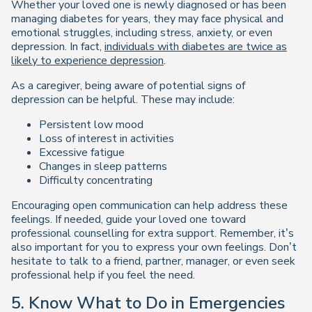
Whether your loved one is newly diagnosed or has been
managing diabetes for years, they may face physical and
emotional struggles, including stress, anxiety, or even
depression. In fact,
individuals with diabetes are twice as
likely to experience depression
.
As a caregiver, being aware of potential signs of
depression can be helpful. These may include:
Persistent low mood
Loss of interest in activities
Excessive fatigue
Changes in sleep patterns
Difficulty concentrating
Encouraging open communication can help address these
feelings. If needed, guide your loved one toward
professional counselling for extra support. Remember, it’s
also important for you to express your own feelings. Don’t
hesitate to talk to a friend, partner, manager, or even seek
professional help if you feel the need.
5. Know What to Do in Emergencies