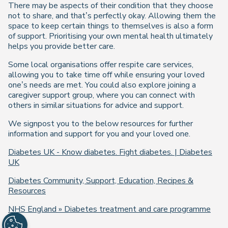
There may be aspects of their condition that they choose
not to share, and that’s perfectly okay. Allowing them the
space to keep certain things to themselves is also a form
of support. Prioritising your own mental health ultimately
helps you provide better care.
Some local organisations offer respite care services,
allowing you to take time off while ensuring your loved
one’s needs are met. You could also explore joining a
caregiver support group, where you can connect with
others in similar situations for advice and support.
We signpost you to the below resources for further
information and support for you and your loved one.
Diabetes UK - Know diabetes. Fight diabetes. | Diabetes
UK
Diabetes Community, Support, Education, Recipes &
Resources
NHS England » Diabetes treatment and care programme