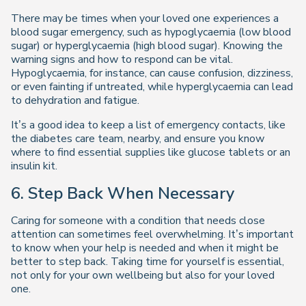
There may be times when your loved one experiences a
blood sugar emergency, such as hypoglycaemia (low blood
sugar) or hyperglycaemia (high blood sugar). Knowing the
warning signs and how to respond can be vital.
Hypoglycaemia, for instance, can cause confusion, dizziness,
or even fainting if untreated, while hyperglycaemia can lead
to dehydration and fatigue.
It’s a good idea to keep a list of emergency contacts, like
the diabetes care team, nearby, and ensure you know
where to find essential supplies like glucose tablets or an
insulin kit.
6. Step Back When Necessary
Caring for someone with a condition that needs close
attention can sometimes feel overwhelming. It’s important
to know when your help is needed and when it might be
better to step back. Taking time for yourself is essential,
not only for your own wellbeing but also for your loved
one.