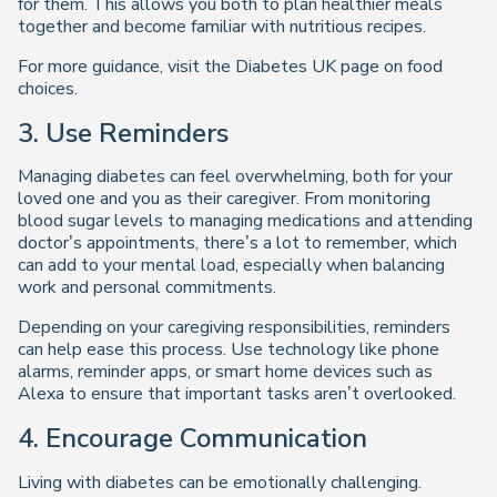
for them. This allows you both to plan healthier meals
together and become familiar with nutritious recipes.
For more guidance, visit the Diabetes UK page on food
choices.
3. Use Reminders
Managing diabetes can feel overwhelming, both for your
loved one and you as their caregiver. From monitoring
blood sugar levels to managing medications and attending
doctor’s appointments, there’s a lot to remember, which
can add to your mental load, especially when balancing
work and personal commitments.
Depending on your caregiving responsibilities, reminders
can help ease this process. Use technology like phone
alarms, reminder apps, or smart home devices such as
Alexa to ensure that important tasks aren’t overlooked.
4. Encourage Communication
Living with diabetes can be emotionally challenging.