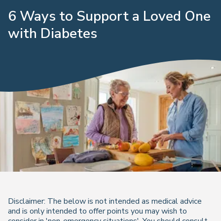
6 Ways to Support a Loved One
with Diabetes
Disclaimer: The below is not intended as medical advice
and is only intended to offer points you may wish to