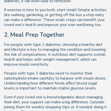
diabetes, it can even lead to remission.
If exercise is new to you both, start small! Simple activities
like walking, gardening, or getting off the bus a stop early
can make a difference. These small steps can benefit your
loved one’s health and improve your own wellbeing too.
2. Meal Prep Together
For people with type 2 diabetes, choosing a healthy diet
and lifestyle is key to managing the condition and lowering
the risk of complications. A nutritious diet supports overall
health and helps with weight management, which can
improve insulin sensitivity.
People with type 1 diabetes need to monitor their
carbohydrate intake carefully to balance with insulin doses.
Understanding how different foods affect blood sugar
levels is important to maintain stable glucose levels.
Even if your loved one is knowledgeable about managing
their diet, your support can make a big difference. Consider
joining them for weekly shopping trips or, if needed, doing it