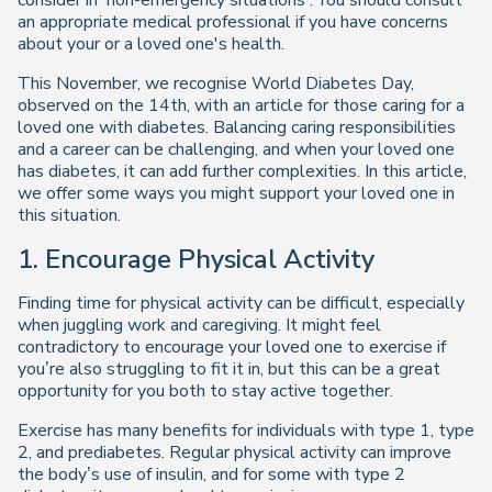
consider in 'non-emergency situations'. You should consult
an appropriate medical professional if you have concerns
about your or a loved one's health.
This November, we recognise World Diabetes Day,
observed on the 14th, with an article for those caring for a
loved one with diabetes. Balancing caring responsibilities
and a career can be challenging, and when your loved one
has diabetes, it can add further complexities. In this article,
we offer some ways you might support your loved one in
this situation.
1. Encourage Physical Activity
Finding time for physical activity can be difficult, especially
when juggling work and caregiving. It might feel
contradictory to encourage your loved one to exercise if
you’re also struggling to fit it in, but this can be a great
opportunity for you both to stay active together.
Exercise has many benefits for individuals with type 1, type
2, and prediabetes. Regular physical activity can improve
the body’s use of insulin, and for some with type 2