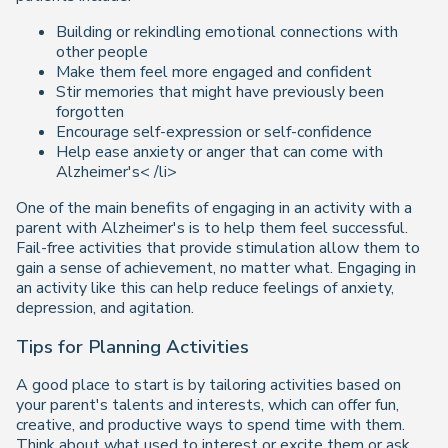
Building or rekindling emotional connections with
other people
Make them feel more engaged and confident
Stir memories that might have previously been
forgotten
Encourage self-expression or self-confidence
Help ease anxiety or anger that can come with
Alzheimer's< /li>
One of the main benefits of engaging in an activity with a
parent with Alzheimer's is to help them feel successful.
Fail-free activities that provide stimulation allow them to
gain a sense of achievement, no matter what. Engaging in
an activity like this can help reduce feelings of anxiety,
depression, and agitation.
Tips for Planning Activities
A good place to start is by tailoring activities based on
your parent's talents and interests, which can offer fun,
creative, and productive ways to spend time with them.
Think about what used to interest or excite them or ask