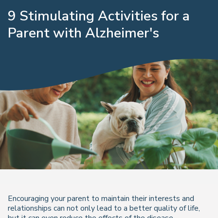
9 Stimulating Activities for a
Parent with Alzheimer's
Encouraging your parent to maintain their interests and
relationships can not only lead to a better quality of life,