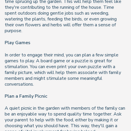
time sprucing up the garden. This will help them feel like
they're contributing to the running of the house. Time
spent outdoors doing gentle jobs such as weeding,
watering the plants, feeding the birds, or even growing
their own flowers and herbs will offer them a sense of
purpose.
Play Games
In order to engage their mind, you can plan a few simple
games to play. A board game or a puzzle is great for
stimulation. You can even print your own puzzle with a
family picture, which will help them associate with family
members and might stimulate some meaningful
conversations.
Plan a Family Picnic
A quiet picnic in the garden with members of the family can
be an enjoyable way to spend quality time together. Ask
your parent to help with the food, either by making it or
choosing what you should have. This way, they'll gain a