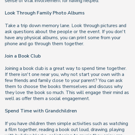
sense of vital involvement for having helped.
Look Through Family Photo Albums
Take a trip down memory lane. Look through pictures and
ask questions about the people or the event. If you don't
have any physical albums, you can print some from your
phone and go through them together.
Join a Book Club
Joining a book club is a great way to spend time together.
If there isn't one near you, why not start your own with a
few friends and family close to your parent? You can ask
them to choose the books themselves and discuss why
they love the book so much. This will engage their mind as
well as offer them a social engagement.
Spend Time with Grandchildren
If you have children then simple activities such as watching
a film together, reading a book out loud, drawing, playing