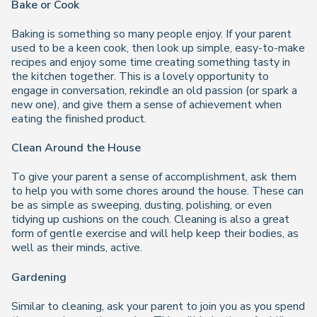
Bake or Cook
Baking is something so many people enjoy. If your parent
used to be a keen cook, then look up simple, easy-to-make
recipes and enjoy some time creating something tasty in
the kitchen together. This is a lovely opportunity to
engage in conversation, rekindle an old passion (or spark a
new one), and give them a sense of achievement when
eating the finished product.
Clean Around the House
To give your parent a sense of accomplishment, ask them
to help you with some chores around the house. These can
be as simple as sweeping, dusting, polishing, or even
tidying up cushions on the couch. Cleaning is also a great
form of gentle exercise and will help keep their bodies, as
well as their minds, active.
Gardening
Similar to cleaning, ask your parent to join you as you spend