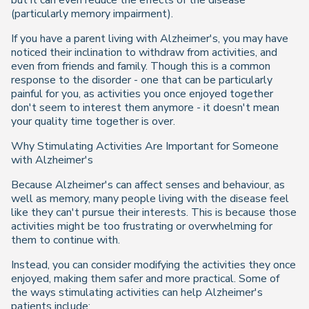
but it can even reduce the effects of the disease
(particularly memory impairment).
If you have a parent living with Alzheimer's, you may have
noticed their inclination to withdraw from activities, and
even from friends and family. Though this is a common
response to the disorder - one that can be particularly
painful for you, as activities you once enjoyed together
don't seem to interest them anymore - it doesn't mean
your quality time together is over.
Why Stimulating Activities Are Important for Someone
with Alzheimer's
Because Alzheimer's can affect senses and behaviour, as
well as memory, many people living with the disease feel
like they can't pursue their interests. This is because those
activities might be too frustrating or overwhelming for
them to continue with.
Instead, you can consider modifying the activities they once
enjoyed, making them safer and more practical. Some of
the ways stimulating activities can help Alzheimer's
patients include: