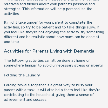
relatives and friends about your parent's passions and
strengths. This information will help personalise the
activities.
It might take longer for your parent to complete the
activities, so try to be patient and to take things slow. If
you feel like they're not enjoying the activity, try something
different and be realistic about how much can be done at
one time.
Activities for Parents Living with Dementia
The following activities can all be done at home or
somewhere familiar to avoid unnecessary stress or anxiety.
Folding the Laundry
Folding towels together is a great way to busy your
parent with a task. It will also help them feel like they're
contributing to the household, giving them a sense of
achievement and success.