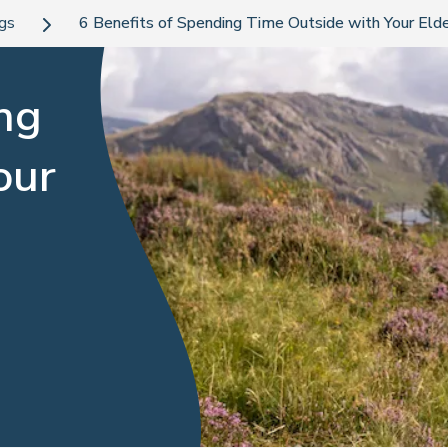
ogs
6 Benefits of Spending Time Outside with Your Elde
ng
our