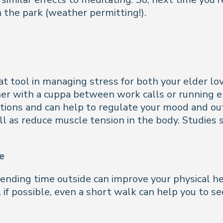
n the park (weather permitting!).
t tool in managing stress for both your elder love
er with a cuppa between work calls or running e
uations and can help to regulate your mood and out
ell as reduce muscle tension in the body. Studie
e
pending time outside can improve your physical he
, if possible, even a short walk can help you to s