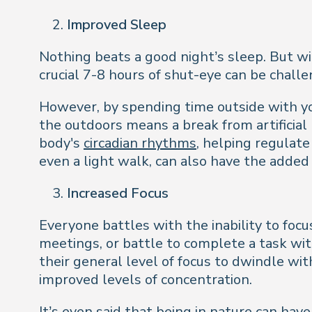
Improved Sleep
Nothing beats a good night’s sleep. But w
crucial 7-8 hours of shut-eye can be chall
However, by spending time outside with you
the outdoors means a break from artificial 
body's
circadian rhythms
, helping regulat
even a light walk, can also have the added 
Increased Focus
Everyone battles with the inability to foc
meetings, or battle to complete a task wit
their general level of focus to dwindle wi
improved levels of concentration.
It’s even said that being in nature can have