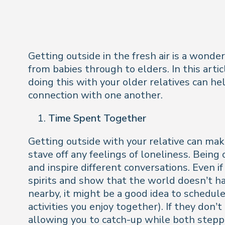
Getting outside in the fresh air is a wonde
from babies through to elders. In this artic
doing this with your older relatives can h
connection with one another.
Time Spent Together
Getting outside with your relative can ma
stave off any feelings of loneliness. Bein
and inspire different conversations. Even if
spirits and show that the world doesn’t have
nearby, it might be a good idea to schedule
activities you enjoy together). If they don’
allowing you to catch-up while both stepp