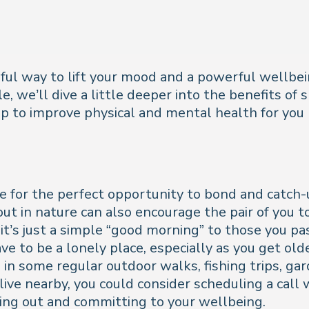
rful way to lift your mood and a powerful wellbein
le, we’ll dive a little deeper into the benefits of
elp to improve physical and mental health for you
ke for the perfect opportunity to bond and catch
g out in nature can also encourage the pair of yo
 it’s just a simple “good morning” to those you pas
 to be a lonely place, especially as you get older.
 in some regular outdoor walks, fishing trips, ga
t live nearby, you could consider scheduling a cal
ing out and committing to your wellbeing.