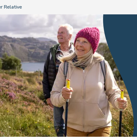
r Relative