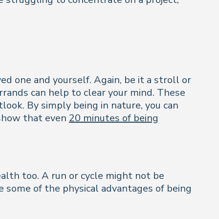
d one and yourself. Again, be it a stroll or
rrands can help to clear your mind. These
look. By simply being in nature, you can
s show that even
20 minutes of being
alth too. A run or cycle might not be
ee some of the physical advantages of being