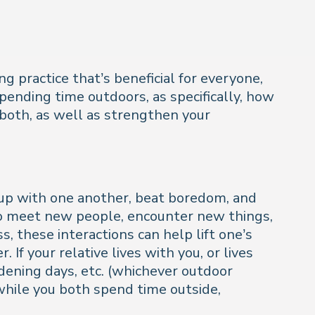
g practice that’s beneficial for everyone,
 spending time outdoors, as specifically, how
 both, as well as strengthen your
-up with one another, beat boredom, and
u to meet new people, encounter new things,
s, these interactions can help lift one’s
 If your relative lives with you, or lives
rdening days, etc. (whichever outdoor
l while you both spend time outside,