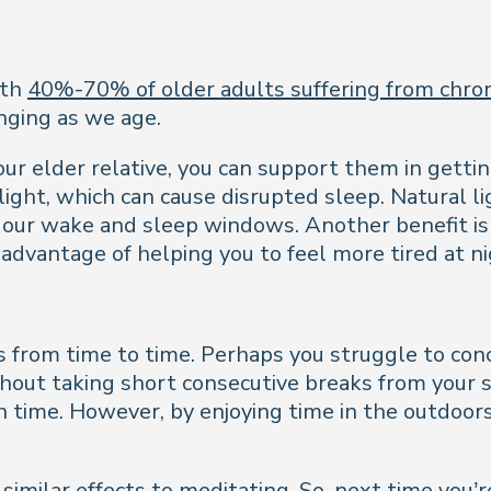
ith
40%-70% of older adults suffering from chron
enging as we age.
r elder relative, you can support them in gettin
light, which can cause disrupted sleep. Natural li
e our wake and sleep windows. Another benefit is 
advantage of helping you to feel more tired at ni
us from time to time. Perhaps you struggle to con
hout taking short consecutive breaks from your sc
th time. However, by enjoying time in the outdoor
 similar effects to meditating. So, next time you’