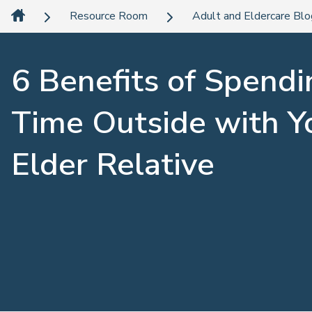
Resource Room
Adult and Eldercare Bl
6 Benefits of Spendi
Time Outside with Y
Elder Relative