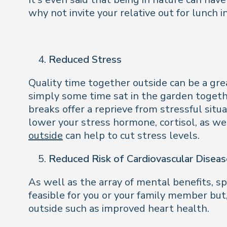
why not invite your relative out for lunch i
Reduced Stress
Quality time together outside can be a grea
simply some time sat in the garden togeth
breaks offer a reprieve from stressful sit
lower your stress hormone, cortisol, as w
outside
can help to cut stress levels.
Reduced Risk of Cardiovascular Diseas
As well as the array of mental benefits, s
feasible for you or your family member but
outside such as improved heart health.