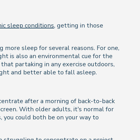
ic sleep conditions
, getting in those
g more sleep for several reasons. For one,
ght is also an environmental cue for the
that partaking in any exercise outdoors,
ght and better able to fall asleep.
centrate after a morning of back-to-back
reen. With older adults, it’s normal for
s, you could both be on your way to
re struggling to concentrate on a project,