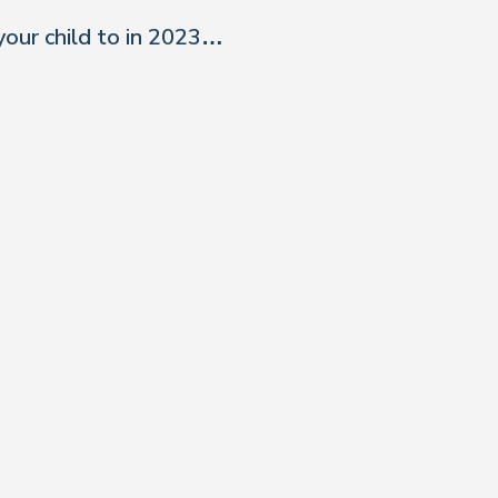
your child to in 2023…