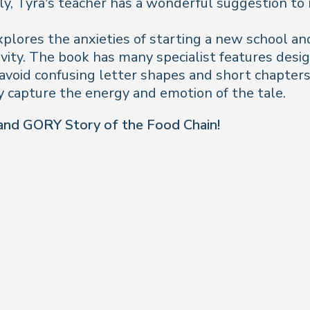
ily, Tyra’s teacher has a wonderful suggestion t
plores the anxieties of starting a new school and 
vity. The book has many specialist features desi
p avoid confusing letter shapes and short chapter
y capture the energy and emotion of the tale.
nd GORY Story of the Food Chain!