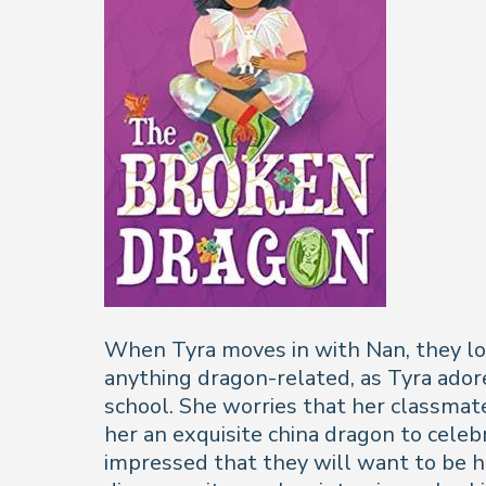
When Tyra moves in with Nan, they love
anything dragon-related, as Tyra ador
school. She worries that her classmate
her an exquisite china dragon to celebr
impressed that they will want to be he