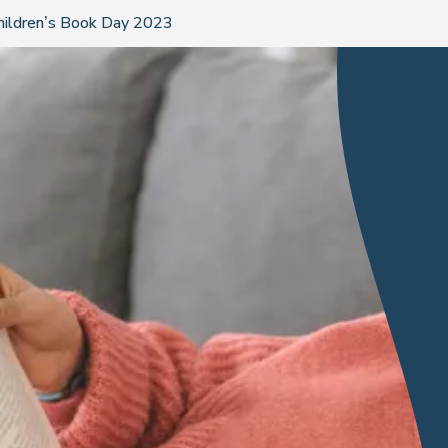
Children’s Book Day 2023