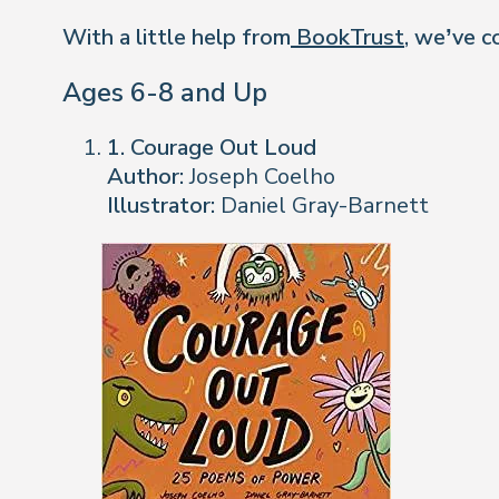
With a little help from
BookTrust
, we’ve c
Ages 6-8 and Up
1. Courage Out Loud
Author:
Joseph Coelho
Illustrator:
Daniel Gray-Barnett