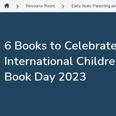
Resource Room
Early Years Parenting an
6 Books to Celebrat
International Childre
Book Day 2023