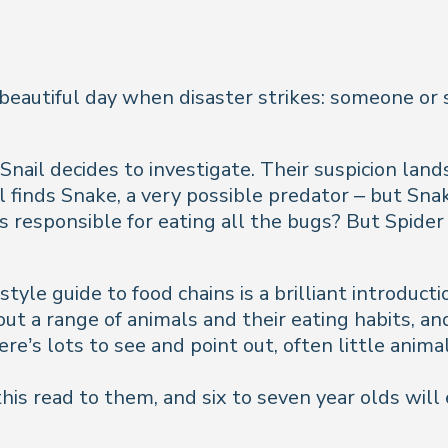
 beautiful day when disaster strikes: someone or 
Snail decides to investigate. Their suspicion lands 
il finds Snake, a very possible predator – but Sna
s responsible for eating all the bugs? But Spider 
tyle guide to food chains is a brilliant introduct
t a range of animals and their eating habits, and 
re’s lots to see and point out, often little anim
 this read to them, and six to seven year olds will