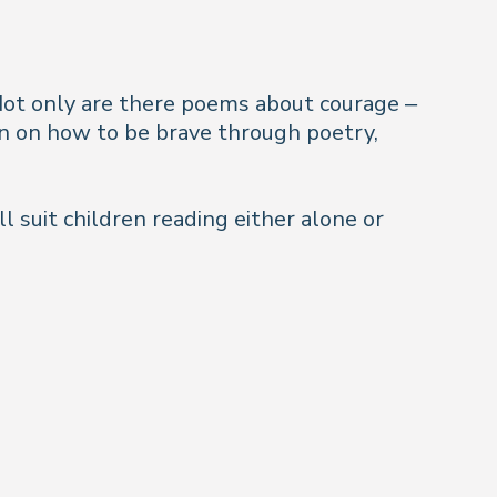
. Not only are there poems
about
courage –
ren on how to be brave through poetry,
ll suit children reading either alone or