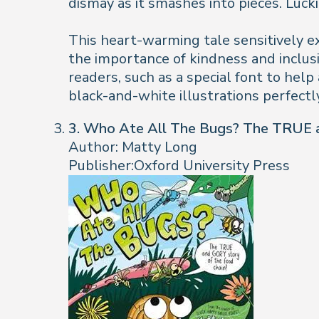
dismay as it smashes into pieces. Luck
This heart-warming tale sensitively ex
the importance of kindness and inclusi
readers, such as a special font to hel
black-and-white illustrations perfectl
3. Who Ate All The Bugs? The TRUE a
Author: Matty Long
Publisher:Oxford University Press