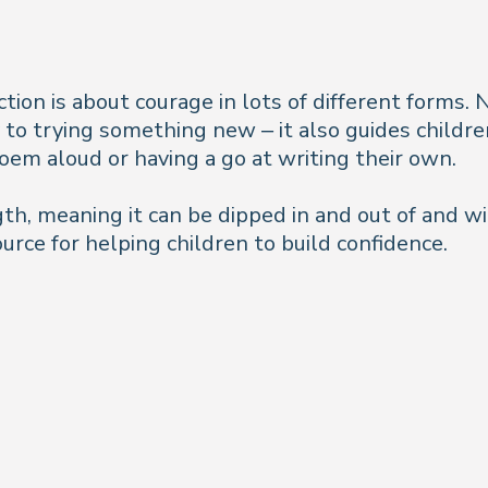
ction is about courage in lots of different forms
y to trying something new – it also guides child
em aloud or having a go at writing their own.
gth, meaning it can be dipped in and out of and wi
source for helping children to build confidence.