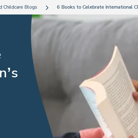
d Childcare Blogs
6 Books to Celebrate International 
e
n’s