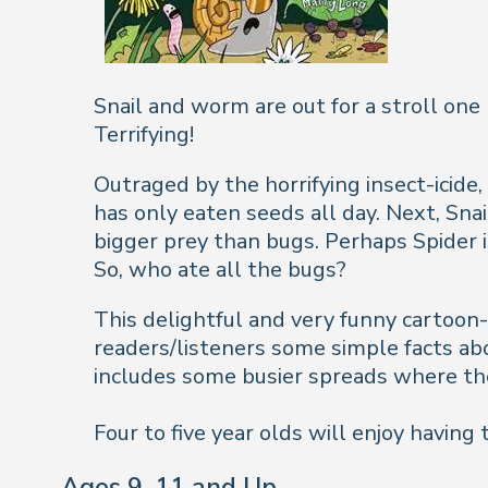
Snail and worm are out for a stroll one
Terrifying!
Outraged by the horrifying insect-icide, 
has only eaten seeds all day. Next, Sna
bigger prey than bugs. Perhaps Spider i
So, who ate all the bugs?
This delightful and very funny cartoon-s
readers/listeners some simple facts abou
includes some busier spreads where the
Four to five year olds will enjoy having
Ages 9-11 and Up