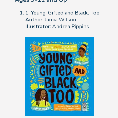
1. Young, Gifted and Black, Too
Author:
Jamia Wilson
Illustrator:
Andrea Pippins