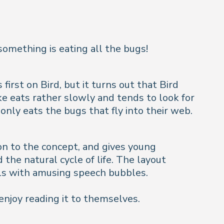
something is eating all the bugs!
first on Bird, but it turns out that Bird
ke eats rather slowly and tends to look for
only eats the bugs that fly into their web.
ion to the concept, and gives young
the natural cycle of life. The layout
als with amusing speech bubbles.
 enjoy reading it to themselves.