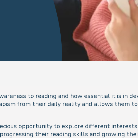
wareness to reading and how essential it is in de
apism from their daily reality and allows them to
recious opportunity to explore different interest
e progressing their reading skills and growing thei