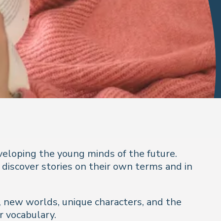
veloping the young minds of the future.
 discover stories on their own terms and in
s, new worlds, unique characters, and the
r vocabulary.