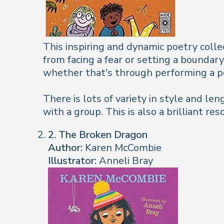
This inspiring and dynamic poetry colle
from facing a fear or setting a boundar
whether that’s through performing a po
There is lots of variety in style and len
with a group. This is also a brilliant re
2. The Broken Dragon
Author:
Karen McCombie
Illustrator:
Anneli Bray