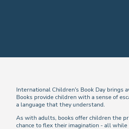
International Children’s Book Day brings a
Books provide children with a sense of esc
a language that they understand.
As with adults, books offer children the p
chance to flex their imagination - all whil