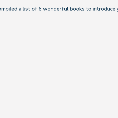
ompiled a list of 6 wonderful books to introduce 