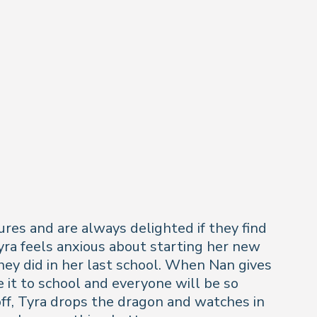
ures and are always delighted if they find
yra feels anxious about starting her new
they did in her last school. When Nan gives
ke it to school and everyone will be so
off, Tyra drops the dragon and watches in