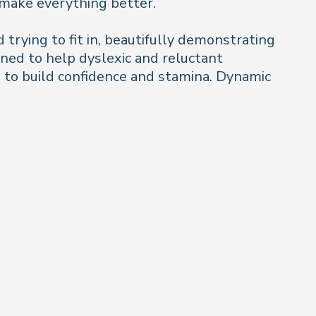
o make everything better.
trying to fit in, beautifully demonstrating
gned to help dyslexic and reluctant
s to build confidence and stamina. Dynamic