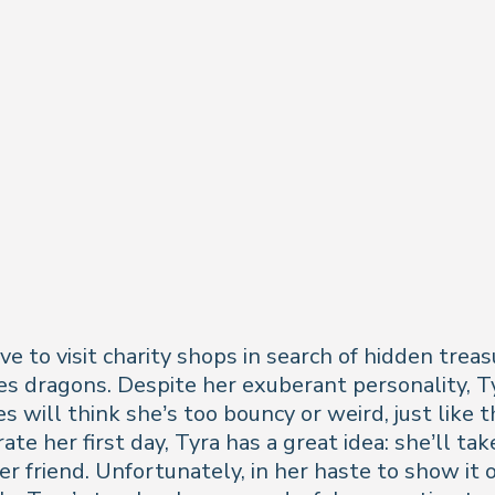
 to visit charity shops in search of hidden treas
es dragons. Despite her exuberant personality, T
s will think she’s too bouncy or weird, just like 
ate her first day, Tyra has a great idea: she’ll ta
r friend. Unfortunately, in her haste to show it 