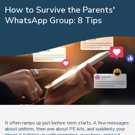
How to Survive the Parents’
WhatsApp Group: 8 Tips
It often ramps up just before term starts. A few messages
about uniform, then one about PE kits, and suddenly your