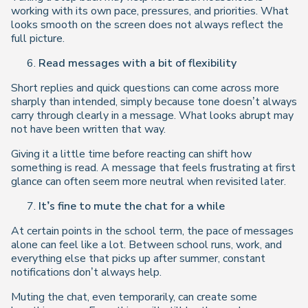
working with its own pace, pressures, and priorities. What
looks smooth on the screen does not always reflect the
full picture.
Read messages with a bit of flexibility
Short replies and quick questions can come across more
sharply than intended, simply because tone doesn’t always
carry through clearly in a message. What looks abrupt may
not have been written that way.
Giving it a little time before reacting can shift how
something is read. A message that feels frustrating at first
glance can often seem more neutral when revisited later.
It’s fine to mute the chat for a while
At certain points in the school term, the pace of messages
alone can feel like a lot. Between school runs, work, and
everything else that picks up after summer, constant
notifications don’t always help.
Muting the chat, even temporarily, can create some