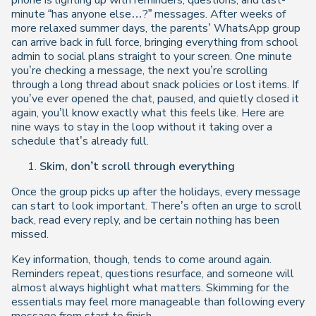
phone is lighting up with reminders, questions, and last-
minute “has anyone else…?” messages. After weeks of
more relaxed summer days, the parents’ WhatsApp group
can arrive back in full force, bringing everything from school
admin to social plans straight to your screen. One minute
you’re checking a message, the next you’re scrolling
through a long thread about snack policies or lost items. If
you’ve ever opened the chat, paused, and quietly closed it
again, you’ll know exactly what this feels like. Here are
nine ways to stay in the loop without it taking over a
schedule that’s already full.
Skim, don’t scroll through everything
Once the group picks up after the holidays, every message
can start to look important. There’s often an urge to scroll
back, read every reply, and be certain nothing has been
missed.
Key information, though, tends to come around again.
Reminders repeat, questions resurface, and someone will
almost always highlight what matters. Skimming for the
essentials may feel more manageable than following every