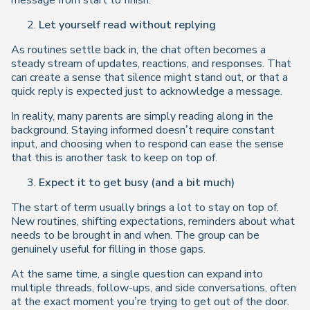
message from start to finish.
Let yourself read without replying
As routines settle back in, the chat often becomes a
steady stream of updates, reactions, and responses. That
can create a sense that silence might stand out, or that a
quick reply is expected just to acknowledge a message.
In reality, many parents are simply reading along in the
background. Staying informed doesn’t require constant
input, and choosing when to respond can ease the sense
that this is another task to keep on top of.
Expect it to get busy (and a bit much)
The start of term usually brings a lot to stay on top of.
New routines, shifting expectations, reminders about what
needs to be brought in and when. The group can be
genuinely useful for filling in those gaps.
At the same time, a single question can expand into
multiple threads, follow-ups, and side conversations, often
at the exact moment you’re trying to get out of the door.