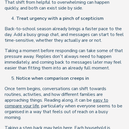
That shift from helpful to overwhelming can happen
quickly, and both can exist side by side.
Treat urgency with a pinch of scepticism
Back-to-school season already brings a faster pace to the
day. Add a busy group chat, and messages can start to feel
time-sensitive, whether they actually are or not.
Taking a moment before responding can take some of that
pressure away. Replies don’t always need to happen
immediately, and coming back to messages later may feel
easier than fitting them into an already full moment.
Notice when comparison creeps in
Once term begins, conversations can shift towards
routines, activities, and how different families are
approaching things. Reading along, it can be
easy to
compare your life
, particularly when everyone seems to be
organised in a way that feels out of reach on a busy
morning.
Taking a step back may help here. Each household is