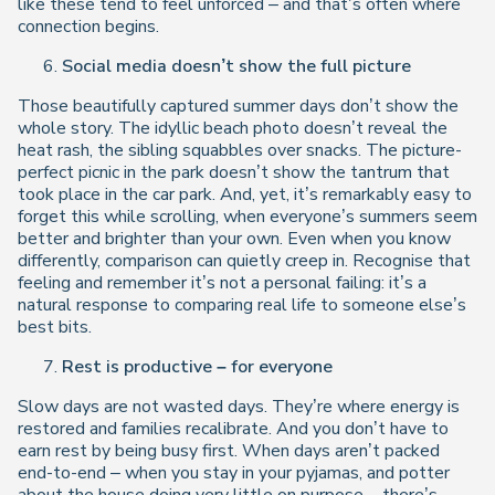
like these tend to feel unforced – and that’s often where
connection begins.
Social media doesn’t show the full picture
Those beautifully captured summer days don’t show the
whole story. The idyllic beach photo doesn’t reveal the
heat rash, the sibling squabbles over snacks. The picture-
perfect picnic in the park doesn’t show the tantrum that
took place in the car park. And, yet, it’s remarkably easy to
forget this while scrolling, when everyone’s summers seem
better and brighter than your own. Even when you know
differently, comparison can quietly creep in. Recognise that
feeling and remember it’s not a personal failing: it’s a
natural response to comparing real life to someone else’s
best bits.
Rest is productive – for everyone
Slow days are not wasted days. They’re where energy is
restored and families recalibrate. And you don’t have to
earn rest by being busy first. When days aren’t packed
end-to-end – when you stay in your pyjamas, and potter