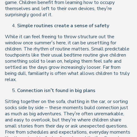
game. Children benefit from learning how to occupy
themselves and, left to their own devices, they’re
surprisingly good at it.
Simple routines create a sense of safety
While it can feel freeing to throw structure out the
window once summer’s here, it can be unsettling for
children. The rhythm of routine matters. Small predictable
touchpoints like their usual bedtime routine give children
something solid to lean on, helping them feel safe and
settled as the days grow increasingly looser. Far from
being dull, familiarity is often what allows children to truly
relax.
Connection isn’t found in big plans
Sitting together on the sofa, chatting in the car, or sorting
socks side by side – these moments build connection just
as much as big adventures. They’re often unremarkable,
and easy to overlook, but they’re where children share
small stories from their day or ask unexpected questions.
Free from schedules and expectations, everyday moments