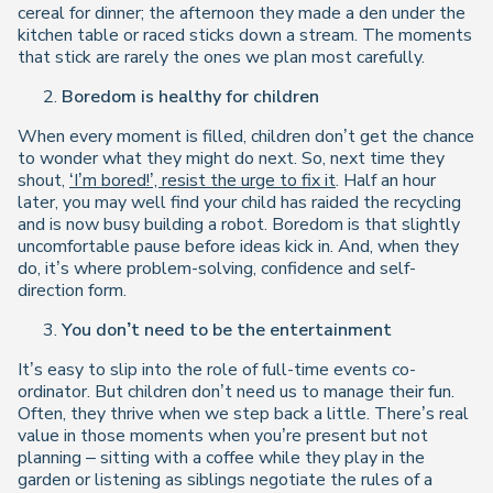
cereal for dinner; the afternoon they made a den under the
kitchen table or raced sticks down a stream. The moments
that stick are rarely the ones we plan most carefully.
Boredom is healthy for children
When every moment is filled, children don’t get the chance
to wonder what they might do next. So, next time they
shout,
‘I’m bored!’, resist the urge to fix it
. Half an hour
later, you may well find your child has raided the recycling
and is now busy building a robot. Boredom is that slightly
uncomfortable pause before ideas kick in. And, when they
do, it’s where problem-solving, confidence and self-
direction form.
You don’t need to be the entertainment
It’s easy to slip into the role of full-time events co-
ordinator. But children don’t need us to manage their fun.
Often, they thrive when we step back a little. There’s real
value in those moments when you’re present but not
planning – sitting with a coffee while they play in the
garden or listening as siblings negotiate the rules of a