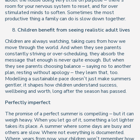
about the house doing very little on purpose – there’s
room for your nervous system to reset, and for over
stimulated minds to soften. Sometimes the most
productive thing a family can do is slow down together.
Children benefit from seeing realistic adult lives
Children are always watching, taking cues from how we
move through the world. And when they see parents
constantly striving or over-scheduling, they absorb the
message that enough is never quite enough. But when
they see parents choosing balance – saying no to another
plan, resting without apology – they learn that, too.
Modelling a sustainable pace doesn’t just make summers
gentler, it shapes how children understand success,
wellbeing and worth, long after the season has passed.
Perfectly imperfect
The promise of a perfect summer is compelling – but it can
weigh heavy. When you let go of it, something a lot lighter
takes its place. A summer where some days are busy and
others are slow. Where not everything is documented.
Where, years from now, your children won’t remember how