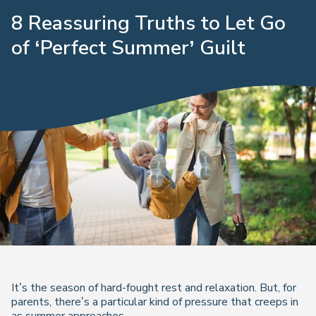
8 Reassuring Truths to Let Go
of ‘Perfect Summer’ Guilt
It’s the season of hard-fought rest and relaxation. But, for
parents, there’s a particular kind of pressure that creeps in