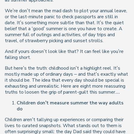
as summer approaches.
We’re don’t mean the mad dash to plot your annual leave,
or the last-minute panic to check passports are still in
date. It’s something more subtle than that. It’s the quiet
belief that a ‘good’ summer is one you have to create. A
summer full of outings and activities, of day trips and
travel, of strawberry picking and sunset strolls.
And if yours doesn’t look like that? It can feel like you’re
falling short.
But here’s the truth: childhood isn’t a highlight reel. It’s
mostly made up of ordinary days – and that’s exactly what
it should be. The idea that every day should be special is
exhausting and unrealistic. Here are eight more reassuring
truths to loosen the grip of parent-guilt this summer…
Children don’t measure summer the way adults
do
Children aren’t tallying up experiences or comparing their
lives to curated snapshots. What stands out to them is
often surprisingly small: the day Dad said they could have