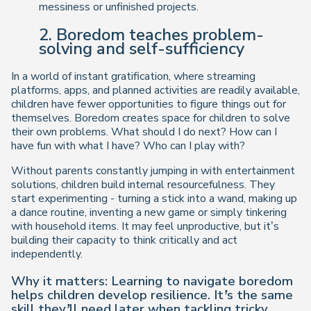
messiness or unfinished projects.
2. Boredom teaches problem-
solving and self-sufficiency
In a world of instant gratification, where streaming
platforms, apps, and planned activities are readily available,
children have fewer opportunities to figure things out for
themselves. Boredom creates space for children to
solve
their own problems
. What should I do next? How can I
have fun with what I have? Who can I play with?
Without parents constantly jumping in with entertainment
solutions, children build
internal resourcefulness
. They
start experimenting - turning a stick into a wand, making up
a dance routine, inventing a new game or simply tinkering
with household items. It may feel unproductive, but it’s
building their capacity to think critically and act
independently.
Why it matters: Learning to navigate boredom
helps children develop resilience. It’s the same
skill they’ll need later when tackling tricky