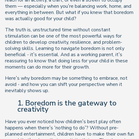
reach for an activity, a craft, or even a screen to occupy
them — especially when you’re balancing work, home, and
everything in between. But what if you knew that boredom
was actually
good
for your child?
The truth is, unstructured time without constant
stimulation can be one of the most powerful ways for
children to develop creativity, resilience, and problem-
solving skills. Learning to navigate boredom is not only
beneficial - it’s essential. And as a working parent, it’s
reassuring to know that
doing less
for your child in these
moments can do
more
for their growth.
Here’s why boredom may be something to embrace, not
avoid - and how you can shift your perspective when it
inevitably shows up.
1. Boredom is the gateway to
creativity
Have you ever noticed how children’s best play often
happens when there’s ‘nothing to do’? Without pre-
planned entertainment, children have to
make their own fun