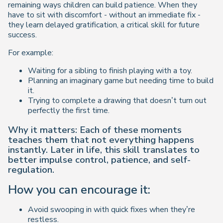
remaining ways children can build patience. When they
have to sit with discomfort - without an immediate fix -
they learn delayed gratification, a critical skill for future
success.
For example:
Waiting for a sibling to finish playing with a toy.
Planning an imaginary game but needing time to build
it.
Trying to complete a drawing that doesn’t turn out
perfectly the first time.
Why it matters: Each of these moments
teaches them that not everything happens
instantly. Later in life, this skill translates to
better impulse control, patience, and self-
regulation.
How you can encourage it:
Avoid swooping in with quick fixes when they’re
restless.