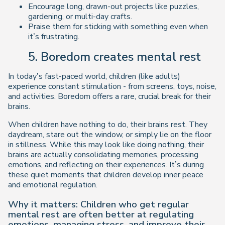
Encourage long, drawn-out projects like puzzles,
gardening, or multi-day crafts.
Praise them for
sticking with something
even when
it’s frustrating.
5. Boredom creates mental rest
In today’s fast-paced world, children (like adults)
experience constant stimulation - from screens, toys, noise,
and activities. Boredom offers a rare, crucial break for their
brains.
When children have nothing to do, their brains
rest
. They
daydream, stare out the window, or simply lie on the floor
in stillness. While this may look like
doing nothing
, their
brains are actually consolidating memories, processing
emotions, and reflecting on their experiences. It’s during
these quiet moments that children develop inner peace
and emotional regulation.
Why it matters: Children who get regular
mental rest are often better at regulating
emotions, managing stress, and improve their