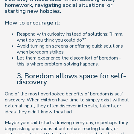
homework, navigating social situations, or
starting new hobbies.
How to encourage it:
Respond with curiosity instead of solutions: “Hmm,
what do you think you could do?”
Avoid turning on screens or offering quick solutions
when boredom strikes.
Let them experience the discomfort of boredom -
this is where problem-solving happens.
3. Boredom allows space for self-
discovery
One of the most overlooked benefits of boredom is
self-
discovery
. When children have time to simply
exist
without
external input, they often discover interests, talents, or
ideas they didn’t know they had.
Maybe your child starts drawing every day, or perhaps they
begin asking questions about nature, reading books, or