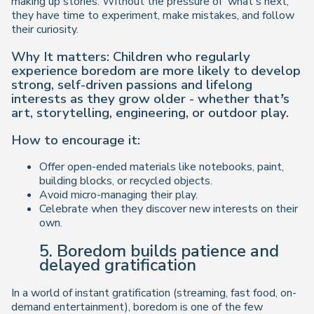
making up stories. Without the pressure of ‘what’s next,’
they have time to experiment, make mistakes, and follow
their curiosity.
Why It matters: Children who regularly
experience boredom are more likely to develop
strong, self-driven passions and lifelong
interests as they grow older - whether that’s
art, storytelling, engineering, or outdoor play.
How to encourage it:
Offer open-ended materials like notebooks, paint,
building blocks, or recycled objects.
Avoid micro-managing their play.
Celebrate when they discover new interests on their
own.
5. Boredom builds patience and
delayed gratification
In a world of instant gratification (streaming, fast food, on-
demand entertainment), boredom is one of the few