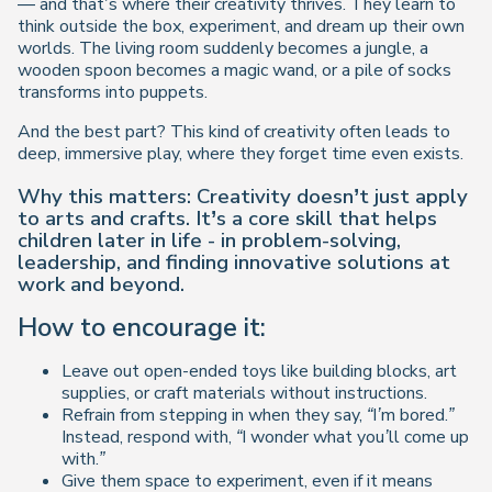
— and that’s where their creativity thrives. They learn to
think outside the box
, experiment, and dream up their own
worlds. The living room suddenly becomes a jungle, a
wooden spoon becomes a magic wand, or a pile of socks
transforms into puppets.
And the best part? This kind of creativity often leads to
deep, immersive play, where they forget time even exists.
Why this matters: Creativity doesn’t just apply
to arts and crafts. It’s a core skill that helps
children later in life - in problem-solving,
leadership, and finding innovative solutions at
work and beyond.
How to encourage it:
Leave out open-ended toys like building blocks, art
supplies, or craft materials without instructions.
Refrain from stepping in when they say,
“I’m bored.”
Instead, respond with,
“I wonder what you’ll come up
with.”
Give them space to experiment, even if it means