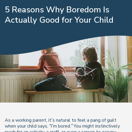
5 Reasons Why Boredom Is
Actually Good for Your Child
As a working parent, it’s natural to feel a pang of guilt
when your child says,
“I’m bored.”
You might instinctively