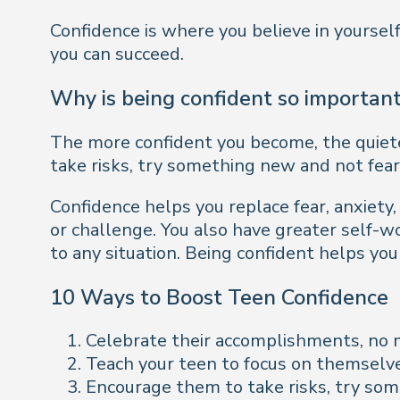
Confidence is where you believe in yourself
you can succeed.
Why is being confident so importan
The more confident you become, the quieter 
take risks, try something new and not fear 
Confidence helps you replace fear, anxiety
or challenge. You also have greater self-w
to any situation. Being confident helps you
10 Ways to Boost Teen Confidence
Celebrate their accomplishments, no 
Teach your teen to focus on themselve
Encourage them to take risks, try som