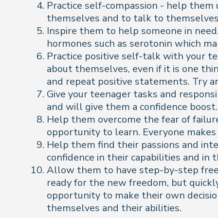
Practice self-compassion - help them 
themselves and to talk to themselves 
Inspire them to help someone in need.
hormones such as serotonin which mak
Practice positive self-talk with your 
about themselves, even if it is one th
and repeat positive statements. Try 
Give your teenager tasks and responsi
and will give them a confidence boost.
Help them overcome the fear of failure
opportunity to learn. Everyone makes 
Help them find their passions and inter
confidence in their capabilities and in
Allow them to have step-by-step freed
ready for the new freedom, but quickly
opportunity to make their own decisio
themselves and their abilities.