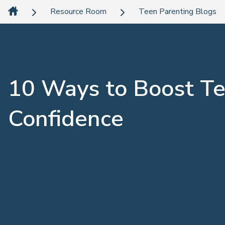
Resource Room
Teen Parenting Blogs
10 Ways to Boost T
Confidence