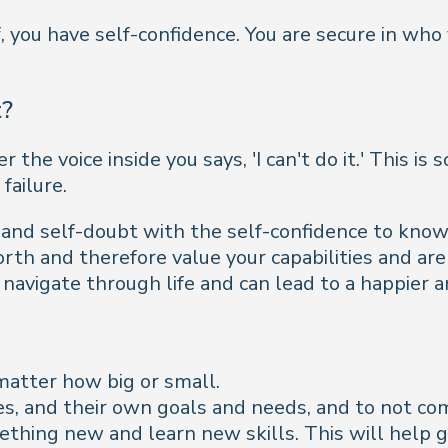
, you have self-confidence. You are secure in who 
t?
the voice inside you says, 'I can't do it.' This i
failure.
, and self-doubt with the self-confidence to kno
orth and therefore value your capabilities and ar
 navigate through life and can lead to a happier a
matter how big or small.
s, and their own goals and needs, and to not co
ething new and learn new skills. This will help g