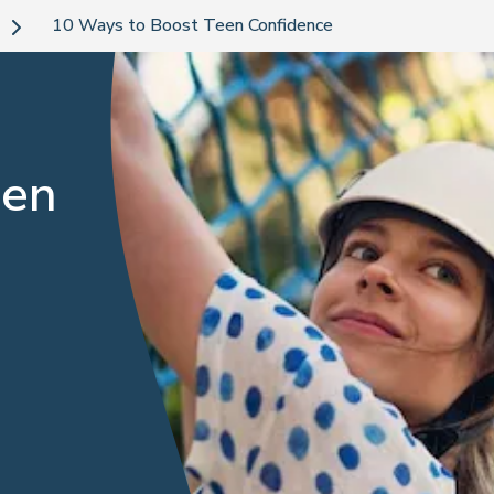
10 Ways to Boost Teen Confidence
een