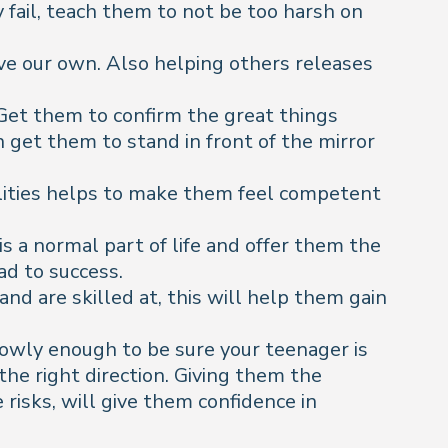
 fail, teach them to not be too harsh on
eve our own. Also helping others releases
 Get them to confirm the great things
n get them to stand in front of the mirror
ilities helps to make them feel competent
s a normal part of life and offer them the
ad to success.
and are skilled at, this will help them gain
owly enough to be sure your teenager is
the right direction. Giving them the
isks, will give them confidence in