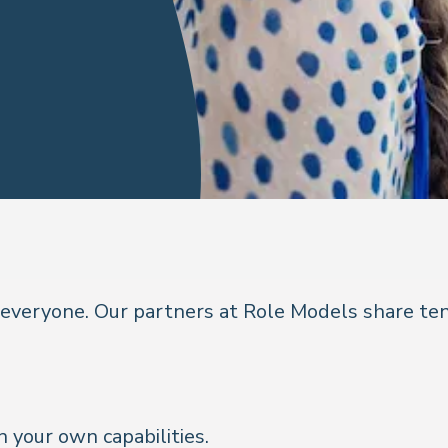
 everyone. Our partners at Role Models share ten
n your own capabilities.