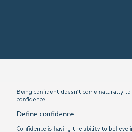
Being confident doesn't come naturally to
confidence
Define confidence.
Confidence is having the ability to believe i