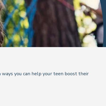
 ways you can help your teen boost their