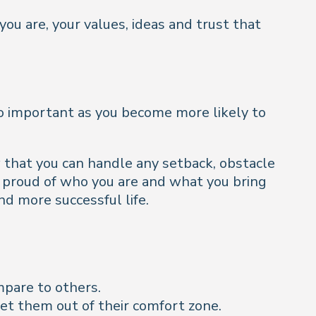
you are, your values, ideas and trust that
s so important as you become more likely to
w that you can handle any setback, obstacle
e proud of who you are and what you bring
nd more successful life.
mpare to others.
et them out of their comfort zone.