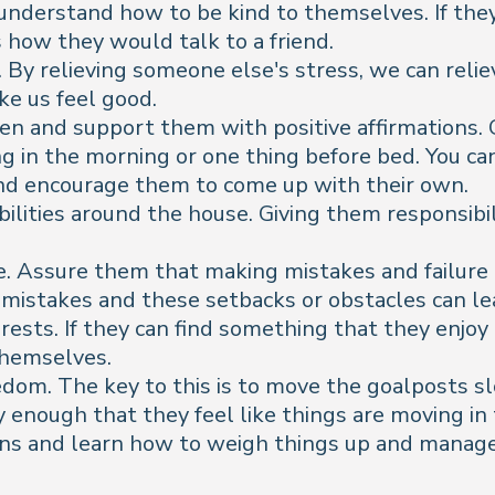
understand how to be kind to themselves. If they
how they would talk to a friend.
 By relieving someone else's stress, we can reli
e us feel good.
teen and support them with positive affirmations.
ing in the morning or one thing before bed. You ca
and encourage them to come up with their own.
bilities around the house. Giving them responsib
. Assure them that making mistakes and failure i
mistakes and these setbacks or obstacles can le
ests. If they can find something that they enjoy 
 themselves.
om. The key to this is to move the goalposts sl
 enough that they feel like things are moving in 
ns and learn how to weigh things up and manage r