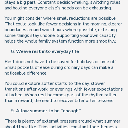
plays a big part. Constant decision‑making, switching roles,
and holding everyone else’s needs can be exhausting.
You might consider where small reductions are possible.
That could look like fewer decisions in the morning, clearer
boundaries around work hours where possible, or letting
some things stay undone. Supporting your own capacity
helps the whole family system function more smoothly.
Weave rest into everyday life
Rest does not have to be saved for holidays or time off.
Small pockets of ease during ordinary days can make a
noticeable difference.
You could explore softer starts to the day, slower
transitions after work, or evenings with fewer expectations
attached. When rest becomes part of the rhythm rather
than a reward, the need to recover later often lessens.
Allow summer to be “enough”
There is plenty of external pressure around what summer
should look like. Trips, activities, constant togetherness,