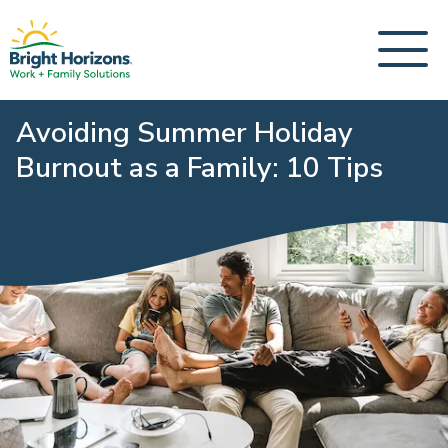
Avoiding Summer Holiday
Burnout as a Family: 10 Tips