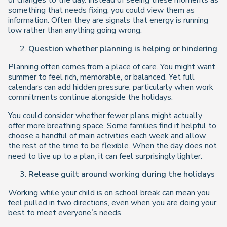
or changes to the day. Instead of seeing these moments as
something that needs fixing, you could view them as
information. Often they are signals that energy is running
low rather than anything going wrong.
Question whether planning is helping or hindering
Planning often comes from a place of care. You might want
summer to feel rich, memorable, or balanced. Yet full
calendars can add hidden pressure, particularly when work
commitments continue alongside the holidays.
You could consider whether fewer plans might actually
offer more breathing space. Some families find it helpful to
choose a handful of main activities each week and allow
the rest of the time to be flexible. When the day does not
need to live up to a plan, it can feel surprisingly lighter.
Release guilt around working during the holidays
Working while your child is on school break can mean you
feel pulled in two directions, even when you are doing your
best to meet everyone’s needs.