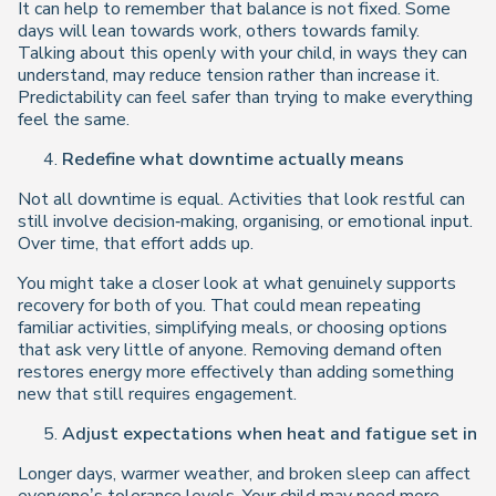
It can help to remember that balance is not fixed. Some
days will lean towards work, others towards family.
Talking about this openly with your child, in ways they can
understand, may reduce tension rather than increase it.
Predictability can feel safer than trying to make everything
feel the same.
Redefine what downtime actually means
Not all downtime is equal. Activities that look restful can
still involve decision‑making, organising, or emotional input.
Over time, that effort adds up.
You might take a closer look at what genuinely supports
recovery for both of you. That could mean repeating
familiar activities, simplifying meals, or choosing options
that ask very little of anyone. Removing demand often
restores energy more effectively than adding something
new that still requires engagement.
Adjust expectations when heat and fatigue set in
Longer days, warmer weather, and broken sleep can affect