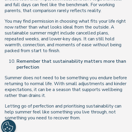
and full days can feel like the benchmark. For working
parents, that comparison rarely reflects reality.
You may find permission in choosing what fits your life right
now rather than what looks ideal from the outside. A
sustainable summer might include cancelled plans,
repeated weeks, and lower‑key days. It can still hold
warmth, connection, and moments of ease without being
packed from start to finish.
Remember that sustainability matters more than
perfection
Summer does not need to be something you endure before
returning to normal life. With small adjustments and kinder
expectations, it can be a season that supports wellbeing
rather than drains it.
Letting go of perfection and prioritising sustainability can
help summer feel like something you live through, not
something you need to recover from.