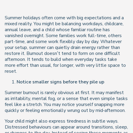
Summer holidays often come with big expectations and a
mixed reality. You might be balancing workdays, childcare,
annual leave, and a child whose familiar routine has
vanished overnight. Some families work full-time, others
part-time, and some work flexibly day by day. Whatever
your setup, summer can quietly drain energy rather than
restore it. Burnout doesn’t tend to form on one difficult
afternoon. It tends to build when everyday tasks take
more effort than usual, for longer, with very little space to
reset.
Notice smaller signs before they pile up
Summer burnout is rarely obvious at first. It may manifest
as irritability, mental fog, or a sense that even simple tasks
feel like a stretch. You may notice yourself snapping more
quickly or feeling emotionally wrung out by mid‑afternoon.
Your child might also express tiredness in subtle ways.
Distressed behaviours can appear around transitions, sleep,