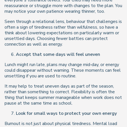
everyone’s tolerance levels. Your child may need more
reassurance or struggle more with changes to the plan. You
may notice your own patience wearing thinner, too.
Seen through a relational lens, behaviour that challenges is
often a sign of tiredness rather than wilfulness, so have a
think about lowering expectations on particularly warm or
unsettled days. Choosing fewer battles can protect
connection as well as energy.
Accept that some days will feel uneven
Lunch might run late, plans may change mid‑day, or energy
could disappear without warning. These moments can feel
unsettling if you are used to routine.
It may help to treat uneven days as part of the season,
rather than something to correct. Flexibility is often the
thing that keeps summer manageable when work does not
pause at the same time as school.
Look for small ways to protect your own energy
Burnout is not just about physical tiredness. Mental load