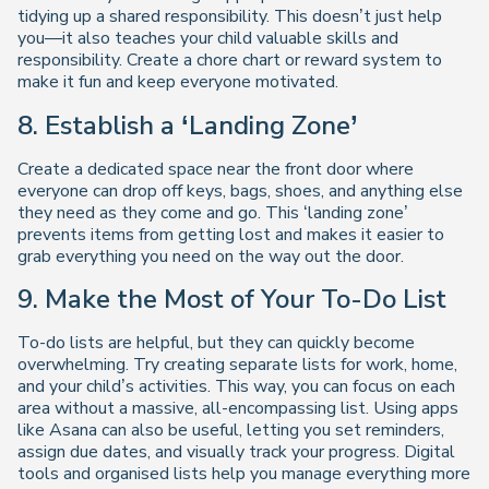
tidying up a shared responsibility. This doesn’t just help
you—it also teaches your child valuable skills and
responsibility. Create a chore chart or reward system to
make it fun and keep everyone motivated.
8. Establish a ‘Landing Zone’
Create a dedicated space near the front door where
everyone can drop off keys, bags, shoes, and anything else
they need as they come and go. This ‘landing zone’
prevents items from getting lost and makes it easier to
grab everything you need on the way out the door.
9. Make the Most of Your To-Do List
To-do lists are helpful, but they can quickly become
overwhelming. Try creating separate lists for work, home,
and your child’s activities. This way, you can focus on each
area without a massive, all-encompassing list. Using apps
like Asana can also be useful, letting you set reminders,
assign due dates, and visually track your progress. Digital
tools and organised lists help you manage everything more