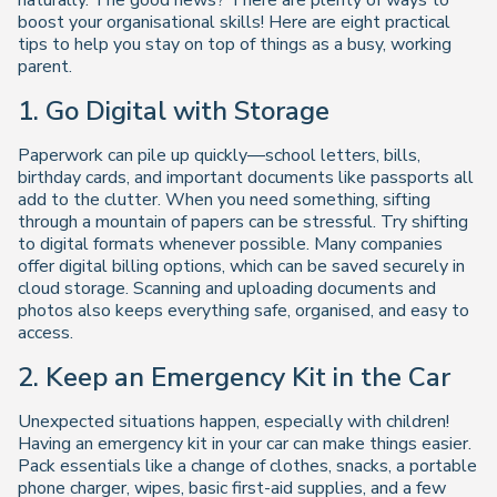
naturally. The good news? There are plenty of ways to
boost your organisational skills! Here are eight practical
tips to help you stay on top of things as a busy, working
parent.
1. Go Digital with Storage
Paperwork can pile up quickly—school letters, bills,
birthday cards, and important documents like passports all
add to the clutter. When you need something, sifting
through a mountain of papers can be stressful. Try shifting
to digital formats whenever possible. Many companies
offer digital billing options, which can be saved securely in
cloud storage. Scanning and uploading documents and
photos also keeps everything safe, organised, and easy to
access.
2. Keep an Emergency Kit in the Car
Unexpected situations happen, especially with children!
Having an emergency kit in your car can make things easier.
Pack essentials like a change of clothes, snacks, a portable
phone charger, wipes, basic first-aid supplies, and a few