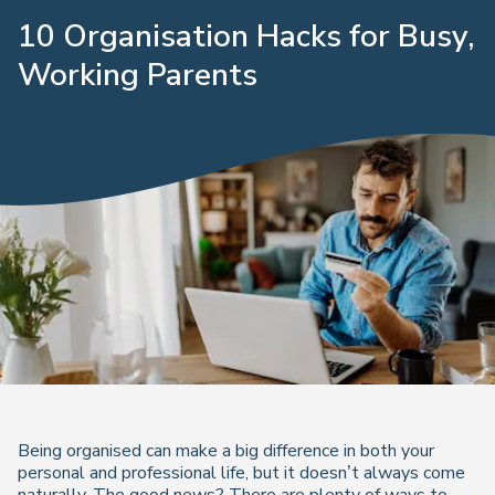
10 Organisation Hacks for Busy,
Working Parents
Being organised can make a big difference in both your
personal and professional life, but it doesn’t always come