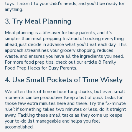
toys. Tailor it to your child’s needs, and you’ll be ready for
anything.
3. Try Meal Planning
Meal planning is a lifesaver for busy parents, and it’s
simpler than meal prepping. Instead of cooking everything
ahead, just decide in advance what you’ll eat each day. This
approach streamlines your grocery shopping, reduces
waste, and ensures you have all the ingredients you need.
For more food prep tips, check out our article
8 Family
Food Prep Hacks for Busy Parents
.
4. Use Small Pockets of Time Wisely
We often think of time in hour-long chunks, but even small
moments can be productive. Keep a list of quick tasks for
those few extra minutes here and there. Try the “2-minute
rule”: if something takes two minutes or less, do it straight
away. Tackling these small tasks as they come up keeps
your to-do list manageable and helps you feel
accomplished.