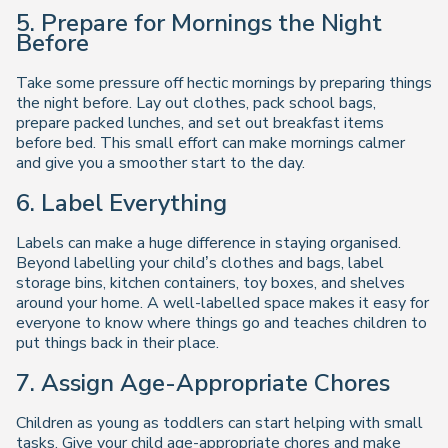
5. Prepare for Mornings the Night
Before
Take some pressure off hectic mornings by preparing things
the night before. Lay out clothes, pack school bags,
prepare packed lunches, and set out breakfast items
before bed. This small effort can make mornings calmer
and give you a smoother start to the day.
6. Label Everything
Labels can make a huge difference in staying organised.
Beyond labelling your child’s clothes and bags, label
storage bins, kitchen containers, toy boxes, and shelves
around your home. A well-labelled space makes it easy for
everyone to know where things go and teaches children to
put things back in their place.
7. Assign Age-Appropriate Chores
Children as young as toddlers can start helping with small
tasks. Give your child age-appropriate chores and make