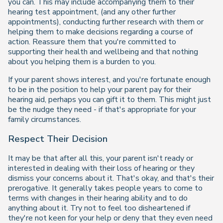
you can. This may include accompanying them to their
hearing test appointment, (and any other further
appointments), conducting further research with them or
helping them to make decisions regarding a course of
action. Reassure them that you're committed to
supporting their health and wellbeing and that nothing
about you helping them is a burden to you.
If your parent shows interest, and you're fortunate enough
to be in the position to help your parent pay for their
hearing aid, perhaps you can gift it to them. This might just
be the nudge they need - if that's appropriate for your
family circumstances.
Respect Their Decision
It may be that after all this, your parent isn't ready or
interested in dealing with their loss of hearing or they
dismiss your concerns about it. That's okay, and that's their
prerogative. It generally takes people years to come to
terms with changes in their hearing ability and to do
anything about it. Try not to feel too disheartened if
they're not keen for your help or deny that they even need