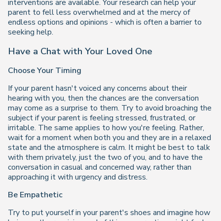
interventions are available. Your research can help your
parent to fell less overwhelmed and at the mercy of
endless options and opinions - which is often a barrier to
seeking help.
Have a Chat with Your Loved One
Choose Your Timing
If your parent hasn't voiced any concerns about their
hearing with you, then the chances are the conversation
may come as a surprise to them. Try to avoid broaching the
subject if your parent is feeling stressed, frustrated, or
irritable. The same applies to how you're feeling. Rather,
wait for a moment when both you and they are in a relaxed
state and the atmosphere is calm. It might be best to talk
with them privately, just the two of you, and to have the
conversation in casual and concerned way, rather than
approaching it with urgency and distress.
Be Empathetic
Try to put yourself in your parent's shoes and imagine how