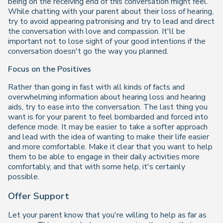
being on the receiving end of this conversation might feel.
While chatting with your parent about their loss of hearing,
try to avoid appearing patronising and try to lead and direct
the conversation with love and compassion. It'll be
important not to lose sight of your good intentions if the
conversation doesn't go the way you planned.
Focus on the Positives
Rather than going in fast with all kinds of facts and
overwhelming information about hearing loss and hearing
aids, try to ease into the conversation. The last thing you
want is for your parent to feel bombarded and forced into
defence mode. It may be easier to take a softer approach
and lead with the idea of wanting to make their life easier
and more comfortable. Make it clear that you want to help
them to be able to engage in their daily activities more
comfortably, and that with some help, it's certainly
possible.
Offer Support
Let your parent know that you're willing to help as far as