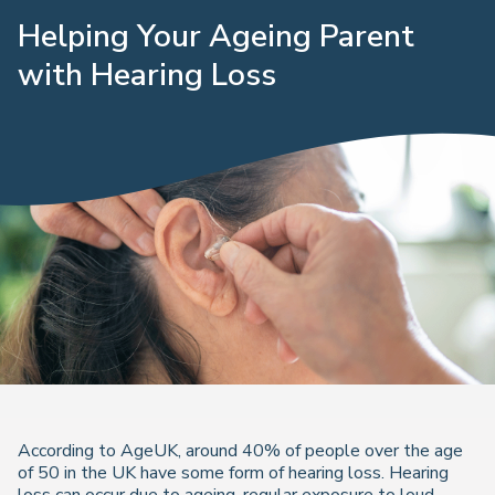
Helping Your Ageing Parent
with Hearing Loss
According to AgeUK, around 40% of people over the age
of 50 in the UK have some form of hearing loss. Hearing