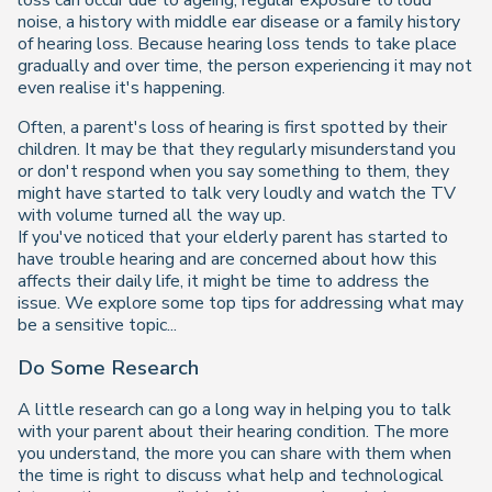
loss can occur due to ageing, regular exposure to loud
noise, a history with middle ear disease or a family history
of hearing loss. Because hearing loss tends to take place
gradually and over time, the person experiencing it may not
even realise it's happening.
Often, a parent's loss of hearing is first spotted by their
children. It may be that they regularly misunderstand you
or don't respond when you say something to them, they
might have started to talk very loudly and watch the TV
with volume turned all the way up.
If you've noticed that your elderly parent has started to
have trouble hearing and are concerned about how this
affects their daily life, it might be time to address the
issue. We explore some top tips for addressing what may
be a sensitive topic...
Do Some Research
A little research can go a long way in helping you to talk
with your parent about their hearing condition. The more
you understand, the more you can share with them when
the time is right to discuss what help and technological