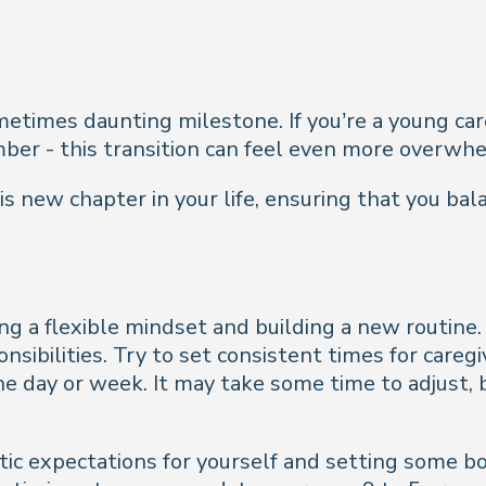
sometimes daunting milestone. If you’re a young ca
ember - this transition can feel even more overwh
s new chapter in your life, ensuring that you bal
g a flexible mindset and building a new routine. 
nsibilities. Try to set consistent times for care
e day or week. It may take some time to adjust, 
ic expectations for yourself and setting some bo