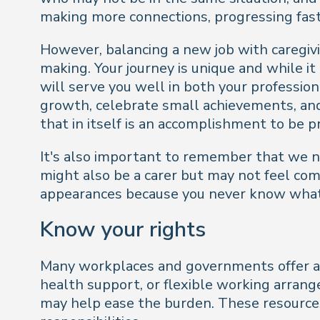
making more connections, progressing faste
However, balancing a new job with caregivi
making. Your journey is unique and while it
will serve you well in both your professio
growth, celebrate small achievements, and 
that in itself is an accomplishment to be p
It's also important to remember that we n
might also be a carer but may not feel comf
appearances because you never know what 
Know your rights
Many workplaces and governments offer ass
health support, or flexible working arrang
may help ease the burden. These resources 