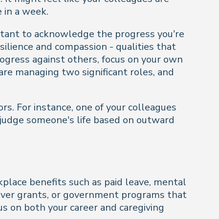
 in a week.
portant to acknowledge the progress you’re
silience and compassion - qualities that
rogress against others, focus on your own
are managing two significant roles, and
s. For instance, one of your colleagues
to judge someone's life based on outward
place benefits such as paid leave, mental
egiver grants, or government programs that
us on both your career and caregiving