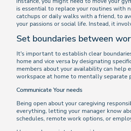
instance, you might need to move your gym
is essential to replace your routines with 
catchups or daily walks with a friend, to a
your passions or social life. Instead, it inv
Set boundaries between wor
It’s important to establish clear boundari
home and vice versa by designating specific
members about your availability can help
workspace at home to mentally separate pr
Communicate Your needs
Being open about your caregiving responsib
everything, letting your manager know abo
schedules, remote work options, or employ