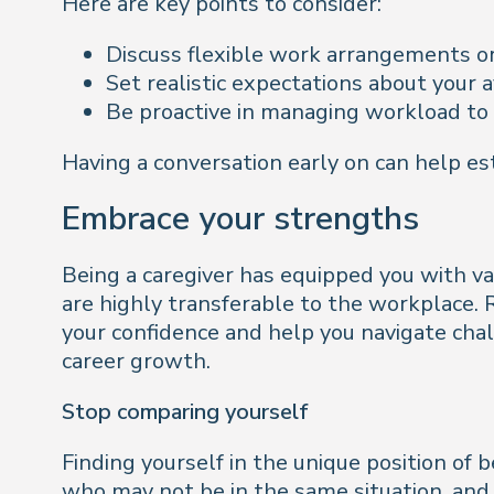
Here are key points to consider:
Discuss flexible work arrangements o
Set realistic expectations about your a
Be proactive in managing workload to
Having a conversation early on can help es
Embrace your strengths
Being a caregiver has equipped you with va
are highly transferable to the workplace. 
your confidence and help you navigate chal
career growth.
Stop comparing yourself
Finding yourself in the unique position of 
who may not be in the same situation, and f