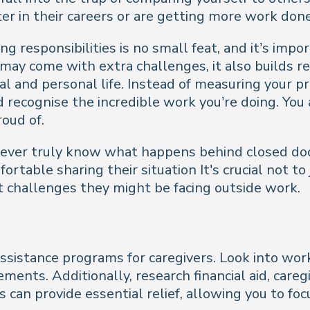
r in their careers or are getting more work done
ng responsibilities is no small feat, and it’s im
 may come with extra challenges, it also builds re
nal and personal life. Instead of measuring your p
recognise the incredible work you’re doing. You 
roud of.
ever truly know what happens behind closed door
ortable sharing their situation It's crucial not 
challenges they might be facing outside work.
istance programs for caregivers. Look into work
ements. Additionally, research financial aid, car
can provide essential relief, allowing you to foc