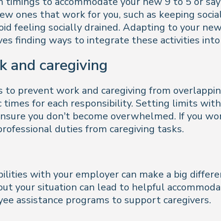
 timings to accommodate your new 9 to 5 or say n
new ones that work for you, such as keeping social
void feeling socially drained. Adapting to your ne
olves finding ways to integrate these activities int
k and caregiving
es to prevent work and caregiving from overlappi
 times for each responsibility. Setting limits wi
 ensure you don’t become overwhelmed. If you wo
ofessional duties from caregiving tasks.
ilities with your employer can make a big differe
ut your situation can lead to helpful accommodat
ee assistance programs to support caregivers.