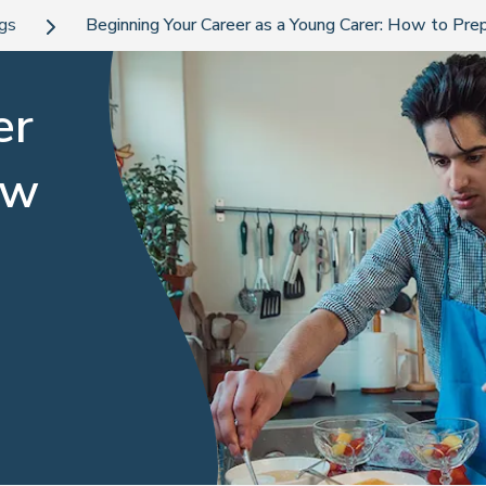
ogs
Beginning Your Career as a Young Carer: How to Pre
er
ow