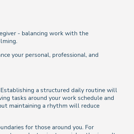
regiver - balancing work with the
elming.
ance your personal, professional, and
Establishing a structured daily routine will
giving tasks around your work schedule and
but maintaining a rhythm will reduce
undaries for those around you. For