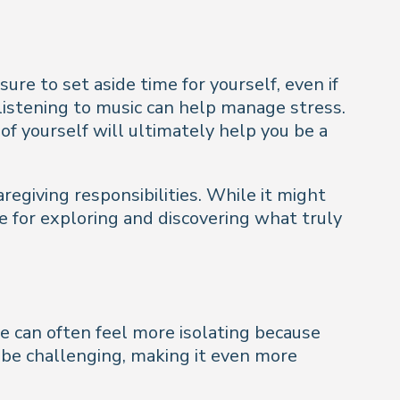
ure to set aside time for yourself, even if
 listening to music can help manage stress.
of yourself will ultimately help you be a
regiving responsibilities. While it might
e for exploring and discovering what truly
ce can often feel more isolating because
can be challenging, making it even more