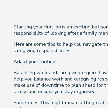
Starting your first job is an exciting but 
responsibility of looking after a family m
Here are some tips to help you navigate thi
caregiving responsibilities.
Adapt your routine
Balancing work and caregiving require havin
help you balance work and caregiving respo
make use of downtime to plan ahead for th
stress and ensure you stay organised.
Sometimes, this might mean setting realist