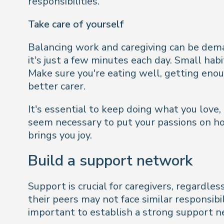
responsibilities.
Take care of yourself
Balancing work and caregiving can be demandi
it’s just a few minutes each day. Small hab
Make sure you're eating well, getting enoug
better carer.
It's essential to keep doing what you love,
seem necessary to put your passions on hol
brings you joy.
Build a support network
Support is crucial for caregivers, regardle
their peers may not face similar responsibil
important to establish a strong support n