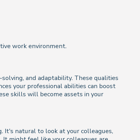
ortive work environment.
olving, and adaptability. These qualities
ces your professional abilities can boost
se skills will become assets in your
 It's natural to look at your colleagues,
 It might feel like your colleagues are