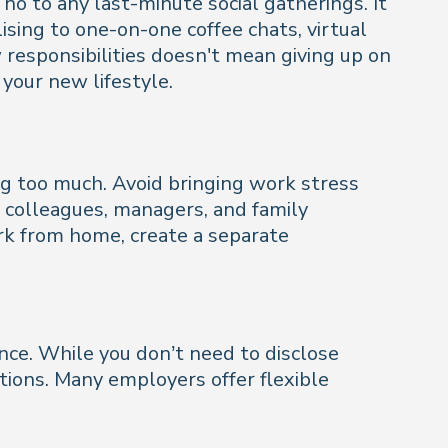
o to any last-minute social gatherings. It
ising to one-on-one coffee chats, virtual
w responsibilities doesn't mean giving up on
o your new lifestyle.
ng too much. Avoid bringing work stress
th colleagues, managers, and family
rk from home, create a separate
nce. While you don’t need to disclose
ions. Many employers offer flexible