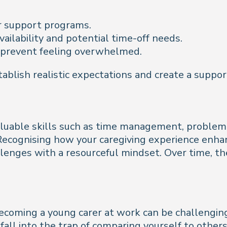
r support programs.
vailability and potential time-off needs.
 prevent feeling overwhelmed.
tablish realistic expectations and create a supp
luable skills such as time management, problem-s
Recognising how your caregiving experience enhan
lenges with a resourceful mindset. Over time, the
becoming a young carer at work can be challenging.
all into the trap of comparing yourself to others.