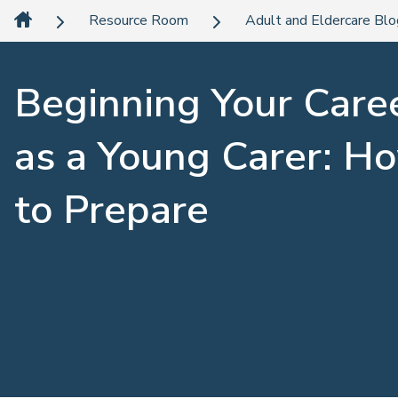
Resource Room
Adult and Eldercare Bl
Beginning Your Care
as a Young Carer: H
to Prepare