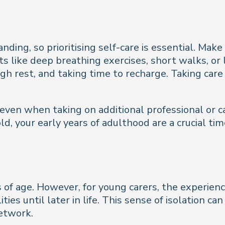
ng, so prioritising self-care is essential. Make s
its like deep breathing exercises, short walks, or
h rest, and taking time to recharge. Taking care 
 even when taking on additional professional or ca
d, your early years of adulthood are a crucial tim
ss of age. However, for young carers, the experien
ities until later in life. This sense of isolation 
etwork.