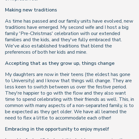
Making new traditions
As time has passed and our family units have evolved, new
traditions have emerged. My second wife and I host a big
family 'Pre-Christmas' celebration with our extended
families and the kids, and they've fully embraced that.
We've also established traditions that blend the
preferences of both her kids and mine.
Accepting that as they grow up, things change
My daughters are now in their teens (the eldest has gone
to University) and I know that things will change. They are
less keen to switch between us over the festive period.
They're happier to go with the flow and they also want
time to spend celebrating with their friends as well. This, in
common with many aspects of a non-separated family, is to
be expected as they get older. We have all learned the
need to flex a little to accommodate each other!
Embracing in the opportunity to enjoy myself