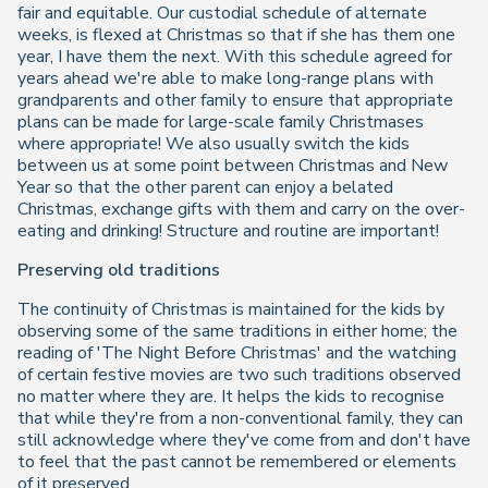
fair and equitable. Our custodial schedule of alternate
weeks, is flexed at Christmas so that if she has them one
year, I have them the next. With this schedule agreed for
years ahead we're able to make long-range plans with
grandparents and other family to ensure that appropriate
plans can be made for large-scale family Christmases
where appropriate! We also usually switch the kids
between us at some point between Christmas and New
Year so that the other parent can enjoy a belated
Christmas, exchange gifts with them and carry on the over-
eating and drinking! Structure and routine are important!
Preserving old traditions
The continuity of Christmas is maintained for the kids by
observing some of the same traditions in either home; the
reading of 'The Night Before Christmas' and the watching
of certain festive movies are two such traditions observed
no matter where they are. It helps the kids to recognise
that while they're from a non-conventional family, they can
still acknowledge where they've come from and don't have
to feel that the past cannot be remembered or elements
of it preserved.