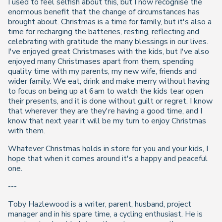
I used to feel selfish about this, but I now recognise the
enormous benefit that the change of circumstances has
brought about. Christmas is a time for family, but it's also a
time for recharging the batteries, resting, reflecting and
celebrating with gratitude the many blessings in our lives.
I've enjoyed great Christmases with the kids, but I've also
enjoyed many Christmases apart from them, spending
quality time with my parents, my new wife, friends and
wider family. We eat, drink and make merry without having
to focus on being up at 6am to watch the kids tear open
their presents, and it is done without guilt or regret. I know
that wherever they are they're having a good time, and I
know that next year it will be my turn to enjoy Christmas
with them.
Whatever Christmas holds in store for you and your kids, I
hope that when it comes around it's a happy and peaceful
one.
---
Toby Hazlewood is a writer, parent, husband, project
manager and in his spare time, a cycling enthusiast. He is