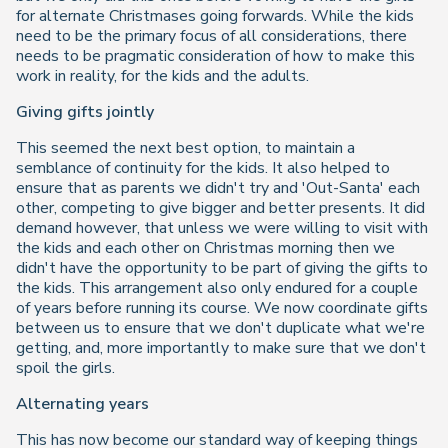
for alternate Christmases going forwards. While the kids
need to be the primary focus of all considerations, there
needs to be pragmatic consideration of how to make this
work in reality, for the kids and the adults.
Giving gifts jointly
This seemed the next best option, to maintain a
semblance of continuity for the kids. It also helped to
ensure that as parents we didn't try and 'Out-Santa' each
other, competing to give bigger and better presents. It did
demand however, that unless we were willing to visit with
the kids and each other on Christmas morning then we
didn't have the opportunity to be part of giving the gifts to
the kids. This arrangement also only endured for a couple
of years before running its course. We now coordinate gifts
between us to ensure that we don't duplicate what we're
getting, and, more importantly to make sure that we don't
spoil the girls.
Alternating years
This has now become our standard way of keeping things