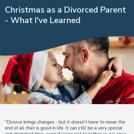
Christmas as a Divorced Parent
- What I've Learned
"Divorce brings changes - but it doesn't have to mean the
end of all that is good in life. It can still be a very special