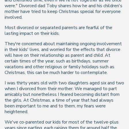
and cherished time, even if we're not together as we once
were." Divorced dad Toby shares how he and his children's
mother have tried to keep Christmas special for everyone
involved.
Most divorced or separated parents are fearful of the
lasting impact on their kids.
They're concerned about maintaining ongoing involvement
in their kids' lives, and worried for the effects that divorce
will have on their relationship as parent and child. At
certain times of the year, such as birthdays, summer
vacations and other religious or family holidays such as
Christmas, this can be much harder to contemplate.
I was thirty years old with two daughters aged six and two
when I divorced from their mother. We managed to part
amicably but nonetheless I feared becoming distant from
the girls. At Christmas, a time of year that had always
been important to me and to them, my fears were
heightened.
We've co-parented our kids for most of the twelve-plus
years since parting, each raising them for around half the