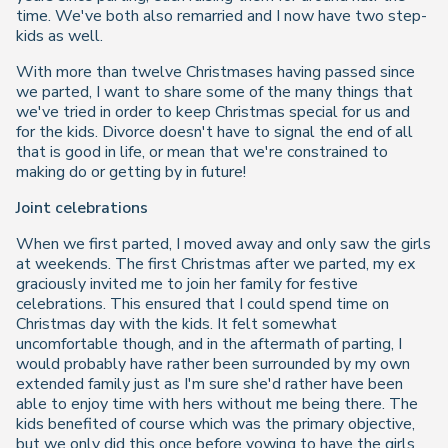
time. We've both also remarried and I now have two step-
kids as well.
With more than twelve Christmases having passed since
we parted, I want to share some of the many things that
we've tried in order to keep Christmas special for us and
for the kids. Divorce doesn't have to signal the end of all
that is good in life, or mean that we're constrained to
making do or getting by in future!
Joint celebrations
When we first parted, I moved away and only saw the girls
at weekends. The first Christmas after we parted, my ex
graciously invited me to join her family for festive
celebrations. This ensured that I could spend time on
Christmas day with the kids. It felt somewhat
uncomfortable though, and in the aftermath of parting, I
would probably have rather been surrounded by my own
extended family just as I'm sure she'd rather have been
able to enjoy time with hers without me being there. The
kids benefited of course which was the primary objective,
but we only did this once before vowing to have the girls