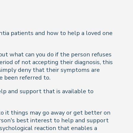
tia patients and how to help a loved one
but what can you do if the person refuses
iod of not accepting their diagnosis, this
or simply deny that their symptoms are
e been referred to.
elp and support that is available to
to it things may go away or get better on
erson's best interest to help and support
 psychological reaction that enables a