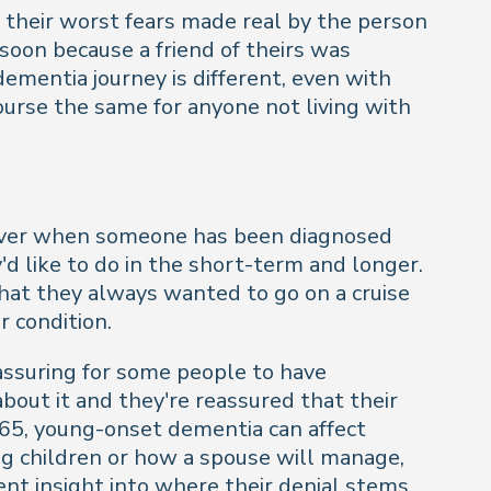
of their worst fears made real by the person
 soon because a friend of theirs was
ementia journey is different, even with
ourse the same for anyone not living with
however when someone has been diagnosed
y'd like to do in the short-term and longer.
hat they always wanted to go on a cruise
r condition.
eassuring for some people to have
bout it and they're reassured that their
 65, young-onset dementia can affect
ng children or how a spouse will manage,
lent insight into where their denial stems