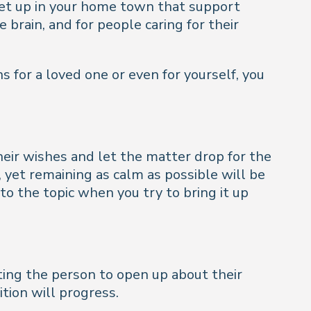
set up in your home town that support
 brain, and for people caring for their
s for a loved one or even for yourself, you
their wishes and let the matter drop for the
yet remaining as calm as possible will be
to the topic when you try to bring it up
tting the person to open up about their
tion will progress.