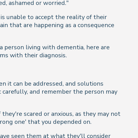
sed, ashamed or worried."
s unable to accept the reality of their
 brain that are happening as a consequence
a person living with dementia, here are
s with their diagnosis.
hen it can be addressed, and solutions
c carefully, and remember the person may
f they're scared or anxious, as they may not
trong one' that you depended on.
have seen them at what they'll consider