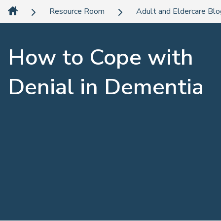
Resource Room
Adult and Eldercare Bl
How to Cope with
Denial in Dementia