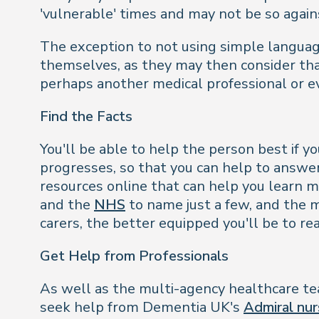
'vulnerable' times and may not be so again
The exception to not using simple languag
themselves, as they may then consider that
perhaps another medical professional or e
Find the Facts
You'll be able to help the person best if 
progresses, so that you can help to answe
resources online that can help you learn 
and the
NHS
to name just a few, and the m
carers, the better equipped you'll be to re
Get Help from Professionals
As well as the multi-agency healthcare tea
seek help from Dementia UK's
Admiral nur