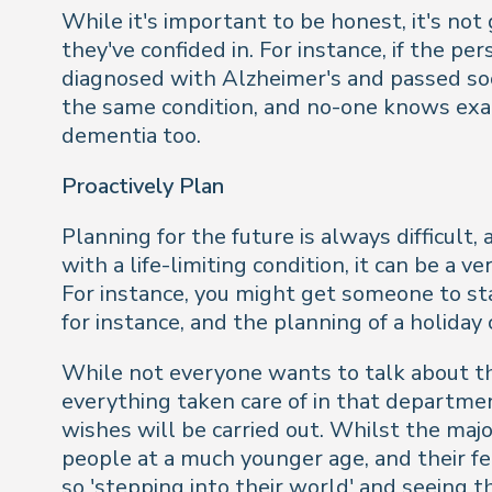
While it's important to be honest, it's not
they've confided in. For instance, if the p
diagnosed with Alzheimer's and passed soo
the same condition, and no-one knows exact
dementia too.
Proactively Plan
Planning for the future is always difficu
with a life-limiting condition, it can be a
For instance, you might get someone to st
for instance, and the planning of a holiday 
While not everyone wants to talk about thei
everything taken care of in that departmen
wishes will be carried out. Whilst the maj
people at a much younger age, and their f
so 'stepping into their world' and seeing t