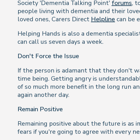
Society 'Dementia Talking Point'
forums
, 
people living with dementia and their loved
loved ones, Carers Direct
Helpline
can be e
Helping Hands is also a dementia specialist
can call us seven days a week.
Don't Force the Issue
If the person is adamant that they don't wa
time being. Getting angry is understandab
of so much more benefit in the long run an
again another day.
Remain Positive
Remaining positive about the future is as 
fears if you're going to agree with every n