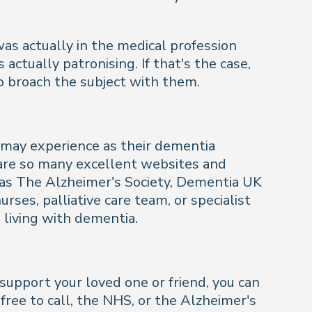
as actually in the medical profession
tually patronising. If that's the case,
o broach the subject with them.
y may experience as their dementia
 are so many excellent websites and
h as The Alzheimer's Society, Dementia UK
ses, palliative care team, or specialist
 living with dementia.
upport your loved one or friend, you can
free to call, the NHS, or the Alzheimer's