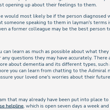
st opening up about their feelings to them.
e would most likely be if the person diagnosed w
 someone speaking to them in layman's terms is ac
ven a former colleague may be the best person t
you can learn as much as possible about what the
r any questions they may have accurately. There
more about dementia and its different types, suc
ore you can learn from chatting to the Admiral nur
assure your loved one's worries about their future
m that may already have been put into place to s
se helpline
, which is open seven days a week and 