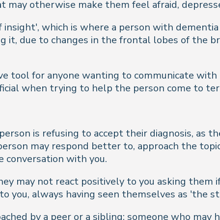
that may otherwise make them feel afraid, depres
 insight', which is where a person with dementia i
ng it, due to changes in the frontal lobes of the
ive tool for anyone wanting to communicate with 
cial when trying to help the person come to term
person is refusing to accept their diagnosis, as t
person may respond better to, approach the topi
e conversation with you.
 they may not react positively to you asking them i
to you, always having seen themselves as 'the s
roached by a peer or a sibling; someone who may 