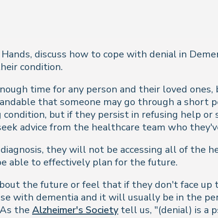
Hands, discuss how to cope with denial in Demen
eir condition.
nough time for any person and their loved ones, 
standable that someone may go through a short per
g condition, but if they persist in refusing help 
 seek advice from the healthcare team who they'v
 diagnosis, they will not be accessing all of the h
able to effectively plan for the future.
ut the future or feel that if they don't face up 
ase with dementia and it will usually be in the p
. As the
Alzheimer's Society
tell us, "(denial) is a