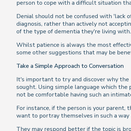
person to cope with a difficult situation 
Denial should not be confused with 'lack of
diagnosis, rather than actively not accepti
of the type of dementia they're living with.
Whilst patience is always the most effect
some other suggestions that may be benefi
Take a Simple Approach to Conversation
It's important to try and discover why the 
sought. Using simple language which the 
not be comfortable having such an intimat
For instance, if the person is your parent,
want to portray themselves in such a way 
They may respond better if the topic is b