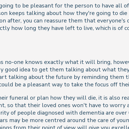
 going to be pleasant for the person to have all 
erson keeps talking about how they're going to die
n after, you can reassure them that everyone's d
ly how long they have left to live, which is of c
lt, as no-one knows exactly what it will bring, 
 very good idea to get them talking about what the
art talking about the future by reminding them t
could be a pleasant way to take the focus off thei
r funeral or plan how they will die, it is also r
t, so that their loved ones won't have to worry a
ority of people diagnosed with dementia are over
ears may be more centred around the care of you
hings from their point of view will give you excel