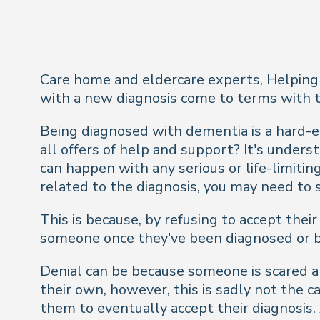
Care home and eldercare experts, Helping 
with a new diagnosis come to terms with th
Being diagnosed with dementia is a hard-e
all offers of help and support? It's under
can happen with any serious or life-limitin
related to the diagnosis, you may need to
This is because, by refusing to accept their
someone once they've been diagnosed or be 
Denial can be because someone is scared abo
their own, however, this is sadly not the c
them to eventually accept their diagnosis