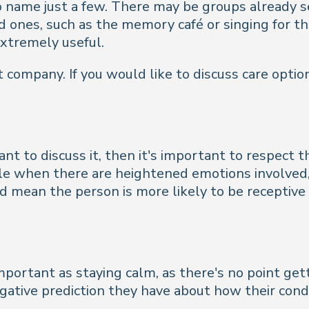
to name just a few. There may be groups already 
 ones, such as the memory café or singing for the
xtremely useful.
 company. If you would like to discuss care option
nt to discuss it, then it's important to respect 
le when there are heightened emotions involved, 
d mean the person is more likely to be receptive 
important as staying calm, as there's no point ge
egative prediction they have about how their condi