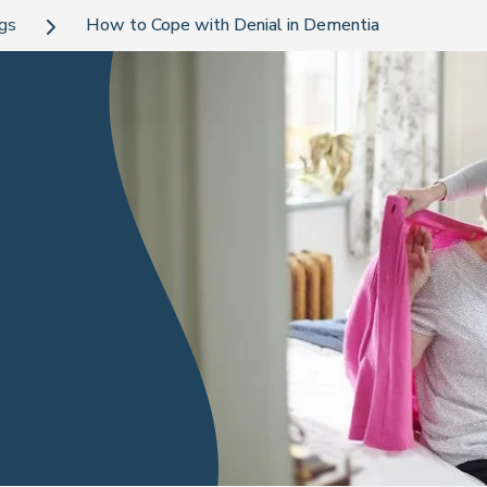
ogs
How to Cope with Denial in Dementia