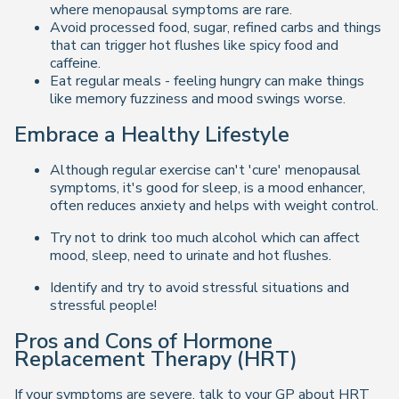
where menopausal symptoms are rare.
Avoid processed food, sugar, refined carbs and things
that can trigger hot flushes like spicy food and
caffeine.
Eat regular meals - feeling hungry can make things
like memory fuzziness and mood swings worse.
Embrace a Healthy Lifestyle
Although regular exercise can't 'cure' menopausal
symptoms, it's good for sleep, is a mood enhancer,
often reduces anxiety and helps with weight control.
Try not to drink too much alcohol which can affect
mood, sleep, need to urinate and hot flushes.
Identify and try to avoid stressful situations and
stressful people!
Pros and Cons of Hormone
Replacement Therapy (HRT)
If your symptoms are severe, talk to your GP about HRT