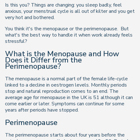
Is this you? Things are changing: you sleep badly, feel
anxious, your menstrual cycle is all out of kilter and you get
very hot and bothered.
You think it's the menopause or the perimenopause. But
what's the best way to handle it when work already feels
stressful?
What is the Menopause and How
Does it Differ from the
Perimenopause?
The menopause is a normal part of the female life-cycle
linked to a decline in oestrogen levels. Monthly periods
stop and natural reproduction comes to an end. The
average age for menopause in the UK is 51 although it can
come earlier or later. Symptoms can continue for some
years after periods have stopped.
Perimenopause
The perimenopause starts about four years before the