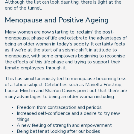
Although the list can look daunting, there is light at the
end of the tunnel.
Menopause and Positive Ageing
Many women are now starting to 'reclaim' the post-
menopausal phase of life and celebrate the advantages of
being an older woman in today's society. It certainly feels
as if we're at the start of a seismic shift in attitude to
menopause, with some employers beginning to recognise
the effects of this life phase and trying to support their
female employees through it.
This has simultaneously led to menopause becoming less
of a taboo subject. Celebrities such as Mariella Frostrup,
Louise Minchin and Sharron Davies point out that there are
many advantages to being an older woman including:
Freedom from contraception and periods
Increased self-confidence and a desire to try new
things
A new feeling of strength and empowerment
Being better at looking after our bodies