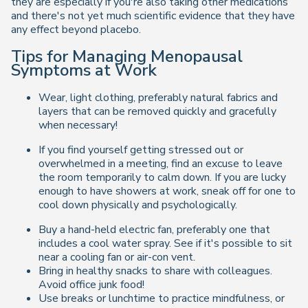
they are especially if you're also taking other medications
and there's not yet much scientific evidence that they have
any effect beyond placebo.
Tips for Managing Menopausal
Symptoms at Work
Wear, light clothing, preferably natural fabrics and
layers that can be removed quickly and gracefully
when necessary!
If you find yourself getting stressed out or
overwhelmed in a meeting, find an excuse to leave
the room temporarily to calm down. If you are lucky
enough to have showers at work, sneak off for one to
cool down physically and psychologically.
Buy a hand-held electric fan, preferably one that
includes a cool water spray. See if it's possible to sit
near a cooling fan or air-con vent.
Bring in healthy snacks to share with colleagues.
Avoid office junk food!
Use breaks or lunchtime to practice mindfulness, or