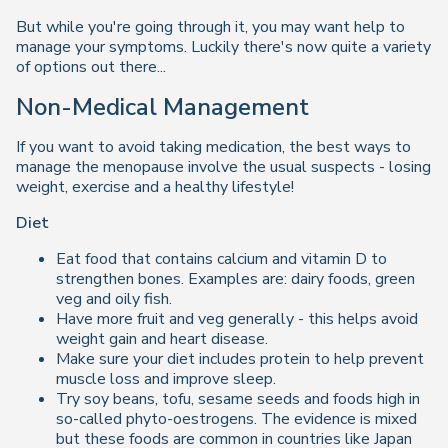
But while you're going through it, you may want help to
manage your symptoms. Luckily there's now quite a variety
of options out there...
Non-Medical Management
If you want to avoid taking medication, the best ways to
manage the menopause involve the usual suspects - losing
weight, exercise and a healthy lifestyle!
Diet
Eat food that contains calcium and vitamin D to
strengthen bones. Examples are: dairy foods, green
veg and oily fish.
Have more fruit and veg generally - this helps avoid
weight gain and heart disease.
Make sure your diet includes protein to help prevent
muscle loss and improve sleep.
Try soy beans, tofu, sesame seeds and foods high in
so-called phyto-oestrogens. The evidence is mixed
but these foods are common in countries like Japan