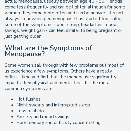
actual menopause, usually between age 40 - 50. Periods
come less frequently and can be lighter, although for some
women they come more often and can be heavier. It's not
always clear when perimenopause has started. Ironically,
some of the symptoms - poor sleep, headaches, mood
swings, weight gain - can feel similar to being pregnant or
just getting older!
What are the Symptoms of
Menopause?
Some women sail through with few problems but most of
us experience a few symptoms. Others have a really
difficult time and find that the menopause significantly
impacts their physical and mental health. The most
common symptoms are:
Hot flushes
Night sweats and interrupted sleep
Loss of libido
Anxiety and mood swings
Poor memory and difficulty concentrating