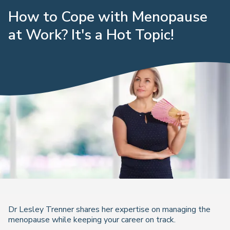
How to Cope with Menopause
at Work? It's a Hot Topic!
Dr Lesley Trenner shares her expertise on managing the
menopause while keeping your career on track.