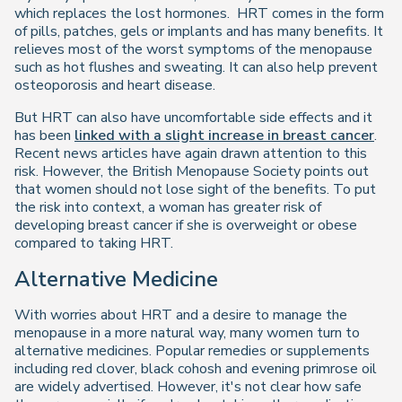
which replaces the lost hormones. HRT comes in the form
of pills, patches, gels or implants and has many benefits. It
relieves most of the worst symptoms of the menopause
such as hot flushes and sweating. It can also help prevent
osteoporosis and heart disease.
But HRT can also have uncomfortable side effects and it
has been
linked with a slight increase in breast cancer
.
Recent news articles have again drawn attention to this
risk. However, the British Menopause Society points out
that women should not lose sight of the benefits. To put
the risk into context, a woman has greater risk of
developing breast cancer if she is overweight or obese
compared to taking HRT.
Alternative Medicine
With worries about HRT and a desire to manage the
menopause in a more natural way, many women turn to
alternative medicines. Popular remedies or supplements
including red clover, black cohosh and evening primrose oil
are widely advertised. However, it's not clear how safe