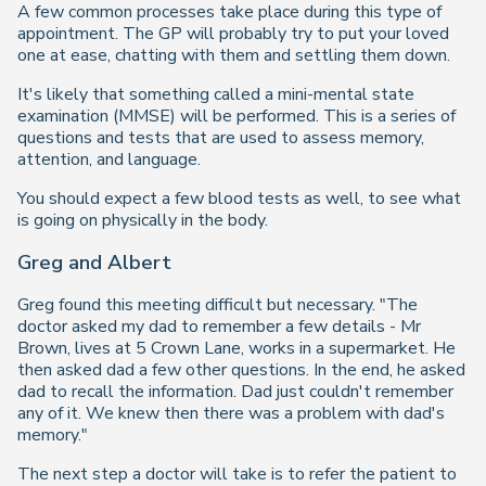
A few common processes take place during this type of
appointment. The GP will probably try to put your loved
one at ease, chatting with them and settling them down.
It's likely that something called a mini-mental state
examination (MMSE) will be performed. This is a series of
questions and tests that are used to assess memory,
attention, and language.
You should expect a few blood tests as well, to see what
is going on physically in the body.
Greg and Albert
Greg found this meeting difficult but necessary. "The
doctor asked my dad to remember a few details - Mr
Brown, lives at 5 Crown Lane, works in a supermarket. He
then asked dad a few other questions. In the end, he asked
dad to recall the information. Dad just couldn't remember
any of it. We knew then there was a problem with dad's
memory."
The next step a doctor will take is to refer the patient to