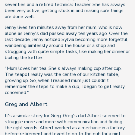
seventies and a retired technical teacher. She has always
been very active, getting stuck in and making sure things
are done well.
Jenny lives ten minutes away from her mum, who is now
alone as Jenny's dad passed away ten years ago. Over the
last decade, Jenny noticed Sylvia becoming more forgetful,
wandering aimlessly around the house or a shop and
struggling with quite simple tasks, like making her dinner or
boiling the kettle.
"Mum loves her tea. She's always making cup after cup.
The teapot really was the centre of our kitchen table,
growing up. So, when I realised mum just couldn't
remember the steps to make a cup, I began to get really
concerned."
Greg and Albert
It's a similar story for Greg. Greg's dad Albert seemed to
struggle more and more with communication and finding
the right words. Albert worked as a mechanic in a factory
before retirement and loved to go to the pub for a pint