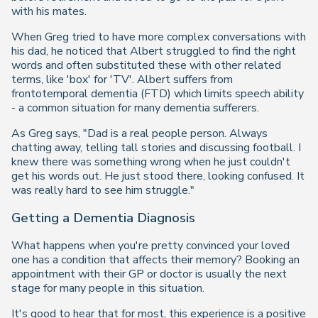
with his mates.
When Greg tried to have more complex conversations with
his dad, he noticed that Albert struggled to find the right
words and often substituted these with other related
terms, like 'box' for 'TV'. Albert suffers from
frontotemporal dementia (FTD) which limits speech ability
- a common situation for many dementia sufferers.
As Greg says, "Dad is a real people person. Always
chatting away, telling tall stories and discussing football. I
knew there was something wrong when he just couldn't
get his words out. He just stood there, looking confused. It
was really hard to see him struggle."
Getting a Dementia Diagnosis
What happens when you're pretty convinced your loved
one has a condition that affects their memory? Booking an
appointment with their GP or doctor is usually the next
stage for many people in this situation.
It's good to hear that for most, this experience is a positive