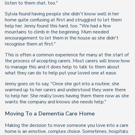
listen to them chat, too."
Sylvia found having people she didn't know well in her
home quite confusing at first and struggled to let them
help her. Jenny found this hard, too. "We had a few
mountains to climb in the beginning. Mum needed
encouragement to let them in the house as she didn't
recognise them at first."
This is often a common experience for many at the start of
the process of accepting carers. Most carers will know how
to manage this and it does help to talk to them about
what they can do to help put your loved one at ease.
Jenny goes on to say, "Once she got into a routine, she
warmed up to her carers and understood they were there
to help her. She really loves having them there now as she
wants the company and knows she needs help."
Moving To a Dementia Care Home
Making the decision to move someone you love into a care
home is an emotive, complex choice. Sometimes, hospitals