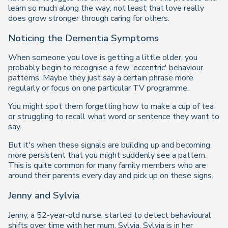
learn so much along the way; not least that love really
does grow stronger through caring for others.
Noticing the Dementia Symptoms
When someone you love is getting a little older, you
probably begin to recognise a few 'eccentric' behaviour
patterns. Maybe they just say a certain phrase more
regularly or focus on one particular TV programme.
You might spot them forgetting how to make a cup of tea
or struggling to recall what word or sentence they want to
say.
But it's when these signals are building up and becoming
more persistent that you might suddenly see a pattern.
This is quite common for many family members who are
around their parents every day and pick up on these signs.
Jenny and Sylvia
Jenny, a 52-year-old nurse, started to detect behavioural
shifts over time with her mum, Sylvia. Sylvia is in her