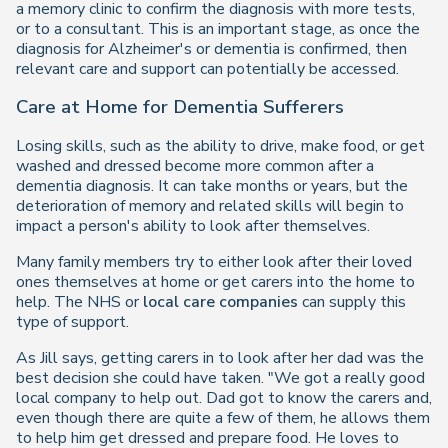
a memory clinic to confirm the diagnosis with more tests,
or to a consultant. This is an important stage, as once the
diagnosis for Alzheimer's or dementia is confirmed, then
relevant care and support can potentially be accessed.
Care at Home for Dementia Sufferers
Losing skills, such as the ability to drive, make food, or get
washed and dressed become more common after a
dementia diagnosis. It can take months or years, but the
deterioration of memory and related skills will begin to
impact a person's ability to look after themselves.
Many family members try to either look after their loved
ones themselves at home or get carers into the home to
help. The NHS or
local care companies
can supply this
type of support.
As Jill says, getting carers in to look after her dad was the
best decision she could have taken. "We got a really good
local company to help out. Dad got to know the carers and,
even though there are quite a few of them, he allows them
to help him get dressed and prepare food. He loves to