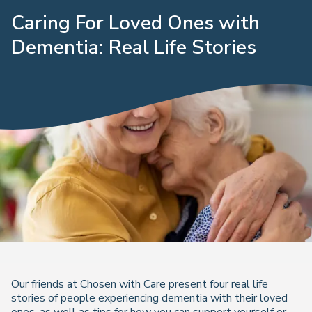
Caring For Loved Ones with
Dementia: Real Life Stories
Our friends at Chosen with Care present four real life
stories of people experiencing dementia with their loved