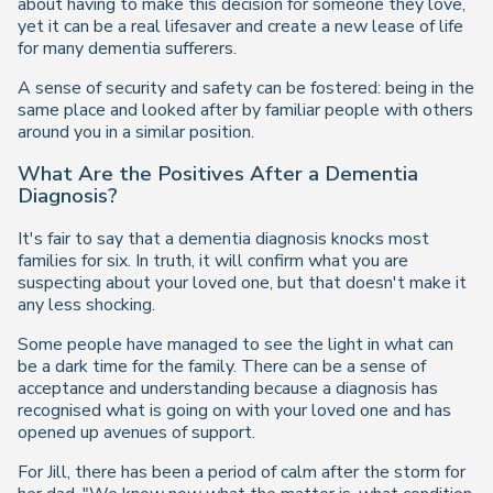
about having to make this decision for someone they love,
yet it can be a real lifesaver and create a new lease of life
for many dementia sufferers.
A sense of security and safety can be fostered: being in the
same place and looked after by familiar people with others
around you in a similar position.
What Are the Positives After a Dementia
Diagnosis?
It's fair to say that a dementia diagnosis knocks most
families for six. In truth, it will confirm what you are
suspecting about your loved one, but that doesn't make it
any less shocking.
Some people have managed to see the light in what can
be a dark time for the family. There can be a sense of
acceptance and understanding because a diagnosis has
recognised what is going on with your loved one and has
opened up avenues of support.
For Jill, there has been a period of calm after the storm for