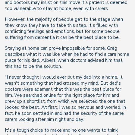
and doctors may insist on this move if a patient is deemed
too vulnerable to stay at home, even with carers.
However, the majority of people get to the stage when
they know they have to take this step. It's filled with
conflicting feelings and emotions, but for some people
suffering from dementia it can be the best place to be.
Staying at home can prove impossible for some. Greg
describes what it was like when he had to find a care home
place for his dad, Albert, when doctors advised him that
this had to be the solution.
"I never thought I would ever put my dad into a home. It
wasn't something that had crossed my mind. But dad's
doctors were adamant that this was the best place for
him. We
searched online
for the right place for him and
drew up a shortlist, from which we selected the one that
looked the best. At first, I was so nervous and worried. In
fact, he soon settled in and had the security of the same
carers looking after him night and day."
It's a tough choice to make and no one wants to think