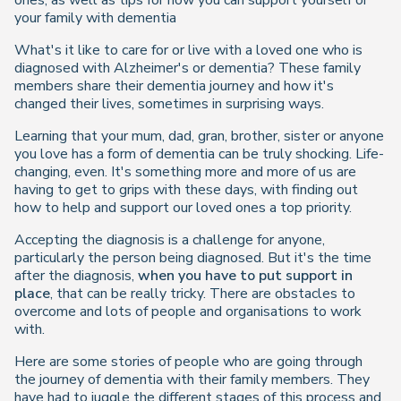
ones, as well as tips for how you can support yourself or
your family with dementia
What's it like to care for or live with a loved one who is
diagnosed with Alzheimer's or dementia? These family
members share their dementia journey and how it's
changed their lives, sometimes in surprising ways.
Learning that your mum, dad, gran, brother, sister or anyone
you love has a form of dementia can be truly shocking. Life-
changing, even. It's something more and more of us are
having to get to grips with these days, with finding out
how to help and support our loved ones a top priority.
Accepting the diagnosis is a challenge for anyone,
particularly the person being diagnosed. But it's the time
after the diagnosis,
when you have to put support in
place
, that can be really tricky. There are obstacles to
overcome and lots of people and organisations to work
with.
Here are some stories of people who are going through
the journey of dementia with their family members. They
have had to juggle the different stages of this process and