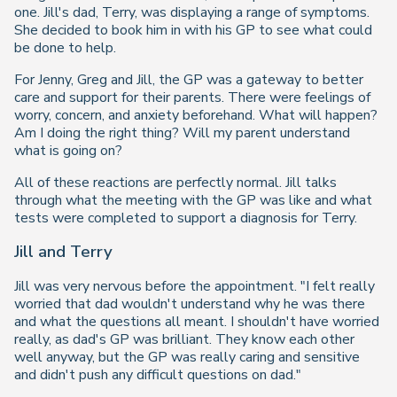
one. Jill's dad, Terry, was displaying a range of symptoms.
She decided to book him in with his GP to see what could
be done to help.
For Jenny, Greg and Jill, the GP was a gateway to better
care and support for their parents. There were feelings of
worry, concern, and anxiety beforehand. What will happen?
Am I doing the right thing? Will my parent understand
what is going on?
All of these reactions are perfectly normal. Jill talks
through what the meeting with the GP was like and what
tests were completed to support a diagnosis for Terry.
Jill and Terry
Jill was very nervous before the appointment. "I felt really
worried that dad wouldn't understand why he was there
and what the questions all meant. I shouldn't have worried
really, as dad's GP was brilliant. They know each other
well anyway, but the GP was really caring and sensitive
and didn't push any difficult questions on dad."