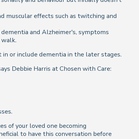
d muscular effects such as twitching and
r dementia and Alzheimer's, symptoms
 walk.
in or include dementia in the later stages.
 says Debbie Harris at Chosen with Care:
sses.
nces of your loved one becoming
ficial to have this conversation before