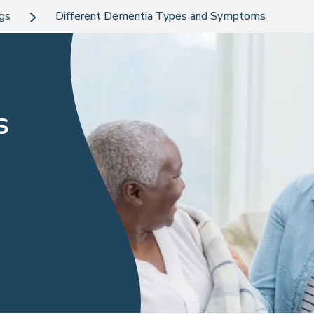
ogs
Different Dementia Types and Symptoms
s