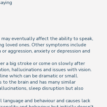
saying
may eventually affect the ability to speak,
uding loved ones. Other symptoms include
n or aggression, anxiety or depression and
ter a big stroke or come on slowly after
ion, hallucinations and issues with vision.
line which can be dramatic or small.
 to the brain and has many similar
lucinations, sleep disruption but also
rol language and behaviour and causes lack
sonality and behaviour but initially doesn't