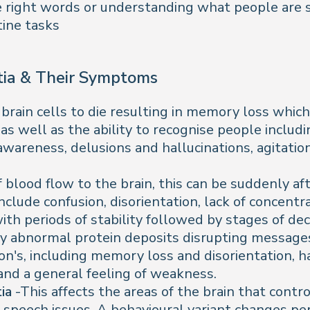
the right words or understanding what people are 
tine tasks
ia & Their Symptoms
rain cells to die resulting in memory loss which 
 as well as the ability to recognise people incl
awareness, delusions and hallucinations, agitatio
f blood flow to the brain, this can be suddenly af
lude confusion, disorientation, lack of concentrat
th periods of stability followed by stages of dec
by abnormal protein deposits disrupting messages
's, including memory loss and disorientation, hal
 and a general feeling of weakness.
tia
-This affects the areas of the brain that cont
d speech issues. A behavioural variant changes per