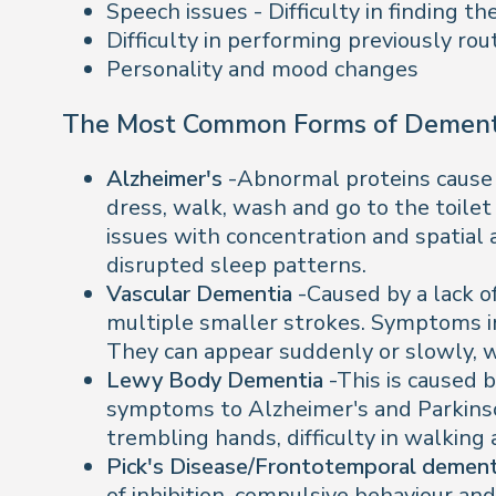
Speech issues - Difficulty in finding 
Difficulty in performing previously rou
Personality and mood changes
The Most Common Forms of Dement
Alzheimer's
-Abnormal proteins cause b
dress, walk, wash and go to the toilet
issues with concentration and spatial 
disrupted sleep patterns.
Vascular Dementia
-Caused by a lack o
multiple smaller strokes. Symptoms inc
They can appear suddenly or slowly, wi
Lewy Body Dementia
-This is caused 
symptoms to Alzheimer's and Parkinson
trembling hands, difficulty in walking
Pick's Disease/Frontotemporal demen
of inhibition, compulsive behaviour an