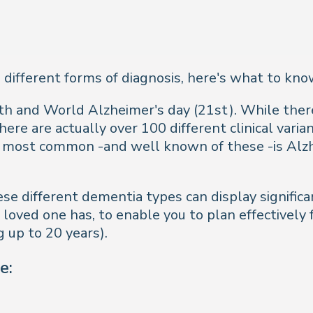
 different forms of diagnosis, here's what to k
and World Alzheimer's day (21st). While there'
ere are actually over 100 different clinical varia
e most common -and well known of these -is Alz
e different dementia types can display significan
oved one has, to enable you to plan effectively f
g up to 20 years).
e: