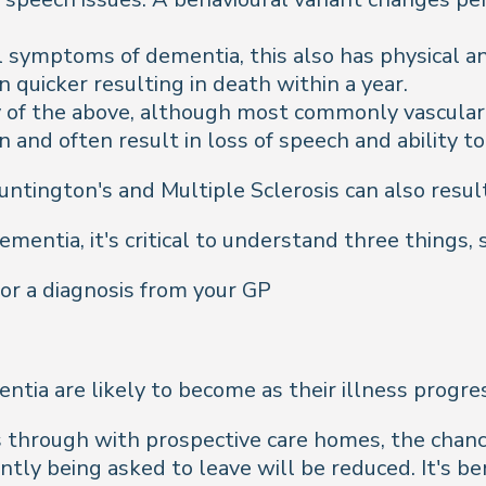
symptoms of dementia, this also has physical an
en quicker resulting in death within a year.
y of the above, although most commonly vascula
 and often result in loss of speech and ability to
ntington's and Multiple Sclerosis can also result 
mentia, it's critical to understand three things,
or a diagnosis from your GP
tia are likely to become as their illness progre
his through with prospective care homes, the cha
 being asked to leave will be reduced. It's bene