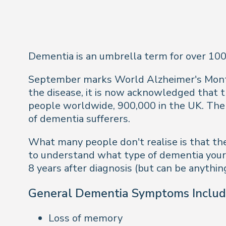
Dementia is an umbrella term for over 100
September marks World Alzheimer's Month 
the disease, it is now acknowledged that th
people worldwide, 900,000 in the UK. Th
of dementia sufferers.
What many people don't realise is that thes
to understand what type of dementia your l
8 years after diagnosis (but can be anythin
General Dementia Symptoms Includ
Loss of memory