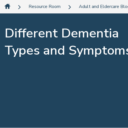
Resource Room
Adult and Eldercare Bl
Different Dementia
Types and Symptom