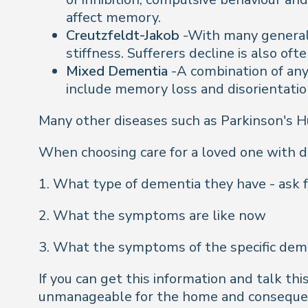
affect memory.
Creutzfeldt-Jakob
-With many general 
stiffness. Sufferers decline is also oft
Mixed Dementia
-A combination of an
include memory loss and disorientation
Many other diseases such as Parkinson's Hu
When choosing care for a loved one with de
1. What type of dementia they have - ask f
2. What the symptoms are like now
3. What the symptoms of the specific demen
If you can get this information and talk t
unmanageable for the home and consequently