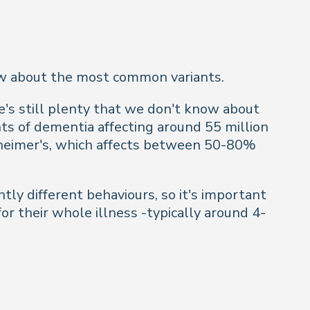
now about the most common variants.
s still plenty that we don't know about
nts of dementia affecting around 55 million
heimer's, which affects between 50-80%
tly different behaviours, so it's important
or their whole illness -typically around 4-