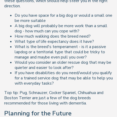
these questions, which should help steer you in the right
direction.
Do you have space for a big dog or would a small one
be more suitable
A big dog will probably be more work than a small
dog - how much can you cope with?
How much walking does the breed need?
What type of life expectancy does it have?
What is the breed's temperament - is it a passive
lapdog or a territorial type that could be tricky to
manage and maybe even pull you over?
Would you consider an older rescue dog that may be
quieter and easier to look after?
If you have disabilities do you need/would you qualify
for a trained service dog that may be able to help you
with everyday tasks?
Top tip: Pug, Schnauzer, Cocker Spaniel, Chihuahua and
Boston Terrier are just a few of the dog breeds
recommended for those living with dementia.
Planning for the Future