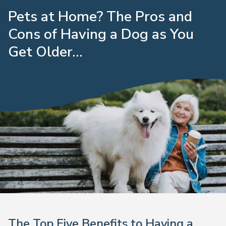
Pets at Home? The Pros and
Cons of Having a Dog as You
Get Older...
The Top Five Benefits to Having a