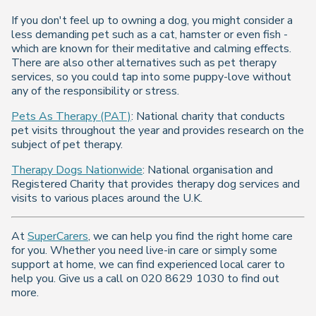
If you don't feel up to owning a dog, you might consider a
less demanding pet such as a cat, hamster or even fish -
which are known for their meditative and calming effects.
There are also other alternatives such as pet therapy
services, so you could tap into some puppy-love without
any of the responsibility or stress.
Pets As Therapy (PAT)
: National charity that conducts
pet visits throughout the year and provides research on the
subject of pet therapy.
Therapy Dogs Nationwide
: National organisation and
Registered Charity that provides therapy dog services and
visits to various places around the U.K.
At
SuperCarers
, we can help you find the right home care
for you. Whether you need live-in care or simply some
support at home, we can find experienced local carer to
help you. Give us a call on 020 8629 1030 to find out
more.