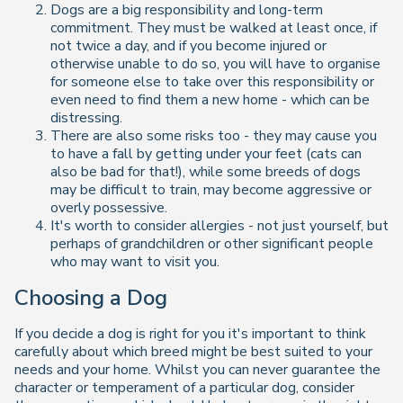
Dogs are a big responsibility and long-term
commitment. They must be walked at least once, if
not twice a day, and if you become injured or
otherwise unable to do so, you will have to organise
for someone else to take over this responsibility or
even need to find them a new home - which can be
distressing.
There are also some risks too - they may cause you
to have a fall by getting under your feet (cats can
also be bad for that!), while some breeds of dogs
may be difficult to train, may become aggressive or
overly possessive.
It's worth to consider allergies - not just yourself, but
perhaps of grandchildren or other significant people
who may want to visit you.
Choosing a Dog
If you decide a dog is right for you it's important to think
carefully about which breed might be best suited to your
needs and your home. Whilst you can never guarantee the
character or temperament of a particular dog, consider