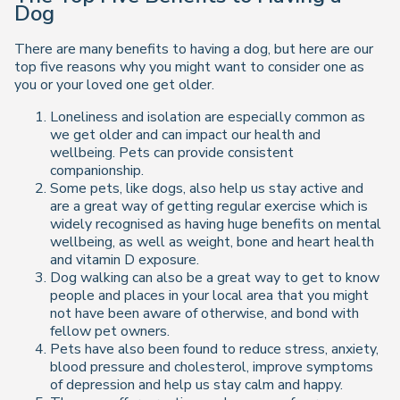
Dog
There are many benefits to having a dog, but here are our
top five reasons why you might want to consider one as
you or your loved one get older.
Loneliness and isolation are especially common as
we get older and can impact our health and
wellbeing. Pets can provide consistent
companionship.
Some pets, like dogs, also help us stay active and
are a great way of getting regular exercise which is
widely recognised as having huge benefits on mental
wellbeing, as well as weight, bone and heart health
and vitamin D exposure.
Dog walking can also be a great way to get to know
people and places in your local area that you might
not have been aware of otherwise, and bond with
fellow pet owners.
Pets have also been found to reduce stress, anxiety,
blood pressure and cholesterol, improve symptoms
of depression and help us stay calm and happy.