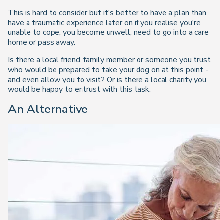
This is hard to consider but it's better to have a plan than
have a traumatic experience later on if you realise you're
unable to cope, you become unwell, need to go into a care
home or pass away.
Is there a local friend, family member or someone you trust
who would be prepared to take your dog on at this point -
and even allow you to visit? Or is there a local charity you
would be happy to entrust with this task.
An Alternative