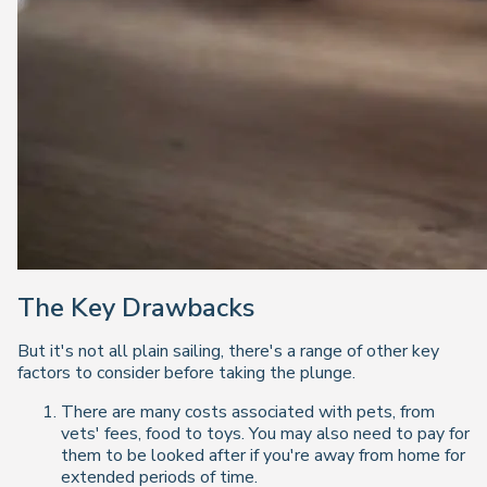
The Key Drawbacks
But it's not all plain sailing, there's a range of other key
factors to consider before taking the plunge.
There are many costs associated with pets, from
vets' fees, food to toys. You may also need to pay for
them to be looked after if you're away from home for
extended periods of time.