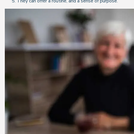
They can offer a routine, and a sense of purpose.