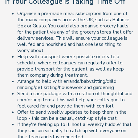
If Your Colleague is Taking Time Off
Organise a pre-made meal subscription from one of
the many companies across the UK, such as Balance
Box or Gusto. You could also organise grocery hauls
for the patient via any of the grocery stores that offer
delivery services. This will ensure your colleague is
well fed and nourished and has one less thing to
worry about.
Help with transport where possible or create a
schedule where colleagues can regularly offer to
provide transport for the patient, as well as keep
them company during treatment.
Arrange to help with errands/babysitting/child
minding/pet sitting/housework and gardening.
Send a care package with a curation of thoughtful and
comforting items. This will help your colleague to
feel cared for and provide them with comfort.
Offer to send weekly updates to keep them in the
loop - this can be a casual, catch-up style chat.
If they're feeling up to it, host a 'weekly huddle' that
they can join virtually to catch up with everyone on
their team and stay connected.