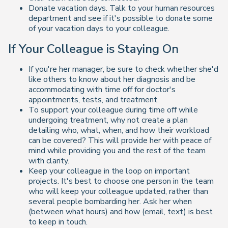
Donate vacation days. Talk to your human resources
department and see if it's possible to donate some
of your vacation days to your colleague.
If Your Colleague is Staying On
If you're her manager, be sure to check whether she'd
like others to know about her diagnosis and be
accommodating with time off for doctor's
appointments, tests, and treatment.
To support your colleague during time off while
undergoing treatment, why not create a plan
detailing who, what, when, and how their workload
can be covered? This will provide her with peace of
mind while providing you and the rest of the team
with clarity.
Keep your colleague in the loop on important
projects. It's best to choose one person in the team
who will keep your colleague updated, rather than
several people bombarding her. Ask her when
(between what hours) and how (email, text) is best
to keep in touch.