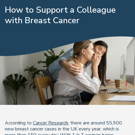
How to Support a Colleague
with Breast Cancer
According to
Cancer Researc
h
, there are around 55,900
new breast cancer cases in the UK every year, which is