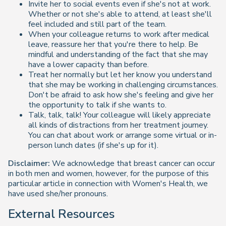
Invite her to social events even if she's not at work.
Whether or not she's able to attend, at least she'll
feel included and still part of the team.
When your colleague returns to work after medical
leave, reassure her that you're there to help. Be
mindful and understanding of the fact that she may
have a lower capacity than before.
Treat her normally but let her know you understand
that she may be working in challenging circumstances.
Don't be afraid to ask how she's feeling and give her
the opportunity to talk if she wants to.
Talk, talk, talk! Your colleague will likely appreciate
all kinds of distractions from her treatment journey.
You can chat about work or arrange some virtual or in-
person lunch dates (if she's up for it).
Disclaimer:
We acknowledge that breast cancer can occur
in both men and women, however, for the purpose of this
particular article in connection with Women's Health, we
have used she/her pronouns.
External Resources