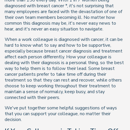
more than 150 every day. With 1 in 7 women being
diagnosed with breast cancer *, it's not surprising that
many employees are faced with the devastation of one of
their own team members becoming ill. No matter how
common this diagnosis may be, it's never easy news to
hear, and it's never an easy situation to navigate.
When a work colleague is diagnosed with cancer, it can be
hard to know what to say and how to be supportive,
especially because breast cancer diagnosis and treatment
affect each person differently. How your colleague is
dealing with their diagnosis is a personal thing, so the best
way to help them is to follow their lead. Some breast
cancer patients prefer to take time off during their
treatment so that they can rest and recover, while others
choose to keep working throughout their treatment to
maintain a sense of normalcy, keep busy, and stay
connected with their peers.
We've put together some helpful suggestions of ways
that you can support your colleague, no matter their
decision.