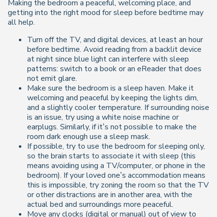
Making the bedroom a peaceful, welcoming place, and
getting into the right mood for sleep before bedtime may
all help.
Turn off the TV, and digital devices, at least an hour
before bedtime. Avoid reading from a backlit device
at night since blue light can interfere with sleep
patterns: switch to a book or an eReader that does
not emit glare.
Make sure the bedroom is a sleep haven. Make it
welcoming and peaceful by keeping the lights dim,
and a slightly cooler temperature. If surrounding noise
is an issue, try using a white noise machine or
earplugs. Similarly, if it’s not possible to make the
room dark enough use a sleep mask.
If possible, try to use the bedroom for sleeping only,
so the brain starts to associate it with sleep (this
means avoiding using a TV/computer, or phone in the
bedroom). If your loved one’s accommodation means
this is impossible, try zoning the room so that the TV
or other distractions are in another area, with the
actual bed and surroundings more peaceful.
Move any clocks (digital or manual) out of view to