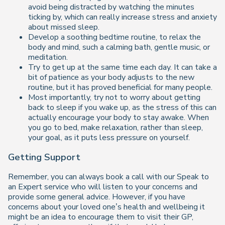
avoid being distracted by watching the minutes
ticking by, which can really increase stress and anxiety
about missed sleep.
Develop a soothing bedtime routine, to relax the
body and mind, such a calming bath, gentle music, or
meditation.
Try to get up at the same time each day. It can take a
bit of patience as your body adjusts to the new
routine, but it has proved beneficial for many people.
Most importantly, try not to worry about getting
back to sleep if you wake up, as the stress of this can
actually encourage your body to stay awake. When
you go to bed, make relaxation, rather than sleep,
your goal, as it puts less pressure on yourself.
Getting Support
Remember, you can always book a call with our Speak to
an Expert service who will listen to your concerns and
provide some general advice. However, if you have
concerns about your loved one’s health and wellbeing it
might be an idea to encourage them to visit their GP,