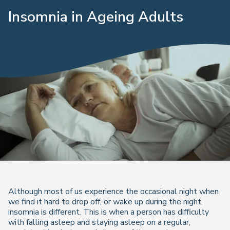
Insomnia in Ageing Adults
Although most of us experience the occasional night when
we find it hard to drop off, or wake up during the night,
insomnia is different. This is when a person has difficulty
with falling asleep and staying asleep on a regular,