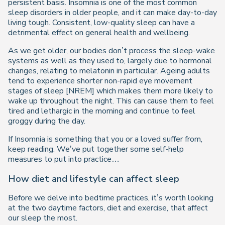
persistent basis. Insomnia is one of the most common
sleep disorders in older people, and it can make day-to-day
living tough. Consistent, low-quality sleep can have a
detrimental effect on general health and wellbeing.
As we get older, our bodies don’t process the sleep-wake
systems as well as they used to, largely due to hormonal
changes, relating to melatonin in particular. Ageing adults
tend to experience shorter non-rapid eye movement
stages of sleep [NREM] which makes them more likely to
wake up throughout the night. This can cause them to feel
tired and lethargic in the morning and continue to feel
groggy during the day.
If Insomnia is something that you or a loved suffer from,
keep reading. We’ve put together some self-help
measures to put into practice…
How diet and lifestyle can affect sleep
Before we delve into bedtime practices, it’s worth looking
at the two daytime factors, diet and exercise, that affect
our sleep the most.