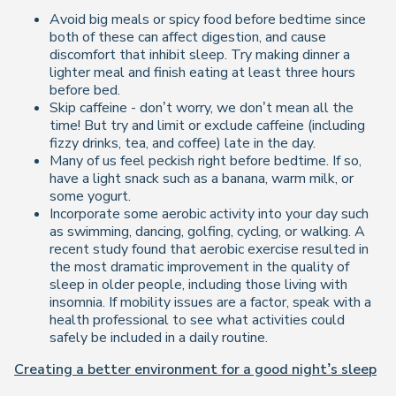
Avoid big meals or spicy food before bedtime since
both of these can affect digestion, and cause
discomfort that inhibit sleep. Try making dinner a
lighter meal and finish eating at least three hours
before bed.
Skip caffeine - don’t worry, we don’t mean all the
time! But try and limit or exclude caffeine (including
fizzy drinks, tea, and coffee) late in the day.
Many of us feel peckish right before bedtime. If so,
have a light snack such as a banana, warm milk, or
some yogurt.
Incorporate some aerobic activity into your day such
as swimming, dancing, golfing, cycling, or walking. A
recent study found that aerobic exercise resulted in
the most dramatic improvement in the quality of
sleep in older people, including those living with
insomnia. If mobility issues are a factor, speak with a
health professional to see what activities could
safely be included in a daily routine.
Creating a better environment for a good night’s sleep