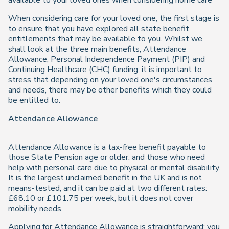
available to your loved ones when considering home care
When considering care for your loved one, the first stage is
to ensure that you have explored all state benefit
entitlements that may be available to you. Whilst we
shall look at the three main benefits, Attendance
Allowance, Personal Independence Payment (PIP) and
Continuing Healthcare (CHC) funding, it is important to
stress that depending on your loved one's circumstances
and needs, there may be other benefits which they could
be entitled to.
Attendance Allowance
Attendance Allowance is a tax-free benefit payable to
those State Pension age or older, and those who need
help with personal care due to physical or mental disability.
It is the largest unclaimed benefit in the UK and is not
means-tested, and it can be paid at two different rates:
£68.10 or £101.75 per week, but it does not cover
mobility needs.
Applying for Attendance Allowance is straightforward; you