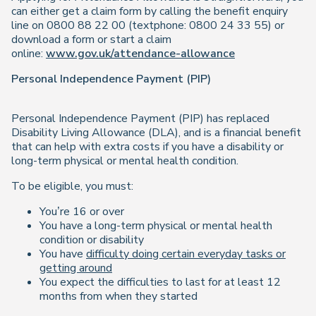
can either get a claim form by calling the benefit enquiry
line on 0800 88 22 00 (textphone: 0800 24 33 55) or
download a form or start a claim
online:
www.gov.uk/attendance-allowance
Personal Independence Payment (PIP)
Personal Independence Payment (PIP) has replaced
Disability Living Allowance (DLA), and is a financial benefit
that can help with extra costs if you have a disability or
long-term physical or mental health condition.
To be eligible, you must:
You’re 16 or over
You have a long-term physical or mental health
condition or disability
You have
difficulty doing certain everyday tasks or
getting around
You expect the difficulties to last for at least 12
months from when they started