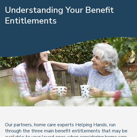
Understanding Your Benefit
Entitlements
Our partners, home care experts Helping Hands, run
through the three main benefit entitlements that may be