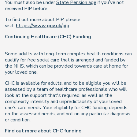
You must also be under
State Pension age
if you’ve not
received PIP before.
To find out more about PIP, please
visit:
https://www.gov.uk/pip
Continuing Healthcare (CHC) Funding
Some adults with long-term complex health conditions can
qualify for free social care that is arranged and funded by
the NHS, which can be provided towards care at home for
your loved one.
CHC is available for adults, and to be eligible you will be
assessed by a team of healthcare professionals who will
look at the support that's required, as well as the
complexity, intensity and unpredictability of your loved
one's care needs. Your eligibility for CHC funding depends
on the assessed needs, and not on any particular diagnosis
or condition.
Find out more about CHC funding