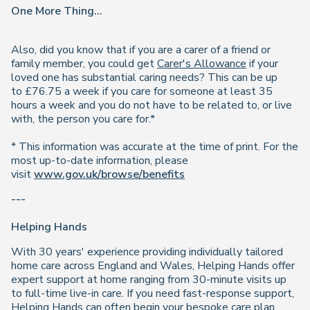
One More Thing...
Also, did you know that if you are a carer of a friend or
family member, you could get
Carer's Allowance
if your
loved one has substantial caring needs? This can be up
to £76.75 a week if you care for someone at least 35
hours a week and you do not have to be related to, or live
with, the person you care for.*
* This information was accurate at the time of print. For the
most up-to-date information, please
visit
www.gov.uk/browse/benefits
---
Helping Hands
With 30 years' experience providing individually tailored
home care across England and Wales, Helping Hands offer
expert support at home ranging from 30-minute visits up
to full-time live-in care. If you need fast-response support,
Helping Hands can often begin your bespoke care plan