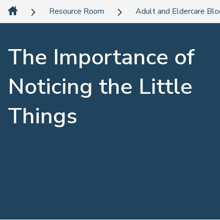
Resource Room
Adult and Eldercare Bl
The Importance of
Noticing the Little
Things