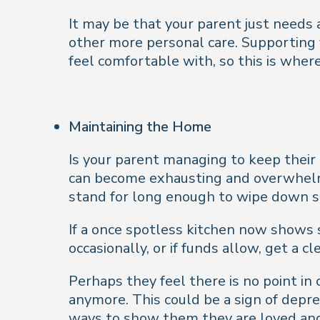
It may be that your parent just needs 
other more personal care. Supporting y
feel comfortable with, so this is wher
Maintaining the Home
Is your parent managing to keep their
can become exhausting and overwhelmin
stand for long enough to wipe down surf
If a once spotless kitchen now shows 
occasionally, or if
funds allow, get a cl
Perhaps they feel there is no point in
anymore. This could be a sign of depres
ways to show them they are loved and 