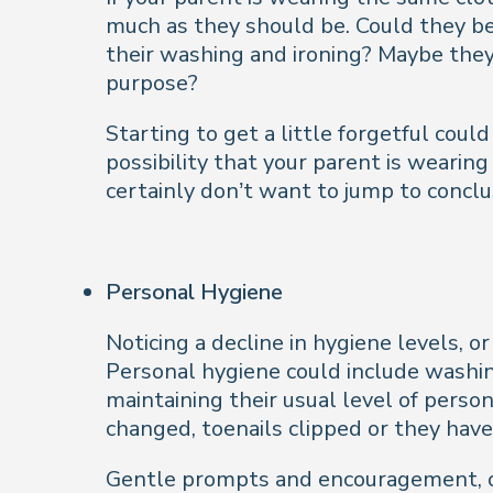
much as they should be. Could they be 
their washing and ironing? Maybe they’
purpose?
Starting to get a little forgetful coul
possibility that your parent is wearing
certainly don’t want to jump to conclu
Personal Hygiene
Noticing a decline in hygiene levels, o
Personal hygiene could include washing
maintaining their usual level of perso
changed, toenails clipped or they have
Gentle prompts and encouragement, or 