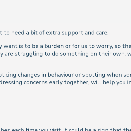
t to need a bit of extra support and care.
 want is to be a burden or for us to worry, so th
y are struggling to do something on their own, w
oticing changes in behaviour or spotting when some
ddressing concerns early together, will help yo
hes each time you visit, it could be a sign that t