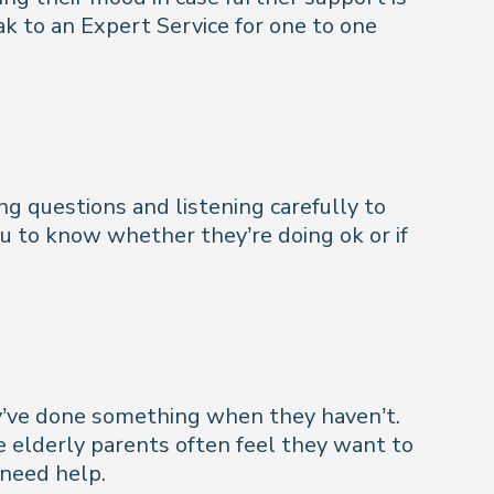
k to an Expert Service for one to one
ing questions and listening carefully to
ou to know whether they’re doing ok or if
hey’ve done something when they haven’t.
ngle elderly parents often feel they want to
need help.