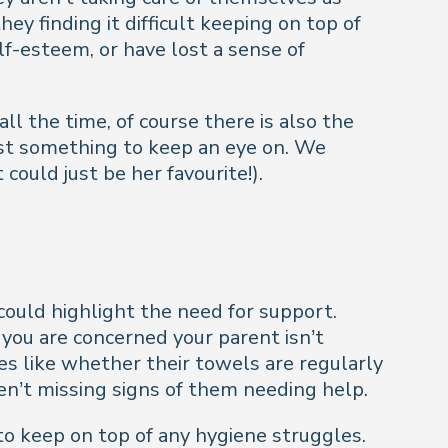
y finding it difficult keeping on top of
lf-esteem, or have lost a sense of
ll the time, of course there is also the
 just something to keep an eye on. We
ould just be her favourite!).
g could highlight the need for support.
 you are concerned your parent isn’t
es like whether their towels are regularly
ren’t missing signs of them needing help.
o keep on top of any hygiene struggles.