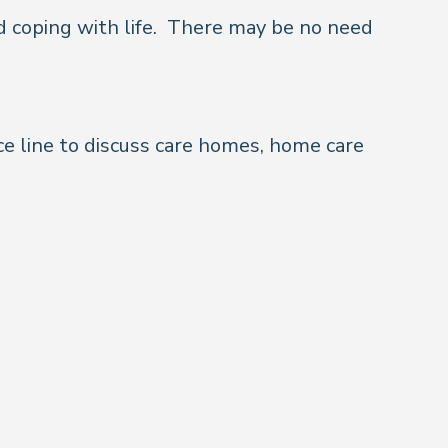
 coping with life.
There may be no need
ce line to discuss care homes, home care