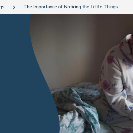
ogs
The Importance of Noticing the Little Things