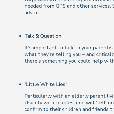
needed from GPS and other services. S
advice.
Talk & Question
It’s important to talk to your parent/s
what they’re telling you – and critica
there’s something you could help with
‘Little White Lies’
Particularly with an elderly parent l
Usually with couples, one will ‘tell’ on
confirm to their children and friends t