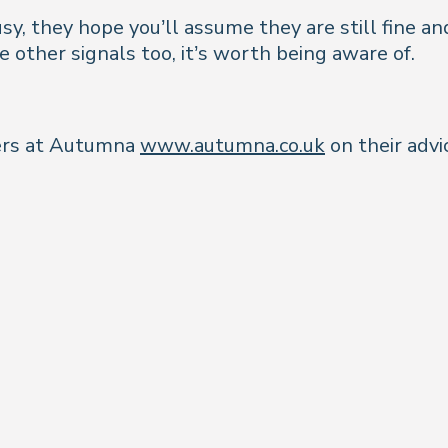
, they hope you’ll assume they are still fine and
e other signals too, it’s worth being aware of.
ners at Autumna
www.autumna.co.uk
on their advi