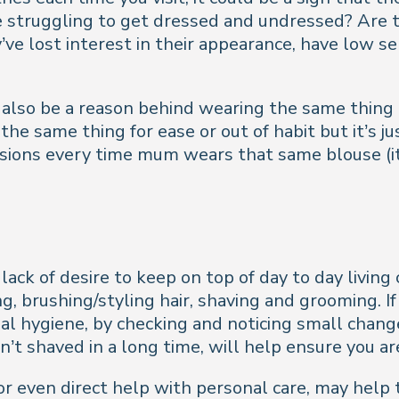
struggling to get dressed and undressed? Are the
ve lost interest in their appearance, have low se
d also be a reason behind wearing the same thing a
 the same thing for ease or out of habit but it’s
sions every time mum wears that same blouse (it c
r lack of desire to keep on top of day to day livin
, brushing/styling hair, shaving and grooming. If
nal hygiene, by checking and noticing small chang
n’t shaved in a long time, will help ensure you a
even direct help with personal care, may help t