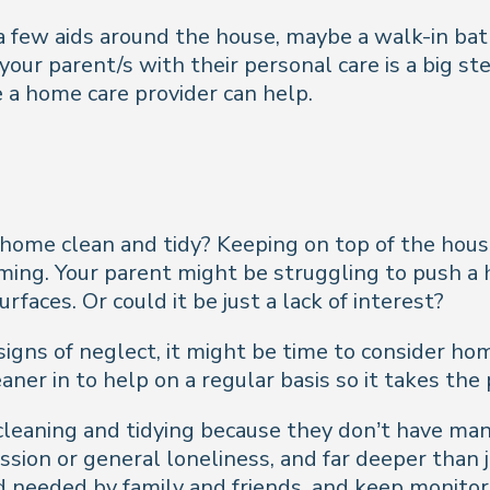
a few aids around the house, maybe a walk-in bath
our parent/s with their personal care is a big s
e a home care provider can help.
 home clean and tidy? Keeping on top of the hou
g. Your parent might be struggling to push a ho
aces. Or could it be just a lack of interest?
signs of neglect, it might be time to consider ho
eaner in to help on a regular basis so it takes the
 cleaning and tidying because they don’t have man
sion or general loneliness, and far deeper than j
needed by family and friends, and keep monitori