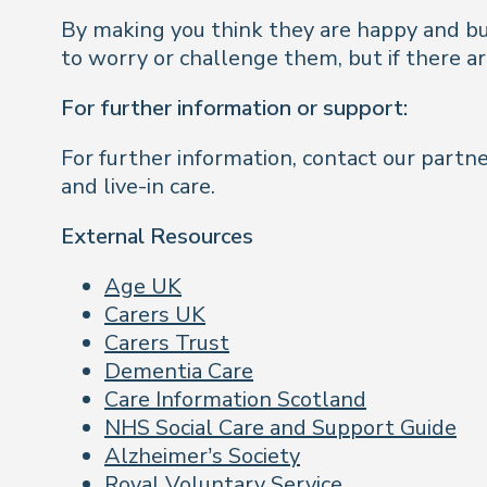
By making you think they are happy and busy
to worry or challenge them, but if there ar
For further information or support:
For further information, contact our part
and live-in care.
External Resources
Age UK
Carers UK
Carers Trust
Dementia Care
Care Information Scotland
NHS Social Care and Support Guide
Alzheimer’s Society
Royal Voluntary Service