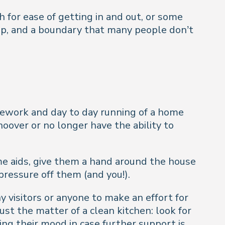
 for ease of getting in and out, or some
tep, and a boundary that many people don’t
sework and day to day running of a home
over or no longer have the ability to
me aids, give them a hand around the house
 pressure off them (and you!).
y visitors or anyone to make an effort for
ust the matter of a clean kitchen: look for
ng their mood in case further support is