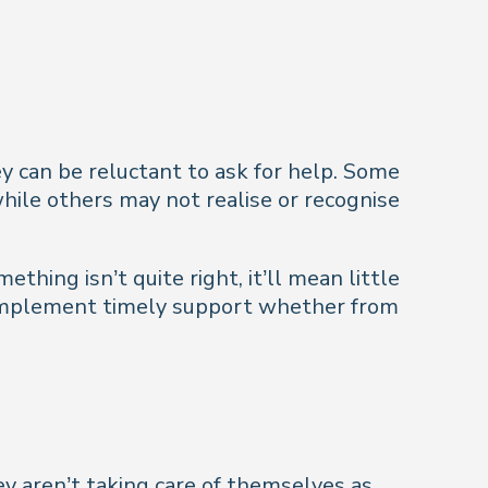
ey can be reluctant to ask for help. Some
hile others may not realise or recognise
thing isn’t quite right, it’ll mean little
u implement timely support whether from
hey aren’t taking care of themselves as