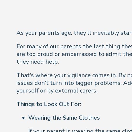
As your parents age, they’ll inevitably star
For many of our parents the last thing they
are too proud or embarrassed to admit the
they need help.
That’s where your vigilance comes in. B
y n
issues don’t turn into bigger problems. A
yourself or by external carers.
Things to Look Out For:
Wearing the Same Clothes
If your parent is wearing the same clot