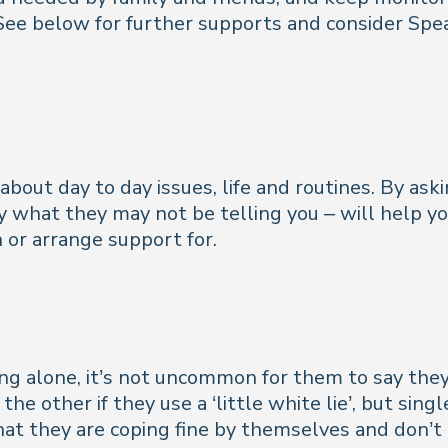
ee below for further supports and consider Spea
 about day to day issues, life and routines. By ask
lly what they may not be telling you – will help y
 or arrange support for.
iving alone, it’s not uncommon for them to say t
 the other if they use a ‘little white lie’, but si
hat they are coping fine
by themselves and don’t 