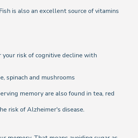
Fish is also an excellent source of vitamins
your risk of cognitive decline with
bage, spinach and mushrooms
erving memory are also found in tea, red
e risk of Alzheimer's disease.
your memory. That means avoiding sugar as