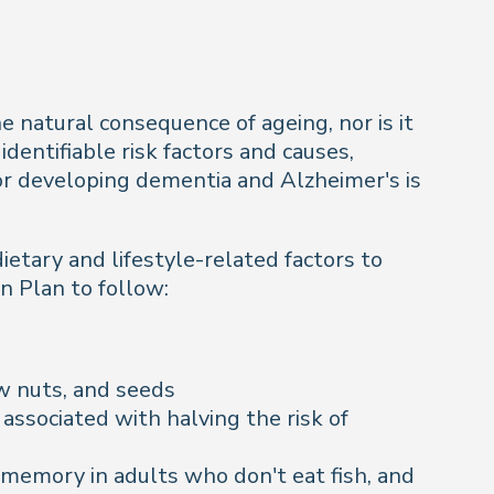
he natural consequence of ageing, nor is it
identifiable risk factors and causes,
for developing dementia and Alzheimer's is
ietary and lifestyle-related factors to
n Plan to follow:
aw nuts, and seeds
 associated with halving the risk of
memory in adults who don't eat fish, and