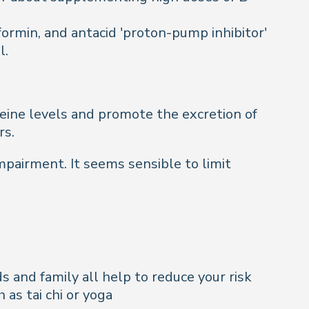
ormin, and antacid 'proton-pump inhibitor'
l.
teine levels and promote the excretion of
rs.
mpairment. It seems sensible to limit
s and family all help to reduce your risk
as tai chi or yoga