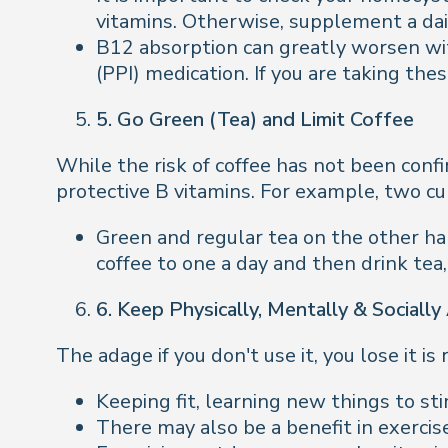
vitamins. Otherwise, supplement a dai
B12 absorption can greatly worsen wit
(PPI) medication. If you are taking th
5. Go Green (Tea) and Limit Coffee
While the risk of coffee has not been conf
protective B vitamins. For example, two cu
Green and regular tea on the other han
coffee to one a day and then drink tea,
6. Keep Physically, Mentally & Socially
The adage if you don't use it, you lose it i
Keeping fit, learning new things to st
There may also be a benefit in exercis