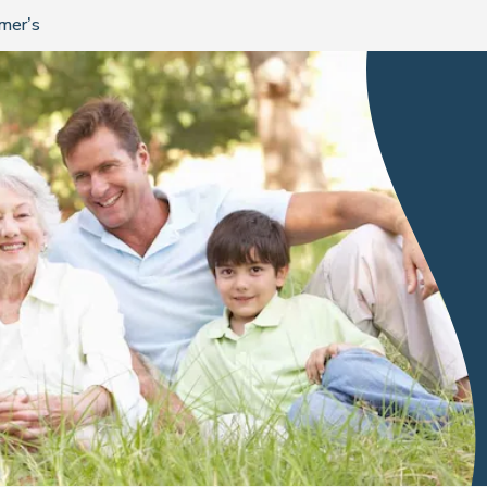
imer’s