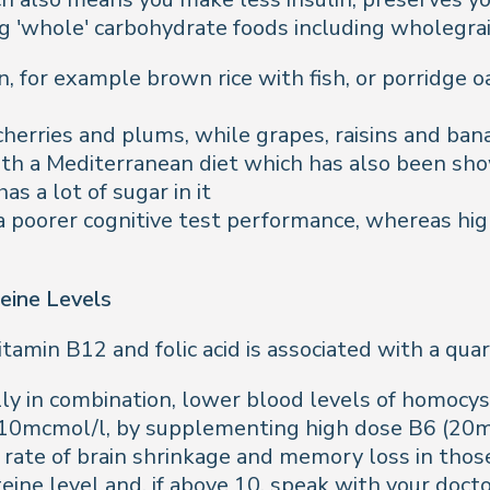
g 'whole' carbohydrate foods including wholegrai
, for example brown rice with fish, or porridge o
, cherries and plums, while grapes, raisins and ba
ith a Mediterranean diet which has also been sho
 has a lot of sugar in it
a poorer cognitive test performance, whereas high
eine Levels
itamin B12 and folic acid is associated with a quar
lly in combination, lower blood levels of homocyst
 10mcmol/l, by supplementing high dose B6 (20m
rate of brain shrinkage and memory loss in those
teine level and, if above 10, speak with your doc