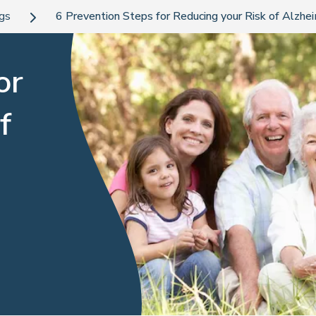
ogs
6 Prevention Steps for Reducing your Risk of Alzhe
or
f