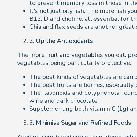
to prevent memory loss in those in th
It's not just oily fish. The more fish 
B12, D and choline, all essential for th
Chia and flax seeds are another great
2. Up the Antioxidants
The more fruit and vegetables you eat, pref
vegetables being particularly protective.
The best kinds of vegetables are carro
The best fruits are berries, especially
The flavonoids and polyphenols, found
wine and dark chocolate
Supplementing both vitamin C (1g) and 
3. Minimise Sugar and Refined Foods
Keeping your blood sugar level down, whic