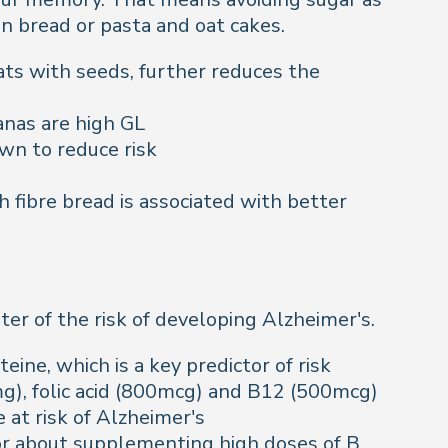
n bread or pasta and oat cakes.
ats with seeds, further reduces the
nanas are high GL
wn to reduce risk
 fibre bread is associated with better
ter of the risk of developing Alzheimer's.
eine, which is a key predictor of risk
g), folic acid (800mcg) and B12 (500mcg)
 at risk of Alzheimer's
tor about supplementing high doses of B