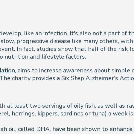
elop, like an infection. It's also not a part of t
 slow, progressive disease like many others, with 
vent. In fact, studies show that half of the risk 
 nutrition and lifestyle factors.
dation
, aims to increase awareness about simple d
The charity provides a Six Step Alzheimer's Actio
th at least two servings of oily fish, as well as r
rel, herrings, kippers, sardines or tuna) a week is
sh oil, called DHA, have been shown to enhance 