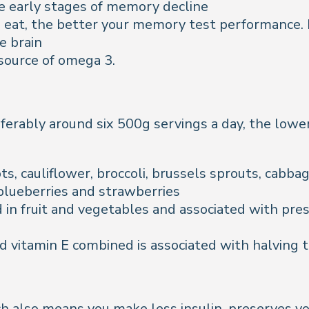
e early stages of memory decline
you eat, the better your memory test performance. 
e brain
 source of omega 3.
erably around six 500g servings a day, the lower 
ts, cauliflower, broccoli, brussels sprouts, cab
 blueberries and strawberries
 in fruit and vegetables and associated with pres
vitamin E combined is associated with halving th
h also means you make less insulin, preserves 