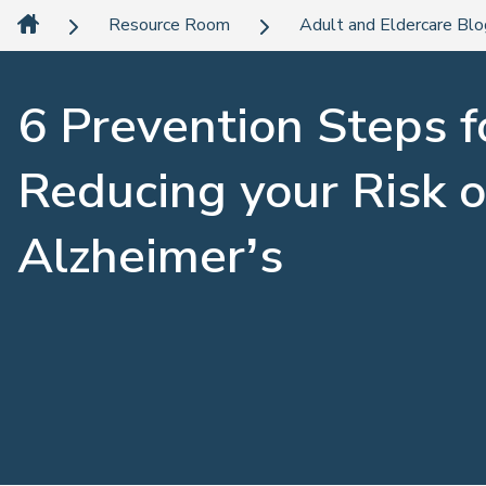
Resource Room
Adult and Eldercare Bl
6 Prevention Steps f
Reducing your Risk o
Alzheimer’s