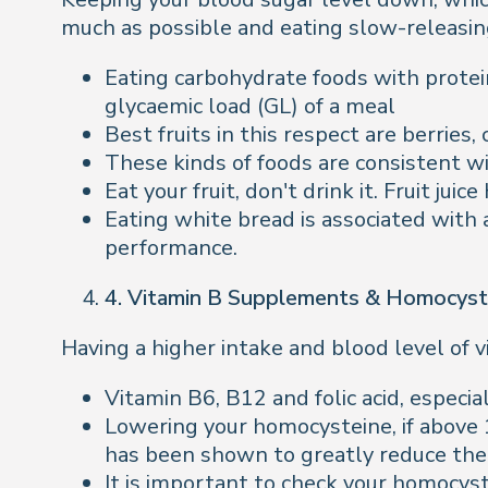
much as possible and eating slow-releasin
Eating carbohydrate foods with protein
glycaemic load (GL) of a meal
Best fruits in this respect are berries
These kinds of foods are consistent w
Eat your fruit, don't drink it. Fruit juice
Eating white bread is associated with 
performance.
4. Vitamin B Supplements & Homocyst
Having a higher intake and blood level of v
Vitamin B6, B12 and folic acid, especia
Lowering your homocysteine, if above
has been shown to greatly reduce the 
It is important to check your homocys