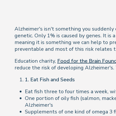
Alzheimer's isn't something you suddenly dev
genetic. Only 1% is caused by genes. It is a
meaning it is something we can help to pre
preventable and most of this risk relates to
Education charity,
Food for the Brain Foun
reduce the risk of developing Alzheimer's. 
1. Eat Fish and Seeds
Eat fish three to four times a week, wi
One portion of oily fish (salmon, macke
Alzheimer's
Supplements of one kind of omega 3 fi