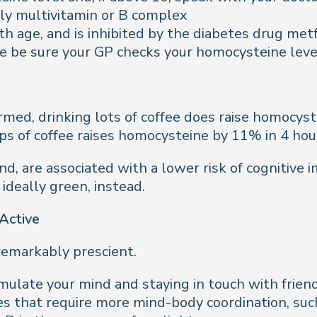
ly multivitamin or B complex
h age, and is inhibited by the diabetes drug metf
ese be sure your GP checks your homocysteine leve
irmed, drinking lots of coffee does raise homocys
ps of coffee raises homocysteine by 11% in 4 hou
d, are associated with a lower risk of cognitive i
 ideally green, instead.
 Active
s remarkably prescient.
imulate your mind and staying in touch with friend
es that require more mind-body coordination, such 