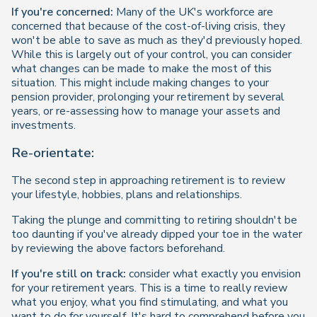
If you're concerned:
Many of the UK's workforce are
concerned that because of the cost-of-living crisis, they
won't be able to save as much as they'd previously hoped.
While this is largely out of your control, you can consider
what changes can be made to make the most of this
situation. This might include making changes to your
pension provider, prolonging your retirement by several
years, or re-assessing how to manage your assets and
investments.
Re-orientate:
The second step in approaching retirement is to review
your lifestyle, hobbies, plans and relationships.
Taking the plunge and committing to retiring shouldn't be
too daunting if you've already dipped your toe in the water
by reviewing the above factors beforehand.
If you're still on track:
consider what exactly you envision
for your retirement years. This is a time to really review
what you enjoy, what you find stimulating, and what you
want to do for yourself. It's hard to comprehend before you