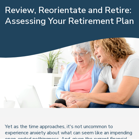
Review, Reorientate and Retire:
Assessing Your Retirement Plan
Yet as the time approaches, it's not uncommon to
experience anxiety about what can seem like an impending