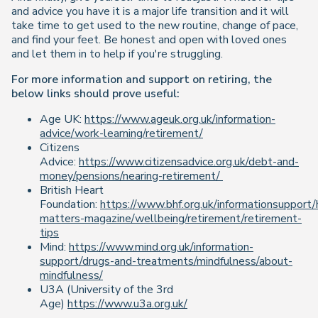
and advice you have it is a major life transition and it will
take time to get used to the new routine, change of pace,
and find your feet. Be honest and open with loved ones
and let them in to help if you're struggling.
For more information and support on retiring, the
below links should prove useful:
Age UK:
https://www.ageuk.org.uk/information-
advice/work-learning/retirement/
Citizens
Advice:
https://www.citizensadvice.org.uk/debt-and-
money/pensions/nearing-retirement/
British Heart
Foundation:
https://www.bhf.org.uk/informationsupport/
matters-magazine/wellbeing/retirement/retirement-
tips
Mind:
https://www.mind.org.uk/information-
support/drugs-and-treatments/mindfulness/about-
mindfulness/
U3A (University of the 3rd
Age)
https://www.u3a.org.uk/