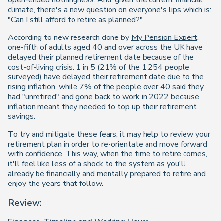
open-ended nothingness. And, given the current financial
climate, there's a new question on everyone's lips which is:
"Can I still afford to retire as planned?"
According to new research done by
My Pension Expert
,
one-fifth of adults aged 40 and over across the UK have
delayed their planned retirement date because of the
cost-of-living crisis. 1 in 5 (21% of the 1,254 people
surveyed) have delayed their retirement date due to the
rising inflation, while 7% of the people over 40 said they
had "unretired" and gone back to work in 2022 because
inflation meant they needed to top up their retirement
savings.
To try and mitigate these fears, it may help to review your
retirement plan in order to re-orientate and move forward
with confidence. This way, when the time to retire comes,
it'll feel like less of a shock to the system as you'll
already be financially and mentally prepared to retire and
enjoy the years that follow.
Review: