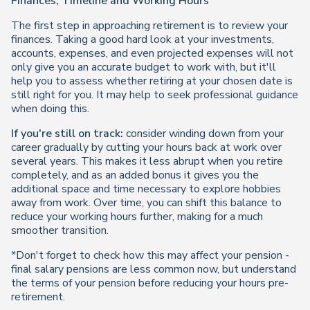
Finances, Timeline and Working Hours
The first step in approaching retirement is to review your
finances. Taking a good hard look at your investments,
accounts, expenses, and even projected expenses will not
only give you an accurate budget to work with, but it'll
help you to assess whether retiring at your chosen date is
still right for you. It may help to seek professional guidance
when doing this.
If you're still on track:
consider winding down from your
career gradually by cutting your hours back at work over
several years. This makes it less abrupt when you retire
completely, and as an added bonus it gives you the
additional space and time necessary to explore hobbies
away from work. Over time, you can shift this balance to
reduce your working hours further, making for a much
smoother transition.
*Don't forget to check how this may affect your pension -
final salary pensions are less common now, but understand
the terms of your pension before reducing your hours pre-
retirement.