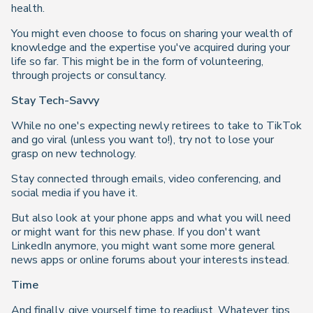
health.
You might even choose to focus on sharing your wealth of
knowledge and the expertise you've acquired during your
life so far. This might be in the form of volunteering,
through projects or consultancy.
Stay Tech-Savvy
While no one's expecting newly retirees to take to TikTok
and go viral (unless you want to!), try not to lose your
grasp on new technology.
Stay connected through emails, video conferencing, and
social media if you have it.
But also look at your phone apps and what you will need
or might want for this new phase. If you don't want
LinkedIn anymore, you might want some more general
news apps or online forums about your interests instead.
Time
And finally, give yourself time to readjust. Whatever tips