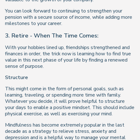
You can look forward to continuing to strengthen your
pension with a secure source of income, while adding more
milestones to your career.
3. Retire - When The Time Comes:
With your hobbies lined up, friendships strengthened and
finances in order, the trick now is learning how to find true
value in this next phase of your life by finding a renewed
sense of purpose.
Structure
This might come in the form of personal goals, such as
learning, traveling, or spending more time with family.
Whatever you decide, it will prove helpful to structure
your days to enable a positive mindset. This should include
physical exercise, as well as exercising your mind.
Mindfulness has become extremely popular in the last
decade as a strategy to relieve stress, anxiety and
depression and is a helpful way to manage your mental