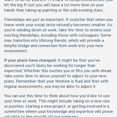
hit the big R, but you will have a lot more time on your
hands than taking up painting or the odd evening class.
Friendships are just as important. It could be that when you
leave work your social circle naturally becomes smaller. As
you're winding down at work, take the time to review your
existing friendships, including those with colleagues. Some
may transition into lifelong friends, which will provide a
helpful bridge and connection from work into your new
environment.
If your plans have changed:
It might be that you've
discovered you'll likely be working for longer than
expected. Whether this excites you or fills you with dread,
take some time to allow yourself to adjust to your new
plans. Remember that your timeline is fluid and that with
regular assessments, you may be able to adjust it.
You can use this time to think about how you'd like to use
your time at work. This might include taking on a new role
or position, starting a new project, or getting involved in a
committee where your knowledge and expertise will prove
valuable to the growth of your company.