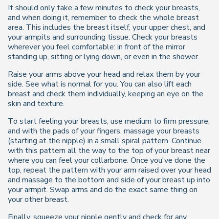
It should only take a few minutes to check your breasts,
and when doing it, remember to check the whole breast
area. This includes the breast itself, your upper chest, and
your armpits and surrounding tissue. Check your breasts
wherever you feel comfortable: in front of the mirror
standing up, sitting or lying down, or even in the shower.
Raise your arms above your head and relax them by your
side. See what is normal for you. You can also lift each
breast and check them individually, keeping an eye on the
skin and texture.
To start feeling your breasts, use medium to firm pressure,
and with the pads of your fingers, massage your breasts
(starting at the nipple) in a small spiral pattern. Continue
with this pattern all the way to the top of your breast near
where you can feel your collarbone. Once you've done the
top, repeat the pattern with your arm raised over your head
and massage to the bottom and side of your breast up into
your armpit. Swap arms and do the exact same thing on
your other breast.
Finally, squeeze your nipple gently and check for any