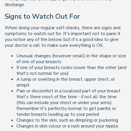
discharge.
Signs to Watch Out For
When doing your regular self-checks, there are signs and
symptoms to watch out for. It's important not to panic if
you notice any of the below, but it's a good idea to give
your doctor a call to make sure everything is OK.
Unusual changes (however small) in the shape or size
of one of your breasts
If one of your breasts looks lower than the other (and
that's not normal for you)
A lump or swelling in the breast, upper chest, or
armpit
Pain or discomfort in a localised part of your breast
that's there most of the time - if not all the time
(this can include your chest or under your arms).
Remember it's perfectly normal to get painful or
tender breasts leading up to your period
Changes to the skin, such as dimpling or puckering
Changes in skin colour or a rash around your nipple