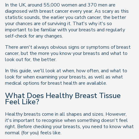
In the UK, around 55,000 women and 370 men are
diagnosed with breast cancer every year. As scary as this
statistic sounds, the earlier you catch cancer, the better
your chances are of surviving it. That's why it's so
important to be familiar with your breasts and regularly
self-check for any changes.
There aren't always obvious signs or symptoms of breast
cancer, but the more you know your breasts and what to
look out for, the better.
In this guide, we'll look at when, how often, and what to
look for when examining your breasts, as well as what
medical options for breast health are available.
What Does Healthy Breast Tissue
Feel Like?
Healthy breasts come in all shapes and sizes. However,
it's important to recognise when something doesn't feel
right. Before checking your breasts, you need to know what
normal (for you) feels like.