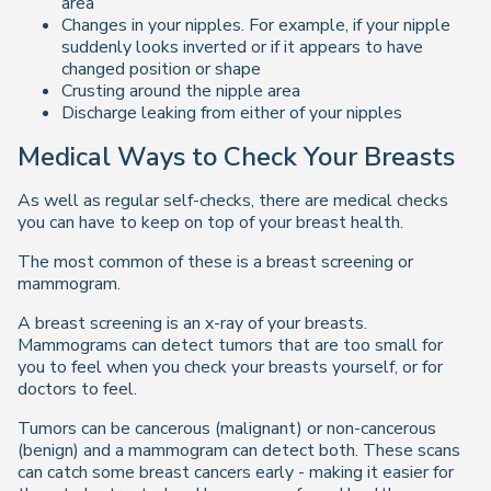
area
Changes in your nipples. For example, if your nipple
suddenly looks inverted or if it appears to have
changed position or shape
Crusting around the nipple area
Discharge leaking from either of your nipples
Medical Ways to Check Your Breasts
As well as regular self-checks, there are medical checks
you can have to keep on top of your breast health.
The most common of these is a breast screening or
mammogram.
A breast screening is an x-ray of your breasts.
Mammograms can detect tumors that are too small for
you to feel when you check your breasts yourself, or for
doctors to feel.
Tumors can be cancerous (malignant) or non-cancerous
(benign) and a mammogram can detect both. These scans
can catch some breast cancers early - making it easier for