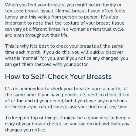
When you feel your breasts, you might notice lumpy or
textured breast tissue. Normal breast tissue often feels
lumpy, and this varies from person to person. It's also
important to note that the texture of your breast tissue
can vary at different times in a woman's menstrual cycle,
and even throughout their life.
This is why it is best to check your breasts at the same
time each month. If you do this, you will quickly discover
what is “normal” for you, and if you notice any changes, you
can get them checked with your doctor.
How to Self-Check Your Breasts
It's recommended to check your breasts once a month, at
the same time. If you have periods, it's best to check them
after the end of your period, but if you have any questions
or concerns you can, of course, ask your doctor at any time.
To keep on top of things, it might be a good idea to keep a
diary of your breast checks, so you can record and track any
changes you notice.