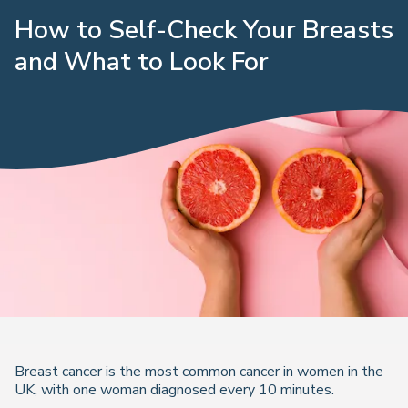
How to Self-Check Your Breasts
and What to Look For
Breast cancer is the most common cancer in women in the
UK, with one woman diagnosed every 10 minutes.