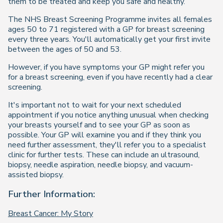
them to be treated and keep you safe and healthy.
The NHS Breast Screening Programme invites all females
ages 50 to 71 registered with a GP for breast screening
every three years. You'll automatically get your first invite
between the ages of 50 and 53.
However, if you have symptoms your GP might refer you
for a breast screening, even if you have recently had a clear
screening.
It's important not to wait for your next scheduled
appointment if you notice anything unusual when checking
your breasts yourself and to see your GP as soon as
possible. Your GP will examine you and if they think you
need further assessment, they'll refer you to a specialist
clinic for further tests. These can include an ultrasound,
biopsy, needle aspiration, needle biopsy, and vacuum-
assisted biopsy.
Further Information:
Breast Cancer: My Story