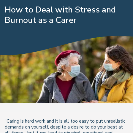
How to Deal with Stress and
Burnout as a Carer
"Caring is hard work and it is all too easy to put unrealistic
demands on yourself, despite a desire to do your best at