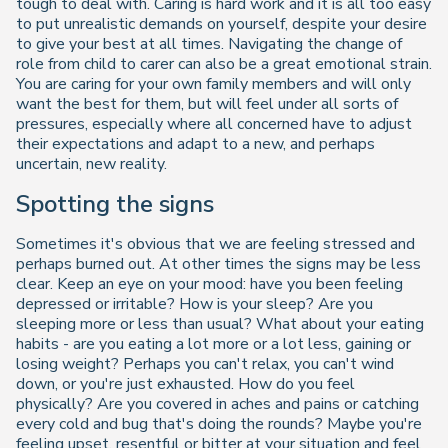
tough to deal with. Caring is hard work and it is all too easy
to put unrealistic demands on yourself, despite your desire
to give your best at all times. Navigating the change of
role from child to carer can also be a great emotional strain.
You are caring for your own family members and will only
want the best for them, but will feel under all sorts of
pressures, especially where all concerned have to adjust
their expectations and adapt to a new, and perhaps
uncertain, new reality.
Spotting the signs
Sometimes it's obvious that we are feeling stressed and
perhaps burned out. At other times the signs may be less
clear. Keep an eye on your mood: have you been feeling
depressed or irritable? How is your sleep? Are you
sleeping more or less than usual? What about your eating
habits - are you eating a lot more or a lot less, gaining or
losing weight? Perhaps you can't relax, you can't wind
down, or you're just exhausted. How do you feel
physically? Are you covered in aches and pains or catching
every cold and bug that's doing the rounds? Maybe you're
feeling upset, resentful or bitter at your situation and feel