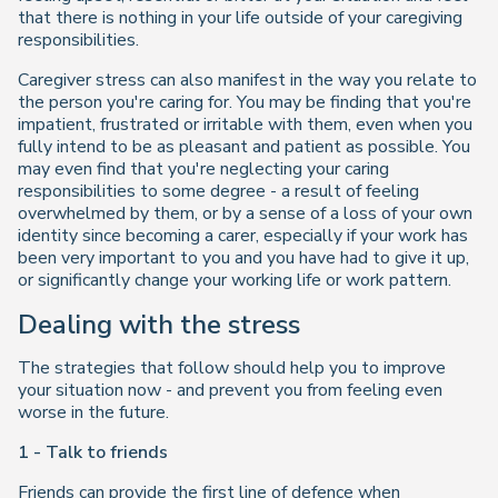
that there is nothing in your life outside of your caregiving
responsibilities.
Caregiver stress can also manifest in the way you relate to
the person you're caring for. You may be finding that you're
impatient, frustrated or irritable with them, even when you
fully intend to be as pleasant and patient as possible. You
may even find that you're neglecting your caring
responsibilities to some degree - a result of feeling
overwhelmed by them, or by a sense of a loss of your own
identity since becoming a carer, especially if your work has
been very important to you and you have had to give it up,
or significantly change your working life or work pattern.
Dealing with the stress
The strategies that follow should help you to improve
your situation now - and prevent you from feeling even
worse in the future.
1 - Talk to friends
Friends can provide the first line of defence when