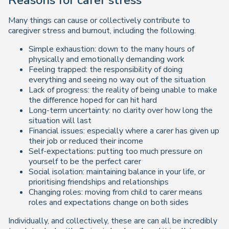
Many things can cause or collectively contribute to
caregiver stress and burnout, including the following.
Simple exhaustion: down to the many hours of
physically and emotionally demanding work
Feeling trapped: the responsibility of doing
everything and seeing no way out of the situation
Lack of progress: the reality of being unable to make
the difference hoped for can hit hard
Long-term uncertainty: no clarity over how long the
situation will last
Financial issues: especially where a carer has given up
their job or reduced their income
Self-expectations: putting too much pressure on
yourself to be the perfect carer
Social isolation: maintaining balance in your life, or
prioritising friendships and relationships
Changing roles: moving from child to carer means
roles and expectations change on both sides
Individually, and collectively, these are can all be incredibly