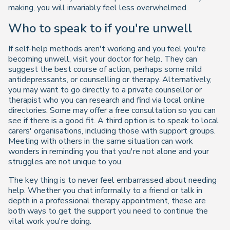
making, you will invariably feel less overwhelmed.
Who to speak to if you're unwell
If self-help methods aren't working and you feel you're
becoming unwell, visit your doctor for help. They can
suggest the best course of action, perhaps some mild
antidepressants, or counselling or therapy. Alternatively,
you may want to go directly to a private counsellor or
therapist who you can research and find via local online
directories. Some may offer a free consultation so you can
see if there is a good fit. A third option is to speak to local
carers' organisations, including those with support groups.
Meeting with others in the same situation can work
wonders in reminding you that you're not alone and your
struggles are not unique to you.
The key thing is to never feel embarrassed about needing
help. Whether you chat informally to a friend or talk in
depth in a professional therapy appointment, these are
both ways to get the support you need to continue the
vital work you're doing.