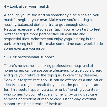
4 - Look after your health
Although you're focused on somebody else's health, you
mustn't neglect your own. Make sure you're eating a
healthy, balanced diet and try to get enough sleep.
Regular exercise is also essential if you're to start to feel
better and get more perspective on your life and
responsibilities. Whether you enjoy yoga, running in the
park, or hiking in the hills, make some time each week to do
some exercise you enjoy.
5 - Get professional support
There's no shame in seeking professional help, and at-
home carers can be absolute lifesavers to give you a break
and give your relative the top-quality care they deserve.
Seek out respite care too - it can be offered as a one-off or,
ideally, as a regular break for you and the person you care
for. This could happen via a carer or befriending volunteer
who comes to your relative's home, or by using day care
services or residential respite care. Either way, external
support can be a breath of fresh air.