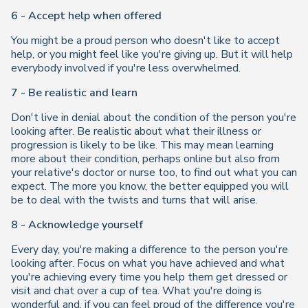
6 - Accept help when offered
You might be a proud person who doesn't like to accept
help, or you might feel like you're giving up. But it will help
everybody involved if you're less overwhelmed.
7 - Be realistic and learn
Don't live in denial about the condition of the person you're
looking after. Be realistic about what their illness or
progression is likely to be like. This may mean learning
more about their condition, perhaps online but also from
your relative's doctor or nurse too, to find out what you can
expect. The more you know, the better equipped you will
be to deal with the twists and turns that will arise.
8 - Acknowledge yourself
Every day, you're making a difference to the person you're
looking after. Focus on what you have achieved and what
you're achieving every time you help them get dressed or
visit and chat over a cup of tea. What you're doing is
wonderful and, if you can feel proud of the difference you're