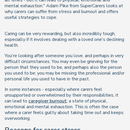
all times - but it can lead to physical, emotional and
mental exhaustion." Adam Pike from SuperCarers looks at
why carers can suffer from stress and burnout and offers
useful strategies to cope.
Caring can be very rewarding, but also incredibly tough,
especially if it involves dealing with a loved one's declining
health.
You're looking after someone you love, and perhaps in very
difficult circumstances. You may even be grieving for the
person that they used to be, and perhaps also the person
you used to be; you may be missing the professional and/or
personal life you used to have in the past.
In some instances - especially where carers feel
unsupported or overwhelmed by their responsibilities, it
can lead to
caregiver burnout
; a state of physical,
emotional and mental exhaustion. This is often the case
where a carer feels guilty about taking time out and keeps
overworking.
Reasons for carer stress