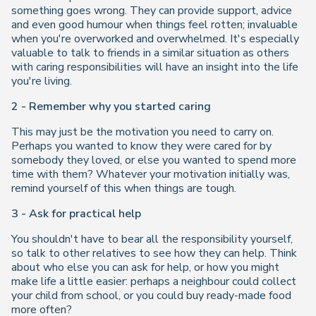
something goes wrong. They can provide support, advice
and even good humour when things feel rotten; invaluable
when you're overworked and overwhelmed. It's especially
valuable to talk to friends in a similar situation as others
with caring responsibilities will have an insight into the life
you're living.
2 - Remember why you started caring
This may just be the motivation you need to carry on.
Perhaps you wanted to know they were cared for by
somebody they loved, or else you wanted to spend more
time with them? Whatever your motivation initially was,
remind yourself of this when things are tough.
3 - Ask for practical help
You shouldn't have to bear all the responsibility yourself,
so talk to other relatives to see how they can help. Think
about who else you can ask for help, or how you might
make life a little easier: perhaps a neighbour could collect
your child from school, or you could buy ready-made food
more often?