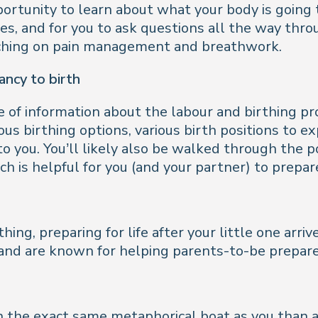
ortunity to learn about what your body is going t
, and for you to ask questions all the way throu
oaching on pain management and breathwork.
ncy to birth
e of information about the labour and birthing pro
ous birthing options, various birth positions to 
 to you. You’ll likely also be walked through the
h is helpful for you (and your partner) to prepare
hing, preparing for life after your little one arri
 and are known for helping parents-to-be prepare f
 the exact same metaphorical boat as you than at