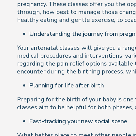
pregnancy. These classes offer you the opp
through, how best to manage those changes
healthy eating and gentle exercise, to c
Understanding the journey from pregna
Your antenatal classes will give you a rang
medical procedures and interventions, vari
regarding the pain relief options available
encounter during the birthing process, whic
Planning for life after birth
Preparing for the birth of your baby is one t
classes aim to be helpful for both phases,
Fast-tracking your new social scene
What better place to meet other people in