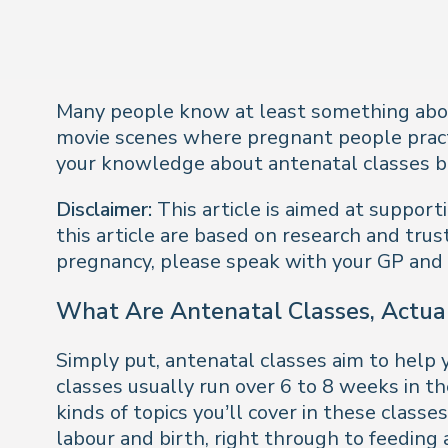
Many people know at least
something
abo
movie scenes where pregnant people practis
your knowledge about antenatal classes beg
Disclaimer:
This article is aimed at suppor
this article are based on research and trus
pregnancy, please speak with your GP and
What Are Antenatal Classes, Actua
Simply put, antenatal classes aim to help y
classes usually run over 6 to 8 weeks in 
kinds of topics you’ll cover in these clas
labour and birth, right through to feeding