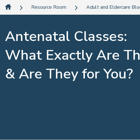
Resource Room
Adult and Eldercare Bl
Antenatal Classes:
What Exactly Are T
& Are They for You?