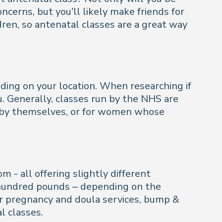
erns, but you’ll likely make friends for
hildren, so antenatal classes are a great way
ing on your location. When researching if
u. Generally, classes run by the NHS are
 by themselves, or for women whose
m - all offering slightly different
f hundred pounds – depending on the
for pregnancy and doula services, bump &
l classes.