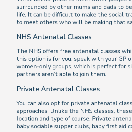
surrounded by other mums and dads to be, w
life. It can be difficult to make the social 
to meet others who will be making that sa
NHS Antenatal Classes
The NHS offers free antenatal classes whi
this option is for you, speak with your GP 
women-only groups, which is perfect for
partners aren’t able to join them.
Private Antenatal Classes
You can also opt for private antenatal clas
approaches. Unlike the NHS classes, these
location and type of course. Private anten
baby sociable supper clubs, baby first aid 