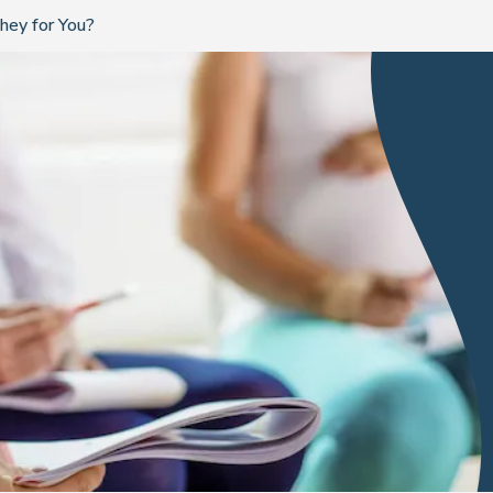
hey for You?