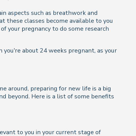
tain aspects such as breathwork and
hat these classes become available to you
g of your pregnancy to do some research
n you’re about 24 weeks pregnant, as your
me around, preparing for new life is a big
nd beyond. Here is a list of some benefits
evant to you in your current stage of