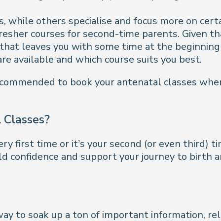
s, while others specialise and focus more on cer
efresher courses for second-time parents. Given t
 that leaves you with some time at the beginnin
re available and which course suits you best.
s recommended to book your antenatal classes whe
 Classes?
 first time or it’s your second (or even third) ti
ld confidence and support your journey to birth a
way to soak up a ton of important information, rel