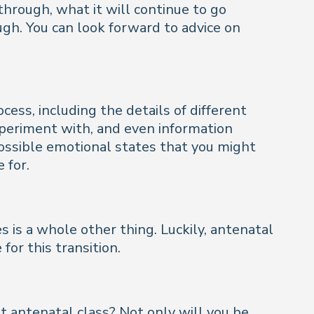
hrough, what it will continue to go
gh. You can look forward to advice on
cess, including the details of different
experiment with, and even information
 possible emotional states that you might
 for.
ves is a whole other thing. Luckily, antenatal
or this transition.
 antenatal class? Not only will you be