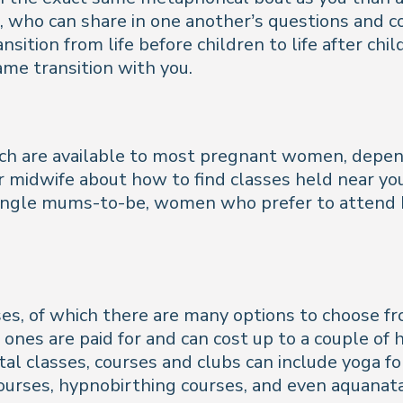
ho can share in one another’s questions and conc
transition from life before children to life after c
me transition with you.
ch are available to most pregnant women, depend
or midwife about how to find classes held near yo
 single mums-to-be, women who prefer to attend
ses, of which there are many options to choose fro
 ones are paid for and can cost up to a couple o
atal classes, courses and clubs can include yoga 
courses, hypnobirthing courses, and even aquanata