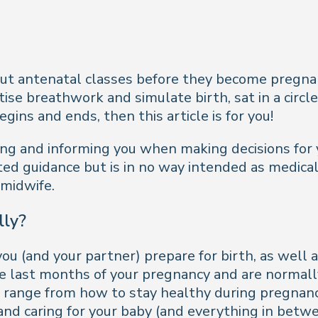
ut antenatal classes before they become pregnan
e breathwork and simulate birth, sat in a circle
ins and ends, then this article is for you!
ting and informing you when making decisions for 
ted guidance but is in no way intended as medical
 midwife.
lly?
ou (and your partner) prepare for birth, as well a
the last months of your pregnancy and are normal
ses range from how to stay healthy during pregna
 and caring for your baby (and everything in betwe