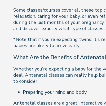
Some classes/courses cover all these topic
relaxation, caring for your baby, or even r
during the last months of your pregnancy,
and discover exactly what type of classes a
*Note that if you’re expecting twins, it’
babies are likely to arrive early.
What Are the Benefits of Antenatal
Whether you’re expecting a baby for the very
deal. Antenatal classes can really help bui
to consider:
Preparing your mind and body
Antenatal classes are a great, interactive 