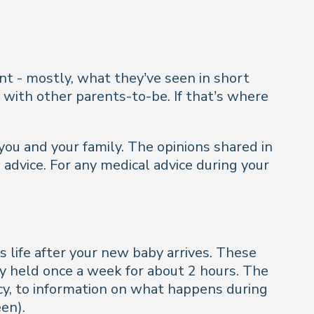
t - mostly, what they’ve seen in short
 with other parents-to-be. If that’s where
you and your family. The opinions shared in
 advice. For any medical advice during your
s life after your new baby arrives. These
ly held once a week for about 2 hours. The
ncy, to information on what happens during
en).