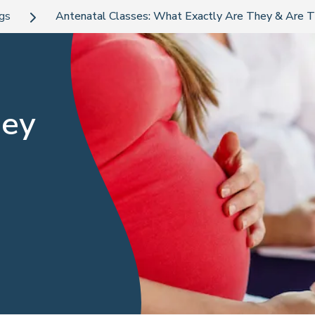
ogs
Antenatal Classes: What Exactly Are They & Are T
hey