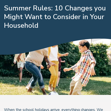
Summer Rules: 10 Changes you
Might Want to Consider in Your
Household
When the school holidays arrive, everything changes. We