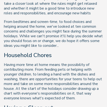
take a closer look at where the rules might get relaxed
and whether it might be a good time to introduce new
roles and responsibilities, and encourage new habits
From bedtimes and screen-time, to food choices and
helping around the home, we've looked at ten common
concerns and challenges you might face during the summer
holidays. While we can't promise it'll help you decide what
you should focus on or change, we do hope it offers some
ideas you might like to consider...
Household Chores
Having more time at home means the possibility of
contributing more. From feeding pets or helping with
younger children, to lending a hand with the dishes and
washing, there are opportunities for your teens to help out
more and take on some more responsibilities around the
house. At the start of the holidays consider drawing up a
chart with everyone's responsibilities on it, that way
everyone knows what's expected of them.