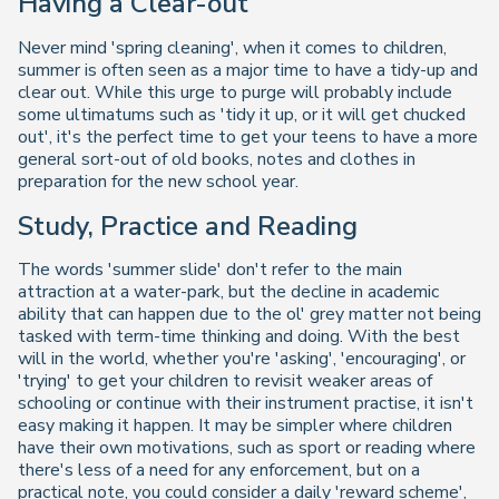
Having a Clear-out
Never mind 'spring cleaning', when it comes to children,
summer is often seen as a major time to have a tidy-up and
clear out. While this urge to purge will probably include
some ultimatums such as 'tidy it up, or it will get chucked
out', it's the perfect time to get your teens to have a more
general sort-out of old books, notes and clothes in
preparation for the new school year.
Study, Practice and Reading
The words 'summer slide' don't refer to the main
attraction at a water-park, but the decline in academic
ability that can happen due to the ol' grey matter not being
tasked with term-time thinking and doing. With the best
will in the world, whether you're 'asking', 'encouraging', or
'trying' to get your children to revisit weaker areas of
schooling or continue with their instrument practise, it isn't
easy making it happen. It may be simpler where children
have their own motivations, such as sport or reading where
there's less of a need for any enforcement, but on a
practical note, you could consider a daily 'reward scheme',