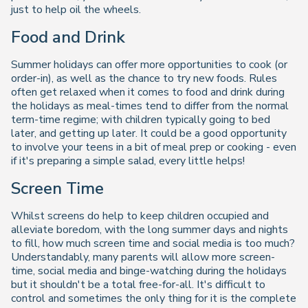
just to help oil the wheels.
Food and Drink
Summer holidays can offer more opportunities to cook (or
order-in), as well as the chance to try new foods. Rules
often get relaxed when it comes to food and drink during
the holidays as meal-times tend to differ from the normal
term-time regime; with children typically going to bed
later, and getting up later. It could be a good opportunity
to involve your teens in a bit of meal prep or cooking - even
if it's preparing a simple salad, every little helps!
Screen Time
Whilst screens do help to keep children occupied and
alleviate boredom, with the long summer days and nights
to fill, how much screen time and social media is too much?
Understandably, many parents will allow more screen-
time, social media and binge-watching during the holidays
but it shouldn't be a total free-for-all. It's difficult to
control and sometimes the only thing for it is the complete