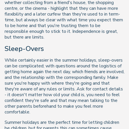
whether collecting from a friend's house, the shopping
centre, or the cinema - highlight that they can have more
flexibility and a later curfew than they're used to in term-
time, but always be clear with what time you expect them
to be home and that you're trusting them to be
responsible enough to stick to it. Independence is great,
but there are limits.
Sleep-Overs
While certainly easier in the summer holidays, sleep-overs
can be complicated; with questions around the logistics of
getting home again the next day, which friends are involved,
and the relationship with the corresponding family. Make
sure you're happy with where they're going and that
they're aware of any rules or limits. Ask for contact details
- it doesn't matter how old your child is, you need to feel
confident they're safe and that may mean talking to the
other parents beforehand to make you feel more
comfortable.
Summer holidays are the perfect time for letting children
be children, but for parents this can sometimes cause