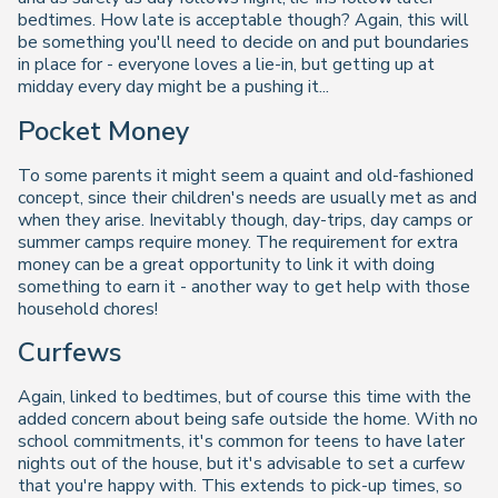
bedtimes. How late is acceptable though? Again, this will
be something you'll need to decide on and put boundaries
in place for - everyone loves a lie-in, but getting up at
midday every day might be a pushing it...
Pocket Money
To some parents it might seem a quaint and old-fashioned
concept, since their children's needs are usually met as and
when they arise. Inevitably though, day-trips, day camps or
summer camps require money. The requirement for extra
money can be a great opportunity to link it with doing
something to earn it - another way to get help with those
household chores!
Curfews
Again, linked to bedtimes, but of course this time with the
added concern about being safe outside the home. With no
school commitments, it's common for teens to have later
nights out of the house, but it's advisable to set a curfew
that you're happy with. This extends to pick-up times, so