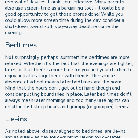
removal of devices. Harsh - but effective. Many parents
also use screen-time as a bargaining tool - it could be a
good opportunity to get those chores done! While you
could allow more screen time during the day, consider a
shut-down, switch-off, stay-away deadline come the
evening.
Bedtimes
Not surprisingly, perhaps, summertime bedtimes are more
relaxed. Whether it's the fact that the evenings are lighter,
later, or that there is more time for you and your children to
enjoy activities together or with friends, the simple
absence of school means later bedtimes are the norm.
Mind that the hours don't get out of hand though and
consider putting boundaries in place. Later bed times don't
always mean later mornings and too many late nights can
result in lost sleep hours and grumpy (or grumpier) teens!
Lie-ins
As noted above, closely aligned to bedtimes, are lie-ins,
and as surely as day follows night, lie-ins follow later