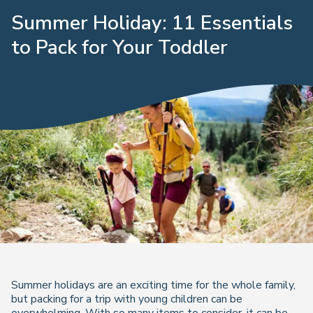
Summer Holiday: 11 Essentials
to Pack for Your Toddler
Summer holidays are an exciting time for the whole family,
but packing for a trip with young children can be