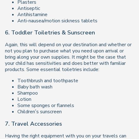
Plasters
Antiseptic
Antihistamine
Anti-nausea/motion sickness tablets
6. Toddler Toiletries & Sunscreen
Again, this will depend on your destination and whether or
not you plan to purchase what you need upon arrival or
bring along your own supplies. It might be the case that
your child has sensitivities and does better with familiar
products. Some essential toiletries include:
Toothbrush and toothpaste
Baby bath wash
Shampoo
Lotion
Some sponges or flannels
Children’s sunscreen
7. Travel Accessories
Having the right equipment with you on your travels can