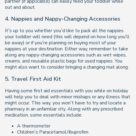
partner (if applicable) can easily feed your toddler while
out and about.
4. Nappies and Nappy-Changing Accessories
It’s up to you whether you’d like to pack all the nappies
your toddler will need (this will depend on how long you’ll
be away) or if you’re planning on buying most of your
nappies at your destination. Either way, remember to take
along any nappy-changing accessories such as wet wipes,
creams, and reusable plastic bags for used nappies. You
might also want to consider bringing a changing mat along.
5. Travel First Aid Kit
Having some first aid essentials with you while on holiday
will help you to deal with minor mishaps or any illness that
might occur. This way, you won’t have to try and locate a
pharmacy in an unfamiliar city. Along with any prescribed
medication, some essentials include:
A thermometer
Children’s Paracetamol/Ibuprofen