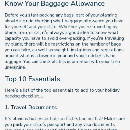
Know Your Baggage Allowance
Before you start packing any bags, part of your planning
should include checking what baggage allowance you have
for yourself and your child. Whether you’re travelling by
plane, train, or car, it’s always a good idea to know what
capacity you have to avoid over-packing. If you’re travelling
by plane, there will be restrictions on the number of bags
you can take, as well as weight limitations and regulations
around what is allowed in your and your toddler’s hand
luggage. You can check all this information with your train
line/airline.
Top 10 Essentials
Here’s a list of the top essentials to add to your holiday
packing checklist…
1. Travel Documents
It’s obvious but essential, so it’s first on our list! Make sure
you pack your child’s passport and any visa documents