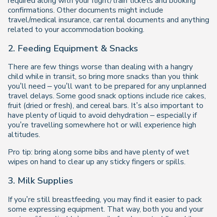
required along with your flight/train tickets and booking
confirmations. Other documents might include
travel/medical insurance, car rental documents and anything
related to your accommodation booking.
2. Feeding Equipment & Snacks
There are few things worse than dealing with a hangry
child while in transit, so bring more snacks than you think
you’ll need – you’ll want to be prepared for any unplanned
travel delays. Some good snack options include rice cakes,
fruit (dried or fresh), and cereal bars. It’s also important to
have plenty of liquid to avoid dehydration – especially if
you’re travelling somewhere hot or will experience high
altitudes.
Pro tip: bring along some bibs and have plenty of wet
wipes on hand to clear up any sticky fingers or spills.
3. Milk Supplies
If you’re still breastfeeding, you may find it easier to pack
some expressing equipment. That way, both you and your