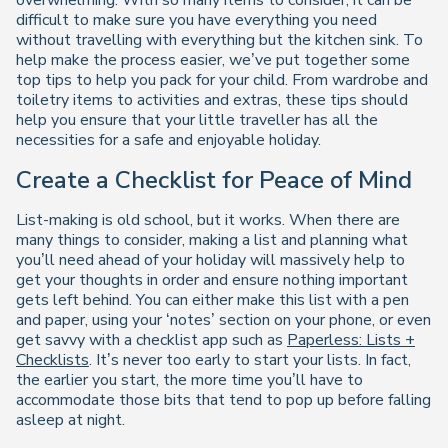
overwhelming. With so many items to consider, it can be
difficult to make sure you have everything you need
without travelling with everything but the kitchen sink. To
help make the process easier, we’ve put together some
top tips to help you pack for your child. From wardrobe and
toiletry items to activities and extras, these tips should
help you ensure that your little traveller has all the
necessities for a safe and enjoyable holiday.
Create a Checklist for Peace of Mind
List-making is old school, but it works. When there are
many things to consider, making a list and planning what
you’ll need ahead of your holiday will massively help to
get your thoughts in order and ensure nothing important
gets left behind. You can either make this list with a pen
and paper, using your ‘notes’ section on your phone, or even
get savvy with a checklist app such as
Paperless: Lists +
Checklists
. It’s never too early to start your lists. In fact,
the earlier you start, the more time you’ll have to
accommodate those bits that tend to pop up before falling
asleep at night.