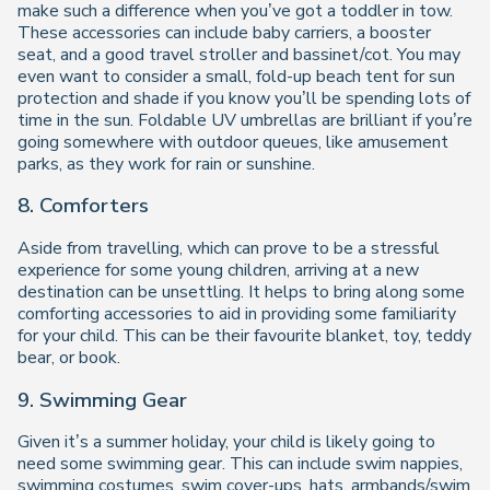
make such a difference when you’ve got a toddler in tow.
These accessories can include baby carriers, a booster
seat, and a good travel stroller and bassinet/cot. You may
even want to consider a small, fold-up beach tent for sun
protection and shade if you know you’ll be spending lots of
time in the sun. Foldable UV umbrellas are brilliant if you’re
going somewhere with outdoor queues, like amusement
parks, as they work for rain or sunshine.
8. Comforters
Aside from travelling, which can prove to be a stressful
experience for some young children, arriving at a new
destination can be unsettling. It helps to bring along some
comforting accessories to aid in providing some familiarity
for your child. This can be their favourite blanket, toy, teddy
bear, or book.
9. Swimming Gear
Given it’s a summer holiday, your child is likely going to
need some swimming gear. This can include swim nappies,
swimming costumes, swim cover-ups, hats, armbands/swim