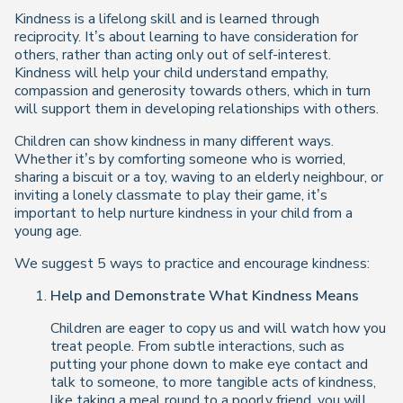
Kindness is a lifelong skill and is learned through
reciprocity. It’s about learning to have consideration for
others, rather than acting only out of self-interest.
Kindness will help your child understand empathy,
compassion and generosity towards others, which in turn
will support them in developing relationships with others.
Children can show kindness in many different ways.
Whether it’s by comforting someone who is worried,
sharing a biscuit or a toy, waving to an elderly neighbour, or
inviting a lonely classmate to play their game, it’s
important to help nurture kindness in your child from a
young age.
We suggest 5 ways to practice and encourage kindness:
Help and Demonstrate What Kindness Means
Children are eager to copy us and will watch how you
treat people. From subtle interactions, such as
putting your phone down to make eye contact and
talk to someone, to more tangible acts of kindness,
like taking a meal round to a poorly friend, you will