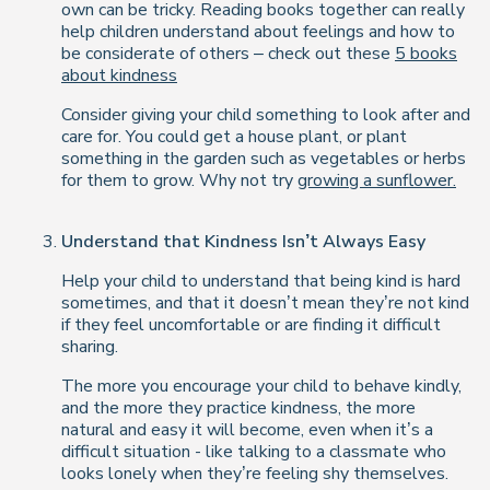
own can be tricky. Reading books together can really
help children understand about feelings and how to
be considerate of others – check out these
5 books
about kindness
Consider giving your child something to look after and
care for. You could get a house plant, or plant
something in the garden such as vegetables or herbs
for them to grow. Why not try
growing a sunflower.
Understand that Kindness Isn’t Always Easy
Help your child to understand that being kind is hard
sometimes, and that it doesn’t mean they’re not kind
if they feel uncomfortable or are finding it difficult
sharing.
The more you encourage your child to behave kindly,
and the more they practice kindness, the more
natural and easy it will become, even when it’s a
difficult situation - like talking to a classmate who
looks lonely when they’re feeling shy themselves.