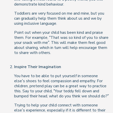
demonstrate kind behaviour.
Toddlers are very focused on
me
and
mine
, but you
can gradually help them think about
us
and
we
by
using inclusive language.
Point out when your child has been kind and praise
them. For example, “That was so kind of you to share
your snack with me”. This will make them feel good
about sharing, which in turn will help encourage them
to share with others.
Inspire Their Imagination
You have to be able to put yourself in someone
else’s shoes to feel compassion and empathy. For
children, pretend play can be a great way to practice
this. Say to your child, “Your teddy fell down and
bumped their head, what do you think we should do?”
Trying to help your child connect with someone
else’s experience, especially if it is different to their