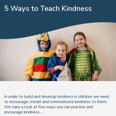
5 Ways to Teach Kindness
In order to build and develop kindness in children we need
to encourage, model and communicate kindness to them.
We take a look at five ways you can practice and
encourage kindness…