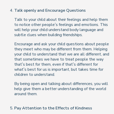
Talk openly and Encourage Questions
Talk to your child about their feelings and help them
to notice other people’s feelings and emotions. This
will help your child understand body language and
subtle clues when building friendships.
Encourage and ask your child questions about people
they meet who may be different from them. Helping
your child to understand that we are all different, and
that sometimes we have to treat people the way
that’s best for them, even if that’s different for
what’s best for us is important, but takes time for
children to understand.
By being open and talking about differences, you will
help give them a better understanding of the world
around them.
Pay Attention to the Effects of Kindness