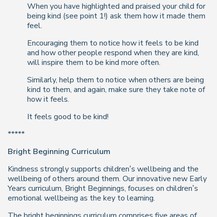
When you have highlighted and praised your child for
being kind (see point 1!) ask them how it made them
feel.
Encouraging them to notice how it feels to be kind
and how other people respond when they are kind,
will inspire them to be kind more often.
Similarly, help them to notice when others are being
kind to them, and again, make sure they take note of
how it feels.
It feels good to be kind!
*****
Bright Beginning Curriculum
Kindness strongly supports children’s wellbeing and the
wellbeing of others around them. Our innovative new Early
Years curriculum, Bright Beginnings, focuses on children’s
emotional wellbeing as the key to learning.
The bright beginnings curriculum comprises five areas of