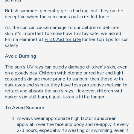
summer.
British summers generally get a bad rap, but they can be
deceptive when the sun comes out in its full force.
As the sun can cause damage to our children's delicate
skin, it's important to know how to stay safe, we asked
Emma Hammet at
First Aid for Life
for her top tips for sun
safety.
Avoid Burning
The sun's UV rays can quickly damage children's skin, even
on a cloudy day. Children with blonde or red hair and light-
coloured skin are more prone to sunburn than those with
dark eyes and skin as they have less protective melanin to
reflect and absorb the sun's rays. However, children with
darker skin still burn, it just takes a little longer.
To Avoid Sunburn
Always wear appropriate high factor
sunscreen
,
apply all over the face and body and re-apply it every
2-3 hours, especially if sweating or swimming, even if