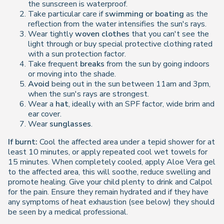
the sunscreen is waterproof.
Take particular care if
swimming or boating
as the
reflection from the water intensifies the sun's rays.
Wear tightly
woven clothes
that you can't see the
light through or buy special protective clothing rated
with a sun protection factor.
Take frequent
breaks
from the sun by going indoors
or moving into the shade.
Avoid
being out in the sun between 11am and 3pm,
when the sun's rays are strongest.
Wear a
hat
, ideally with an SPF factor, wide brim and
ear cover.
Wear
sunglasses
.
If burnt:
Cool the affected area under a tepid shower for at
least 10 minutes, or apply repeated cool wet towels for
15 minutes. When completely cooled, apply Aloe Vera gel
to the affected area, this will soothe, reduce swelling and
promote healing. Give your child plenty to drink and Calpol
for the pain. Ensure they remain hydrated and if they have
any symptoms of heat exhaustion (see below) they should
be seen by a medical professional.