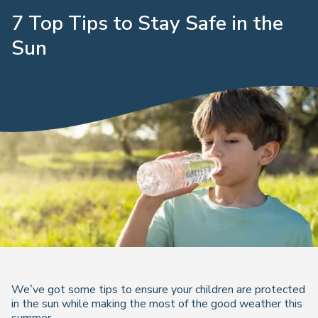
7 Top Tips to Stay Safe in the
Sun
We’ve got some tips to ensure your children are protected
in the sun while making the most of the good weather this