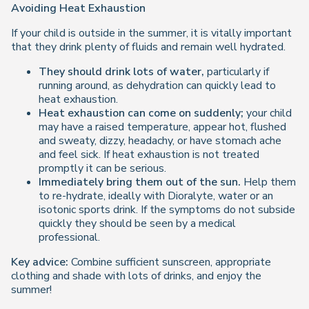
Avoiding Heat Exhaustion
If your child is outside in the summer, it is vitally important
that they drink plenty of fluids and remain well hydrated.
They should drink lots of water,
particularly if
running around, as dehydration can quickly lead to
heat exhaustion.
Heat exhaustion can come on suddenly;
your child
may have a raised temperature, appear hot, flushed
and sweaty, dizzy, headachy, or have stomach ache
and feel sick. If heat exhaustion is not treated
promptly it can be serious.
Immediately bring them out of the sun.
Help them
to re-hydrate, ideally with Dioralyte, water or an
isotonic sports drink. If the symptoms do not subside
quickly they should be seen by a medical
professional.
Key advice:
Combine sufficient sunscreen, appropriate
clothing and shade with lots of drinks, and enjoy the
summer!