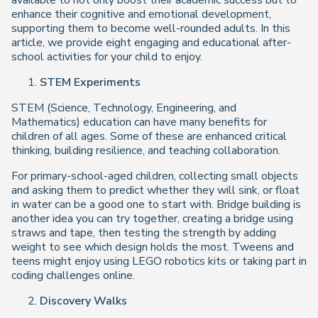
available to not only boost their academic success but to
enhance their cognitive and emotional development,
supporting them to become well-rounded adults. In this
article, we provide eight engaging and educational after-
school activities for your child to enjoy.
STEM Experiments
STEM (Science, Technology, Engineering, and
Mathematics) education can have many benefits for
children of all ages. Some of these are enhanced critical
thinking, building resilience, and teaching collaboration.
For primary-school-aged children, collecting small objects
and asking them to predict whether they will sink, or float
in water can be a good one to start with. Bridge building is
another idea you can try together, creating a bridge using
straws and tape, then testing the strength by adding
weight to see which design holds the most. Tweens and
teens might enjoy using LEGO robotics kits or taking part in
coding challenges online.
Discovery Walks