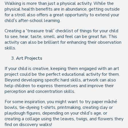
Walking is more than just a physical activity. While the
physical health benefits are in abundance, getting outside
for a stroll also offers a great opportunity to extend your
child’s after-school learning.
Creating a ‘treasure trail’ checklist of things for your child
to see, hear, taste, smell, and feel can be great fun. This
activity can also be brilliant for enhancing their observation
skills.
Art Projects
If your child is creative, keeping them engaged with an art
project could be the perfect educational activity for them.
Beyond developing specific hard skills, artwork can also
help children to express themselves and improve their
perception and concentration skills.
For some inspiration, you might want to try paper mâché
bowls, tie-dyeing t-shirts, printmaking, creating clay or
playdough figures, depending on your child’s age, or
creating a collage using the leaves, twigs, and flowers they
find on discovery walks!