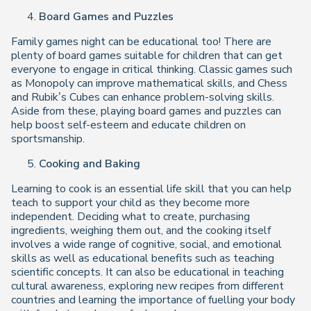
Board Games and Puzzles
Family games night can be educational too! There are
plenty of board games suitable for children that can get
everyone to engage in critical thinking. Classic games such
as Monopoly can improve mathematical skills, and Chess
and Rubik’s Cubes can enhance problem-solving skills.
Aside from these, playing board games and puzzles can
help boost self-esteem and educate children on
sportsmanship.
Cooking and Baking
Learning to cook is an essential life skill that you can help
teach to support your child as they become more
independent. Deciding what to create, purchasing
ingredients, weighing them out, and the cooking itself
involves a wide range of cognitive, social, and emotional
skills as well as educational benefits such as teaching
scientific concepts. It can also be educational in teaching
cultural awareness, exploring new recipes from different
countries and learning the importance of fuelling your body