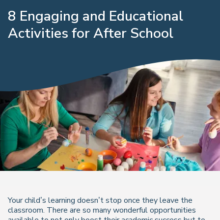
8 Engaging and Educational
Activities for After School
Your child’s learning doesn’t stop once they leave the
classroom. There are so many wonderful opportunities