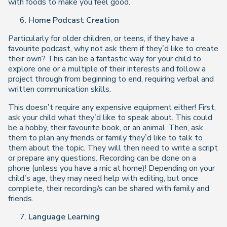
with foods to make you feel good.
Home Podcast Creation
Particularly for older children, or teens, if they have a
favourite podcast, why not ask them if they’d like to create
their own? This can be a fantastic way for your child to
explore one or a multiple of their interests and follow a
project through from beginning to end, requiring verbal and
written communication skills.
This doesn’t require any expensive equipment either! First,
ask your child what they’d like to speak about. This could
be a hobby, their favourite book, or an animal. Then, ask
them to plan any friends or family they’d like to talk to
them about the topic. They will then need to write a script
or prepare any questions. Recording can be done on a
phone (unless you have a mic at home)! Depending on your
child’s age, they may need help with editing, but once
complete, their recording/s can be shared with family and
friends.
Language Learning