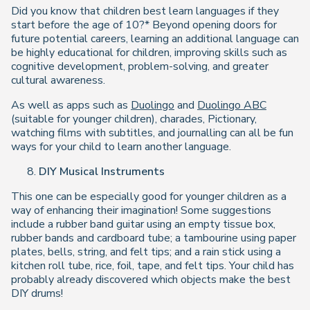
Did you know that children best learn languages if they
start before the age of 10?* Beyond opening doors for
future potential careers, learning an additional language can
be highly educational for children, improving skills such as
cognitive development, problem-solving, and greater
cultural awareness.
As well as apps such as
Duolingo
and
Duolingo ABC
(suitable for younger children), charades, Pictionary,
watching films with subtitles, and journalling can all be fun
ways for your child to learn another language.
DIY Musical Instruments
This one can be especially good for younger children as a
way of enhancing their imagination! Some suggestions
include a rubber band guitar using an empty tissue box,
rubber bands and cardboard tube; a tambourine using paper
plates, bells, string, and felt tips; and a rain stick using a
kitchen roll tube, rice, foil, tape, and felt tips. Your child has
probably already discovered which objects make the best
DIY drums!