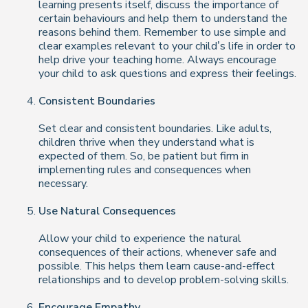
learning presents itself, discuss the importance of
certain behaviours and help them to understand the
reasons behind them. Remember to use simple and
clear examples relevant to your child’s life in order to
help drive your teaching home. Always encourage
your child to ask questions and express their feelings.
Consistent Boundaries
Set clear and consistent boundaries. Like adults,
children thrive when they understand what is
expected of them. So, be patient but firm in
implementing rules and consequences when
necessary.
Use Natural Consequences
Allow your child to experience the natural
consequences of their actions, whenever safe and
possible. This helps them learn cause-and-effect
relationships and to develop problem-solving skills.
Encourage Empathy