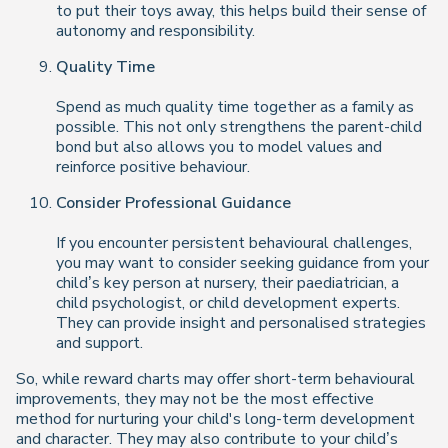
to put their toys away, this helps build their sense of
autonomy and responsibility.
Quality Time
Spend as much quality time together as a family as
possible. This not only strengthens the parent-child
bond but also allows you to model values and
reinforce positive behaviour.
Consider Professional Guidance
If you encounter persistent behavioural challenges,
you may want to consider seeking guidance from your
child’s key person at nursery, their paediatrician, a
child psychologist, or child development experts.
They can provide insight and personalised strategies
and support.
So, while reward charts may offer short-term behavioural
improvements, they may not be the most effective
method for nurturing your child's long-term development
and character. They may also contribute to your child’s