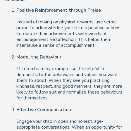
Positive Reinforcement through Praise
Instead of relying on physical rewards, use verbal
praise to acknowledge your child's positive actions.
Celebrate their achievements with words of
encouragement and affection. This helps them
internalise a sense of accomplishment.
Model the Behaviour
Children learn by example, so it’s helpful to
demonstrate the behaviours and values you want
them to adopt. When they see you practising
kindness, respect, and good manners, they are more
likely to follow suit and normalise these behaviours
for themselves.
Effective Communication
Engage your child in open and honest, age-
appropriate conversations. When an opportunity for