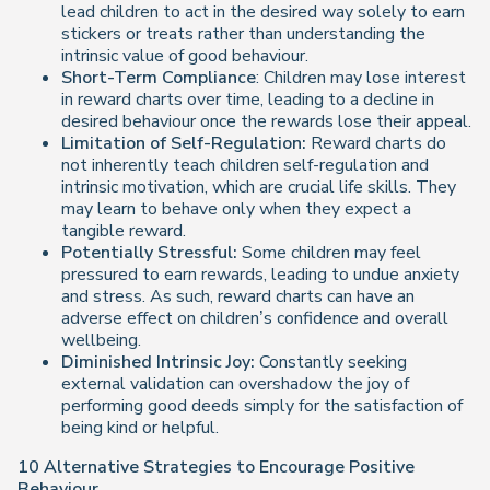
lead children to act in the desired way solely to earn
stickers or treats rather than understanding the
intrinsic value of good behaviour.
Short-Term Compliance
: Children may lose interest
in reward charts over time, leading to a decline in
desired behaviour once the rewards lose their appeal.
Limitation of Self-Regulation:
Reward charts do
not inherently teach children self-regulation and
intrinsic motivation, which are crucial life skills. They
may learn to behave only when they expect a
tangible reward.
Potentially Stressful:
Some children may feel
pressured to earn rewards, leading to undue anxiety
and stress. As such, reward charts can have an
adverse effect on children’s confidence and overall
wellbeing.
Diminished Intrinsic Joy:
Constantly seeking
external validation can overshadow the joy of
performing good deeds simply for the satisfaction of
being kind or helpful.
10 Alternative Strategies to Encourage Positive
Behaviour