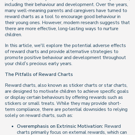
including their behaviour and development. Over the years,
many well-meaning parents and caregivers have turned to
reward charts as a tool to encourage good behaviour in
their young ones. However, modern research suggests that
there are more effective, long-lasting ways to nurture
children.
In this article, we'll explore the potential adverse effects
of reward charts and provide alternative strategies to
promote positive behaviour and development throughout
your child’s precious early years.
The Pitfalls of Reward Charts
Reward charts, also known as sticker charts or star charts,
are designed to motivate children to achieve specific goals
or display certain behaviours by offering rewards such as
stickers or small treats. While they may provide short-
term compliance, there are potential downsides to relying
solely on reward charts, such as:
Overemphasis on Extrinsic Motivation:
Reward
charts primarily focus on external rewards, which can