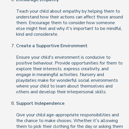
Teach your child about empathy by helping them to
understand how their actions can affect those around
them. Encourage them to consider how someone
else might feel and why it's important to be mindful,
kind and considerate.
Create a Supportive Environment
Ensure your child's environment is conducive to
positive behaviour. Provide opportunities for them to
explore their interests, express creativity, and
engage in meaningful activities. Nursery and
playdates make for wonderful social environments
where your child to learn about themselves and
others and develop their interpersonal skills.
Support Independence
Give your child age-appropriate responsibilities and
the chance to make choices. Whether it’s allowing
them to pick their clothing for the day or asking them