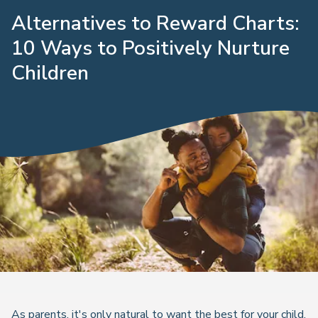
Alternatives to Reward Charts:
10 Ways to Positively Nurture
Children
As parents, it's only natural to want the best for your child,