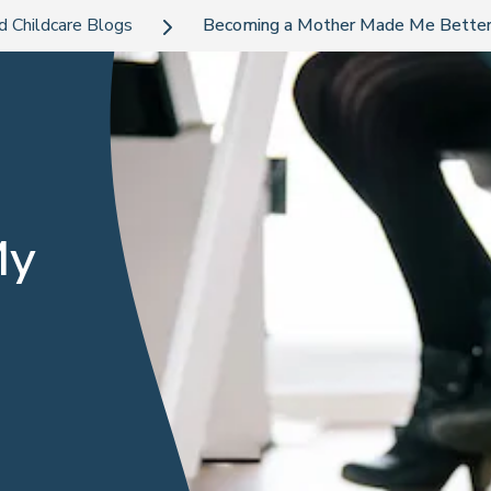
d Childcare Blogs
Becoming a Mother Made Me Better
My