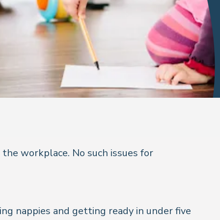
the workplace. No such issues for
ging nappies and getting ready in under five