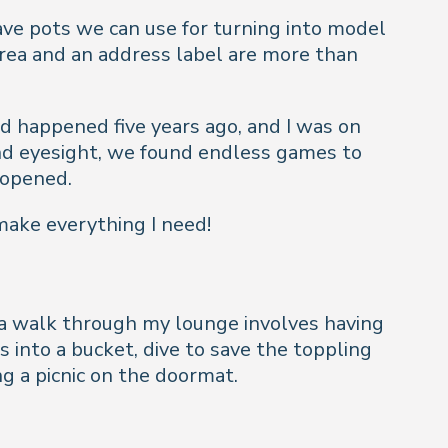
have pots we can use for turning into model
 area and an address label are more than
ad happened five years ago, and I was on
and eyesight, we found endless games to
eopened.
make everything I need!
st a walk through my lounge involves having
 into a bucket, dive to save the toppling
ng a picnic on the doormat.