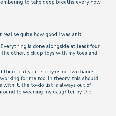
remembering to take deep breaths every now
realise quite how good I was at it.
. Everything is done alongside at least four
 the other, pick up toys with my toes and
 think 'but you're only using two hands!
working for me too. In theory, this should
 with it, the to-do list is always out of
ot around to weaning my daughter by the