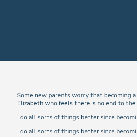
Some new parents worry that becoming a p
Elizabeth who feels there is no end to the 
I do all sorts of things better since becom
I do all sorts of things better since becom