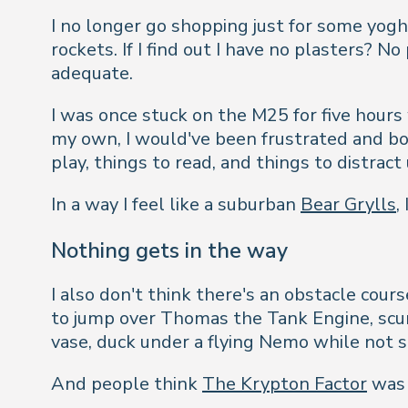
I no longer go shopping just for some yogh
rockets. If I find out I have no plasters? 
adequate.
I was once stuck on the M25 for five hours 
my own, I would've been frustrated and bo
play, things to read, and things to distra
In a way I feel like a suburban
Bear Grylls
,
Nothing gets in the way
I also don't think there's an obstacle cou
to jump over Thomas the Tank Engine, scurr
vase, duck under a flying Nemo while not s
And people think
The Krypton Factor
was d