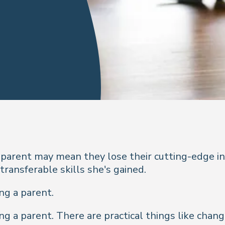
arent may mean they lose their cutting-edge in 
transferable skills she's gained.
ing a parent.
ing a parent. There are practical things like chan