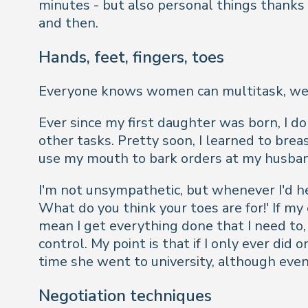
minutes - but also personal things thanks
and then.
Hands, feet, fingers, toes
Everyone knows women can multitask, we're 
Ever since my first daughter was born, I don
other tasks. Pretty soon, I learned to bre
use my mouth to bark orders at my husba
I'm not unsympathetic, but whenever I'd h
What do you think your toes are for!' If m
mean I get everything done that I need to, b
control. My point is that if I only ever di
time she went to university, although even
Negotiation techniques