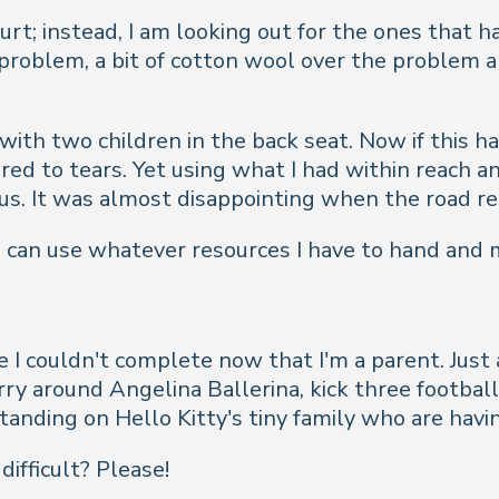
urt; instead, I am looking out for the ones that 
No problem, a bit of cotton wool over the problem
with two children in the back seat. Now if this h
red to tears. Yet using what I had within reach 
ct us. It was almost disappointing when the road r
 I can use whatever resources I have to hand and 
rse I couldn't complete now that I'm a parent. Ju
y around Angelina Ballerina, kick three footballs
tanding on Hello Kitty's tiny family who are havi
ifficult? Please!