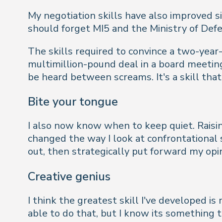
My negotiation skills have also improved 
should forget MI5 and the Ministry of Defe
The skills required to convince a two-year-
multimillion-pound deal in a board meetin
be heard between screams. It's a skill that
Bite your tongue
I also now know when to keep quiet. Raisi
changed the way I look at confrontational s
out, then strategically put forward my opi
Creative genius
I think the greatest skill I've developed 
able to do that, but I know its something t