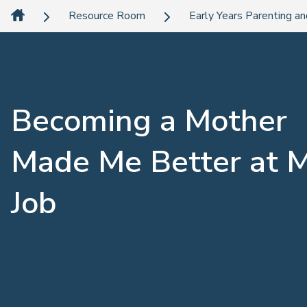
Resource Room
Early Years Parenting an
Becoming a Mother
Made Me Better at 
Job