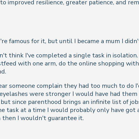
 to improved resilience, greater patience, and 
famous for it, but until I became a mum I didn't 
't think I've completed a single task in isolation
astfeed with one arm, do the online shopping with
nd.
ear someone complain they had too much to do I'd
y eyelashes were stronger I would have had them 
ut since parenthood brings an infinite list of jobs
d one task at a time I would probably only have g
 then I wouldn't guarantee it.