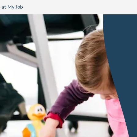
 at My Job