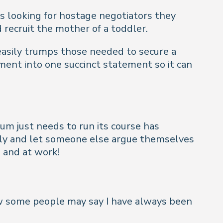
 looking for hostage negotiators they
recruit the mother of a toddler.
 easily trumps those needed to secure a
ment into one succinct statement so it can
m just needs to run its course has
uietly and let someone else argue themselves
 and at work!
Now some people may say I have always been