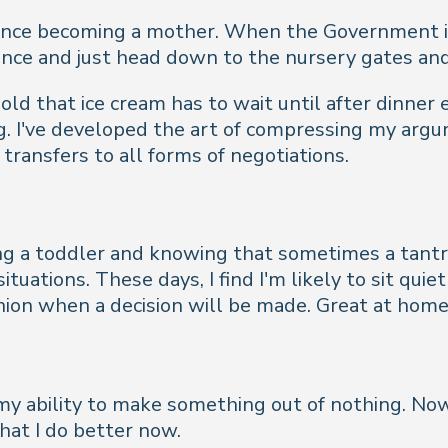
since becoming a mother. When the Government is
nce and just head down to the nursery gates and 
old that ice cream has to wait until after dinner
g. I've developed the art of compressing my argu
 transfers to all forms of negotiations.
ng a toddler and knowing that sometimes a tantru
ituations. These days, I find I'm likely to sit q
nion when a decision will be made. Great at home
is my ability to make something out of nothing. 
hat I do better now.