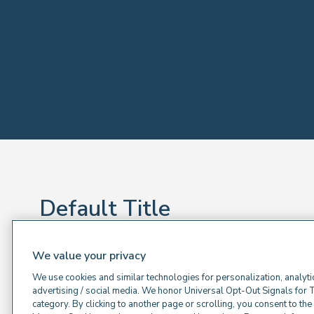
Default Title
Default sub title
We value your privacy
Default Text
We use cookies and similar technologies for personalization, analyti
advertising / social media. We honor Universal Opt-Out Signals for 
category. By clicking to another page or scrolling, you consent to th