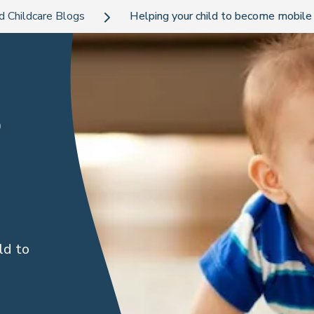
d Childcare Blogs
Helping your child to become mobile 
o
ld to