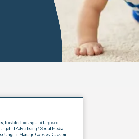
cs, troubleshooting and targeted
Targeted Advertising / Social Media
e settings in Manage Cookies. Click on