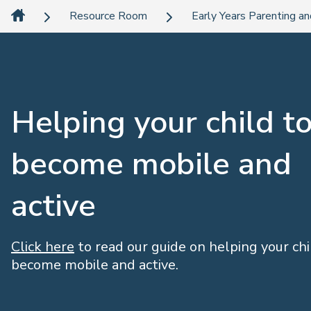
Resource Room
Early Years Parenting an
Helping your child t
become mobile and
active
Click here
to read our guide on helping your chi
become mobile and active.