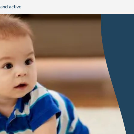
and active