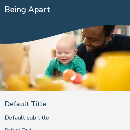
Being Apart
Default Title
Default sub title