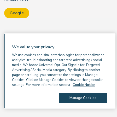
Default Text
Google
We value your privacy
We use cookies and similar technologies for personalization,
analytics, troubleshooting and targeted advertising / social
media. We honor Universal Opt-Out Signals for Targeted
Advertising / Social Media category. By clicking to another
page or scrolling, you consent to the settings in Manage
Cookies. Click on Manage Cookies to view or change cookie
settings. For more information see our
Cookie Notice
Manage Cookies