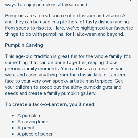
ways to enjoy pumpkins all year round.
Pumpkins are a great source of potassium and vitamin A,
and they can be used in a plethora of tasty dishes ranging
from soups to risotto. Here, we've highlighted our favourite
things to do with pumpkins, for Halloween and beyond.
Pumpkin Carving
This age-old tradition is great fun for the whole family. It's
something that can be done together, reaping those
precious family moments. You can be as creative as you
want and carve anything from the classic Jack-o-Lantern
face to your very own spooky artistic masterpiece. Get
your children to scoop out the slimy pumpkin guts and
seeds and create a family pumpkin gallery.
To create a Jack-o-Lantern, you’ll need:
A pumpkin
A carving knife
A pencil
A piece of paper