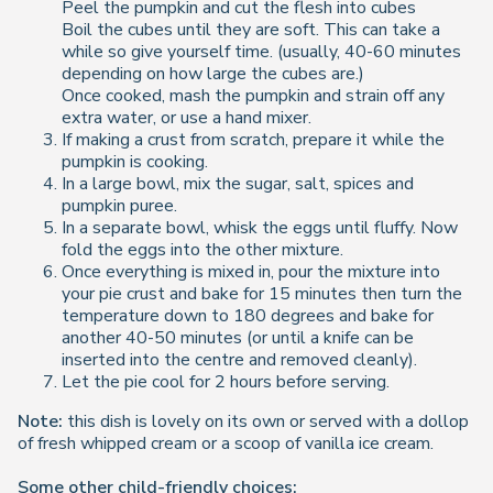
Peel the pumpkin and cut the flesh into cubes
Boil the cubes until they are soft. This can take a
while so give yourself time. (usually, 40-60 minutes
depending on how large the cubes are.)
Once cooked, mash the pumpkin and strain off any
extra water, or use a hand mixer.
If making a crust from scratch, prepare it while the
pumpkin is cooking.
In a large bowl, mix the sugar, salt, spices and
pumpkin puree.
In a separate bowl, whisk the eggs until fluffy. Now
fold the eggs into the other mixture.
Once everything is mixed in, pour the mixture into
your pie crust and bake for 15 minutes then turn the
temperature down to 180 degrees and bake for
another 40-50 minutes (or until a knife can be
inserted into the centre and removed cleanly).
Let the pie cool for 2 hours before serving.
Note:
this dish is lovely on its own or served with a dollop
of fresh whipped cream or a scoop of vanilla ice cream.
Some other child-friendly choices: