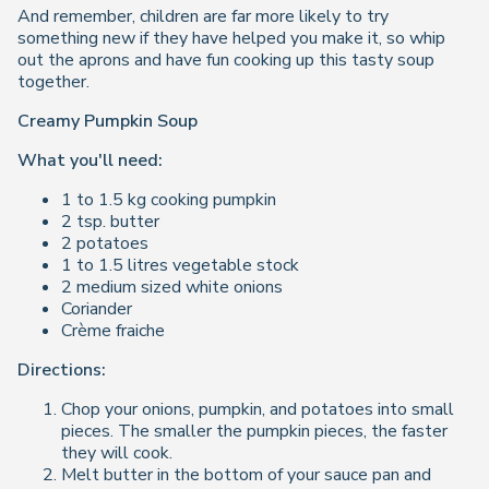
And remember, children are far more likely to try
something new if they have helped you make it, so whip
out the aprons and have fun cooking up this tasty soup
together.
Creamy Pumpkin Soup
What you'll need:
1 to 1.5 kg cooking pumpkin
2 tsp. butter
2 potatoes
1 to 1.5 litres vegetable stock
2 medium sized white onions
Coriander
Crème fraiche
Directions:
Chop your onions, pumpkin, and potatoes into small
pieces. The smaller the pumpkin pieces, the faster
they will cook.
Melt butter in the bottom of your sauce pan and