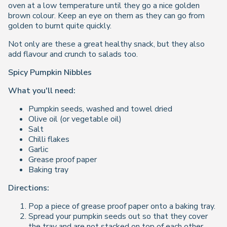
oven at a low temperature until they go a nice golden
brown colour. Keep an eye on them as they can go from
golden to burnt quite quickly.
Not only are these a great healthy snack, but they also
add flavour and crunch to salads too.
Spicy Pumpkin Nibbles
What you'll need:
Pumpkin seeds, washed and towel dried
Olive oil (or vegetable oil)
Salt
Chilli flakes
Garlic
Grease proof paper
Baking tray
Directions:
Pop a piece of grease proof paper onto a baking tray.
Spread your pumpkin seeds out so that they cover
the tray and are not stacked on top of each other.