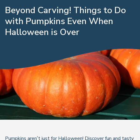
Beyond Carving! Things to Do
with Pumpkins Even When
Halloween is Over
Pumpkins aren’t just for Halloween! Discover fun and tasty