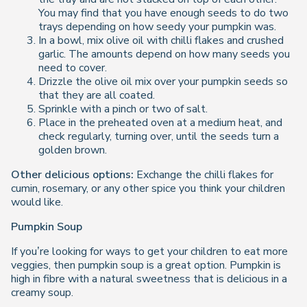
You may find that you have enough seeds to do two
trays depending on how seedy your pumpkin was.
In a bowl, mix olive oil with chilli flakes and crushed
garlic. The amounts depend on how many seeds you
need to cover.
Drizzle the olive oil mix over your pumpkin seeds so
that they are all coated.
Sprinkle with a pinch or two of salt.
Place in the preheated oven at a medium heat, and
check regularly, turning over, until the seeds turn a
golden brown.
Other delicious options:
Exchange the chilli flakes for
cumin, rosemary, or any other spice you think your children
would like.
Pumpkin Soup
If you’re looking for ways to get your children to eat more
veggies, then pumpkin soup is a great option. Pumpkin is
high in fibre with a natural sweetness that is delicious in a
creamy soup.