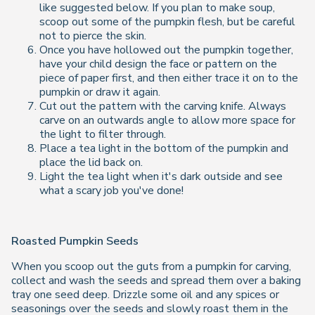
like suggested below. If you plan to make soup,
scoop out some of the pumpkin flesh, but be careful
not to pierce the skin.
Once you have hollowed out the pumpkin together,
have your child design the face or pattern on the
piece of paper first, and then either trace it on to the
pumpkin or draw it again.
Cut out the pattern with the carving knife. Always
carve on an outwards angle to allow more space for
the light to filter through.
Place a tea light in the bottom of the pumpkin and
place the lid back on.
Light the tea light when it's dark outside and see
what a scary job you've done!
Roasted Pumpkin Seeds
When you scoop out the guts from a pumpkin for carving,
collect and wash the seeds and spread them over a baking
tray one seed deep. Drizzle some oil and any spices or
seasonings over the seeds and slowly roast them in the