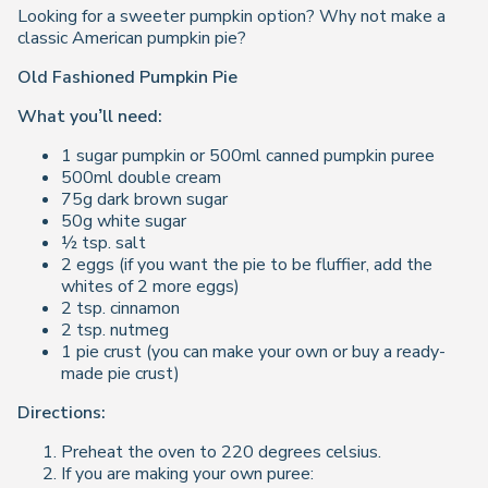
Looking for a sweeter pumpkin option? Why not make a
classic American pumpkin pie?
Old Fashioned Pumpkin Pie
What you’ll need:
1 sugar pumpkin or 500ml canned pumpkin puree
500ml double cream
75g dark brown sugar
50g white sugar
½ tsp. salt
2 eggs (if you want the pie to be fluffier, add the
whites of 2 more eggs)
2 tsp. cinnamon
2 tsp. nutmeg
1 pie crust (you can make your own or buy a ready-
made pie crust)
Directions:
Preheat the oven to 220 degrees celsius.
If you are making your own puree: