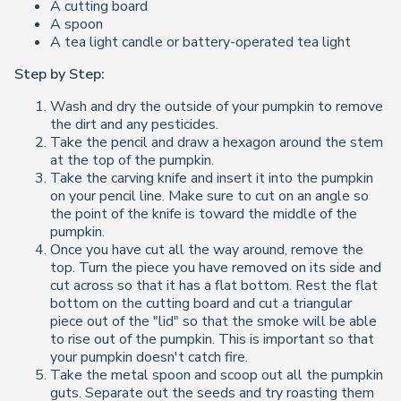
A cutting board
A spoon
A tea light candle or battery-operated tea light
Step by Step:
Wash and dry the outside of your pumpkin to remove
the dirt and any pesticides.
Take the pencil and draw a hexagon around the stem
at the top of the pumpkin.
Take the carving knife and insert it into the pumpkin
on your pencil line. Make sure to cut on an angle so
the point of the knife is toward the middle of the
pumpkin.
Once you have cut all the way around, remove the
top. Turn the piece you have removed on its side and
cut across so that it has a flat bottom. Rest the flat
bottom on the cutting board and cut a triangular
piece out of the "lid" so that the smoke will be able
to rise out of the pumpkin. This is important so that
your pumpkin doesn't catch fire.
Take the metal spoon and scoop out all the pumpkin
guts. Separate out the seeds and try roasting them