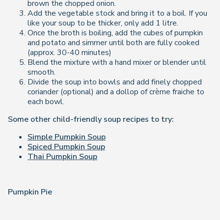
brown the chopped onion.
Add the vegetable stock and bring it to a boil. If you
like your soup to be thicker, only add 1 litre.
Once the broth is boiling, add the cubes of pumpkin
and potato and simmer until both are fully cooked
(approx. 30-40 minutes)
Blend the mixture with a hand mixer or blender until
smooth.
Divide the soup into bowls and add finely chopped
coriander (optional) and a dollop of crème fraiche to
each bowl.
Some other child-friendly soup recipes to try:
Simple Pumpkin Soup
Spiced Pumpkin Soup
Thai Pumpkin Soup
Pumpkin Pie