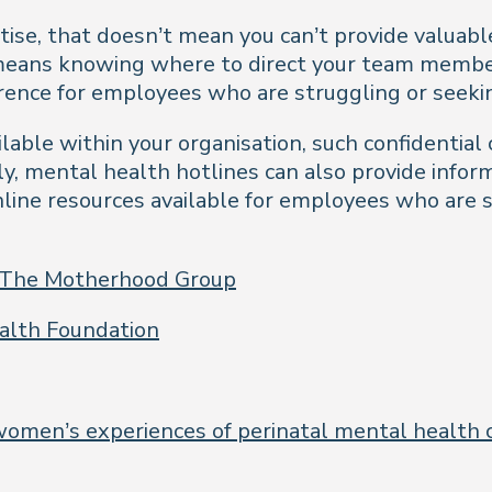
tise, that doesn’t mean you can’t provide valuab
 means knowing where to direct your team membe
ference for employees who are struggling or seek
ilable within your organisation, such confidential
lly, mental health hotlines can also provide info
nline resources available for employees who are s
 The Motherhood Group
alth Foundation
women’s experiences of perinatal mental health c