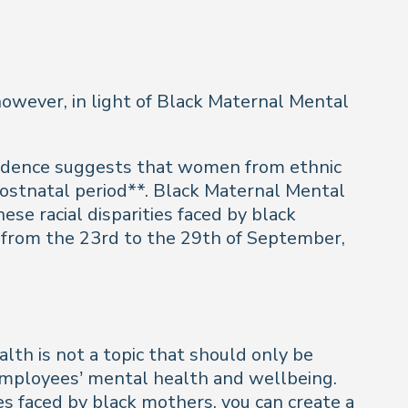
 however, in light of Black Maternal Mental
evidence suggests that women from ethnic
postnatal period**. Black Maternal Mental
hese racial disparities faced by black
 from the 23rd to the 29th of September,
lth is not a topic that should only be
 employees’ mental health and wellbeing.
s faced by black mothers, you can create a