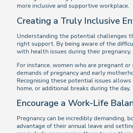
more inclusive and supportive workplace.
Creating a Truly Inclusive E
Understanding the potential challenges tha
right support. By being aware of the diff
with health issues during their pregnancy, 
For instance, women who are pregnant or n
demands of pregnancy and early motherhood
Recognising these potential issues allows 
home, or additional breaks during the day.
Encourage a Work-Life Bala
Pregnancy can be incredibly demanding, bot
advantage of their annual leave and setti