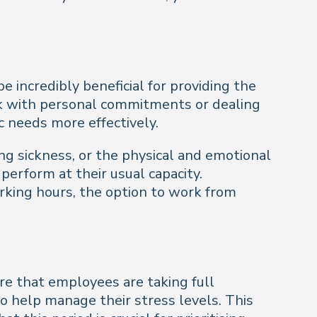
incredibly beneficial for providing the
ork with personal commitments or dealing
c needs more effectively.
g sickness, or the physical and emotional
erform at their usual capacity.
rking hours, the option to work from
re that employees are taking full
o help manage their stress levels. This