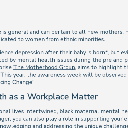
le is general and can pertain to all new mothers,
edicated to women from ethnic minorities.
ence depression after their baby is born*, but 
cted by mental health issues during the pre and 
prise
The Motherhood Group
, aims to highlight t
 This year, the awareness week will be observed
cing Change’.
th as a Workplace Matter
nal lives intertwined, black maternal mental hea
ger, you can also play a role in supporting your
knowledging and addressing the unique challenge