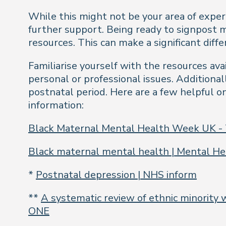
While this might not be your area of exper
further support. Being ready to signpost
resources. This can make a significant dif
Familiarise yourself with the resources ava
personal or professional issues. Additiona
postnatal period. Here are a few helpful o
information:
Black Maternal Mental Health Week UK -
Black maternal mental health | Mental He
*
Postnatal depression | NHS inform
**
A systematic review of ethnic minority 
ONE