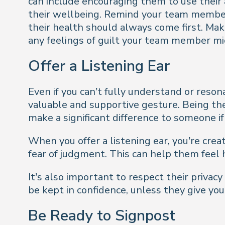
can include encouraging them to use their a
their wellbeing. Remind your team member/
their health should always come first. Ma
any feelings of guilt your team member m
Offer a Listening Ear
Even if you can’t fully understand or reso
valuable and supportive gesture. Being the
make a significant difference to someone i
When you offer a listening ear, you’re cre
fear of judgment. This can help them feel h
It’s also important to respect their privac
be kept in confidence, unless they give yo
Be Ready to Signpost