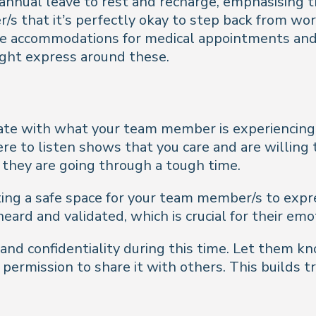
nnual leave to rest and recharge, emphasising that 
s that it’s perfectly okay to step back from wo
ke accommodations for medical appointments and 
ight express around these.
nate with what your team member is experiencing, o
re to listen shows that you care and are willing
f they are going through a tough time.
ating a safe space for your team member/s to expr
eard and validated, which is crucial for their emo
y and confidentiality during this time. Let them 
u permission to share it with others. This builds