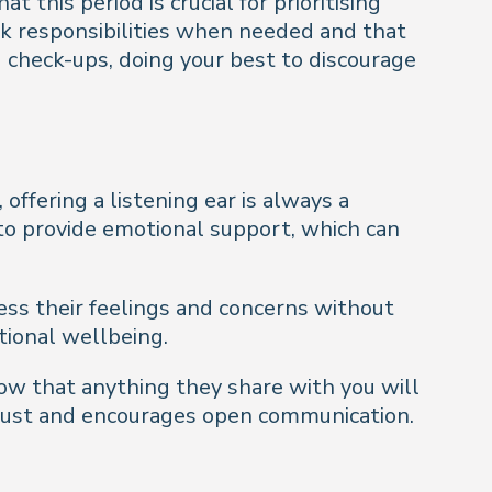
this period is crucial for prioritising
rk responsibilities when needed and that
check-ups, doing your best to discourage
ffering a listening ear is always a
 to provide emotional support, which can
ess their feelings and concerns without
tional wellbeing.
know that anything they share with you will
 trust and encourages open communication.