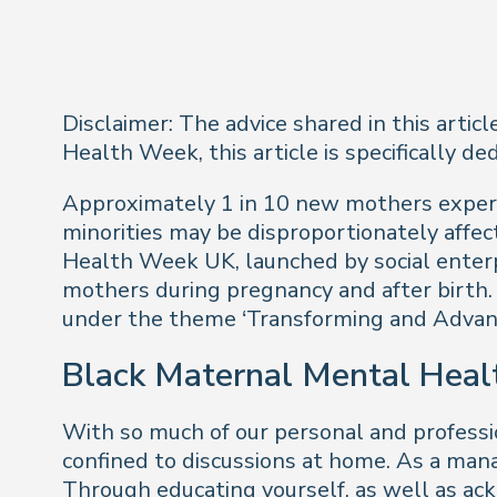
Disclaimer: The advice shared in this artic
Health Week, this article is specifically d
Approximately 1 in 10 new mothers experi
minorities may be disproportionately affe
Health Week UK, launched by social enter
mothers during pregnancy and after birth.
under the theme ‘Transforming and Advan
Black Maternal Mental Heal
With so much of our personal and professio
confined to discussions at home. As a mana
Through educating yourself, as well as ac