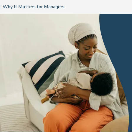
: Why It Matters for Managers