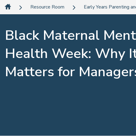
Resource Room
Early Years Parenting an
Black Maternal Ment
Health Week: Why I
Matters for Manager