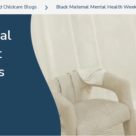
d Childcare Blogs
Black Maternal Mental Health Week
al
t
s