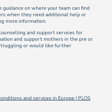
le guidance on where your team can find
rs when they need additional help or
ing more information.
 counselling and support services for
rmation and support mothers in the pre or
truggling or would like further
onditions and services in Europe | PLOS