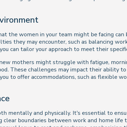
nvironment
t the women in your team might be facing can be 
iculties they may encounter, such as balancing w
you can tailor your approach to meet their specifi
ew mothers might struggle with fatigue, mornin
. These challenges may impact their ability to p
you to offer accommodations, such as flexible wo
nce
h mentally and physically. It’s essential to ensu
ng clear boundaries between work and home life t