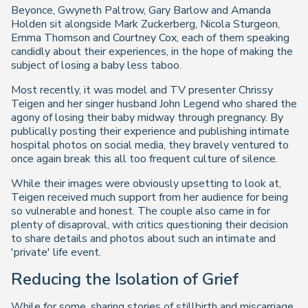
Beyonce, Gwyneth Paltrow, Gary Barlow and Amanda
Holden sit alongside Mark Zuckerberg, Nicola Sturgeon,
Emma Thomson and Courtney Cox, each of them speaking
candidly about their experiences, in the hope of making the
subject of losing a baby less taboo.
Most recently, it was model and TV presenter Chrissy
Teigen and her singer husband John Legend who shared the
agony of losing their baby midway through pregnancy. By
publically posting their experience and publishing intimate
hospital photos on social media, they bravely ventured to
once again break this all too frequent culture of silence.
While their images were obviously upsetting to look at,
Teigen received much support from her audience for being
so vulnerable and honest. The couple also came in for
plenty of disaproval, with critics questioning their decision
to share details and photos about such an intimate and
'private' life event.
Reducing the Isolation of Grief
While for some, sharing stories of stillbirth and miscarriage