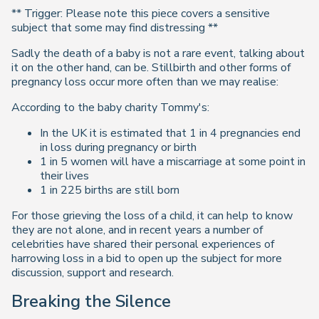
** Trigger: Please note this piece covers a sensitive
subject that some may find distressing **
Sadly the death of a baby is not a rare event, talking about
it on the other hand, can be. Stillbirth and other forms of
pregnancy loss occur more often than we may realise:
According to the baby charity Tommy's:
In the UK it is estimated that 1 in 4 pregnancies end
in loss during pregnancy or birth
1 in 5 women will have a miscarriage at some point in
their lives
1 in 225 births are still born
For those grieving the loss of a child, it can help to know
they are not alone, and in recent years a number of
celebrities have shared their personal experiences of
harrowing loss in a bid to open up the subject for more
discussion, support and research.
Breaking the Silence