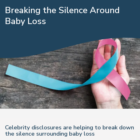
Breaking the Silence Around
Baby Loss
Celebrity disclosures are helping to break down
the silence surrounding baby loss