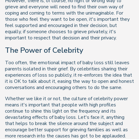
However, there is, of course, no right or wrong way to
grieve and everyone will need to find their own way of
coping and coming to terms with the unimaginable. For
those who feel they want to be open, it's important they
feel supported and encouraged in their decision, but
equally, if someone chooses to grieve privately, it's
important to respect that decision and their privacy.
The Power of Celebrity
Too often, the emotional impact of baby loss still leaves
parents isolated in their grief. By celebrities sharing their
experiences of loss so publicly, it re-enforces the idea that
it is OK to talk about it, easing the way to open and honest
conversations and encouraging others to do the same.
Whether we like it or not, the culture of celebrity power
means it's important that people with high profiles
continue to shine this light on the frequency and its
devastating effects of baby loss. Let's face it, anything
that helps to break the silence around the subject and
encourage better support for grieving families as well as
more research into the causes has got to be applauded.