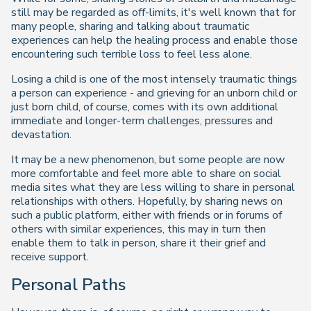
still may be regarded as off-limits, it's well known that for
many people, sharing and talking about traumatic
experiences can help the healing process and enable those
encountering such terrible loss to feel less alone.
Losing a child is one of the most intensely traumatic things
a person can experience - and grieving for an unborn child or
just born child, of course, comes with its own additional
immediate and longer-term challenges, pressures and
devastation.
It may be a new phenomenon, but some people are now
more comfortable and feel more able to share on social
media sites what they are less willing to share in personal
relationships with others. Hopefully, by sharing news on
such a public platform, either with friends or in forums of
others with similar experiences, this may in turn then
enable them to talk in person, share it their grief and
receive support.
Personal Paths