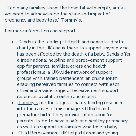
"Too many families leave the hospital with empty arms -
we need to acknowledge the scale and impact of
pregnancy and baby loss."
Tommy's.
For more information and support:
Sands
is the leading stillbirth and neonatal death
charity in the UK and is there to
support
anyone who
has been affected by the death of a baby. Sands offer
a
free national helpline
and
bereavement support
app
for parents, families, carers and health
professionals; a UK-wide
network of support
groups
with trained befrienders; an online forum
enabling bereaved families to connect with each
other and a wide range of bereavement support
resources available online and in print.
Tommy's
are the largest charity funding research
into the causes of miscarriage, stillbirth and
premature birth. They provide
information for
parents-to-be
to have a safe and healthy pregnancy,
as well as
support for families who lose a baby
.
Child Bereavement UK
help children and young