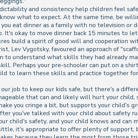
leggings."
ictability and consistency help children feel safe,
d know what to expect. At the same time, be wil
ou eat dinner as a family with no television or d
oo. It's okay to move dinner back 15 minutes to let
es build a spirit of good will and cooperation wit
ist, Lev Vygotsky, favoured an approach of "scaf
en to understand what skills they had already m
skill. Perhaps your pre-schooler can put on a shir
ld to learn these skills and practice together for
 our job to keep our kids safe, but there’s a diff
eable that can and likely will hurt your child, s
make you cringe a bit, but supports your child’
after you’ve talked with your child about safety r
your child’s safety, and your child knows and can
ttle, it’s appropriate to offer plenty of support,
akes because they learn the most from those tri