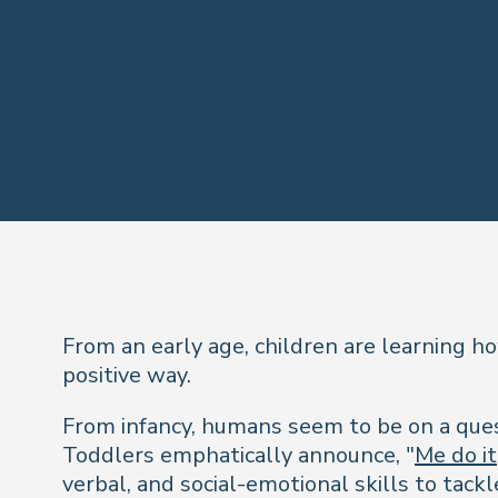
From an early age, children are learning h
positive way.
From infancy, humans seem to be on a quest
Toddlers emphatically announce,
"
Me do it
verbal, and social-emotional skills to tack