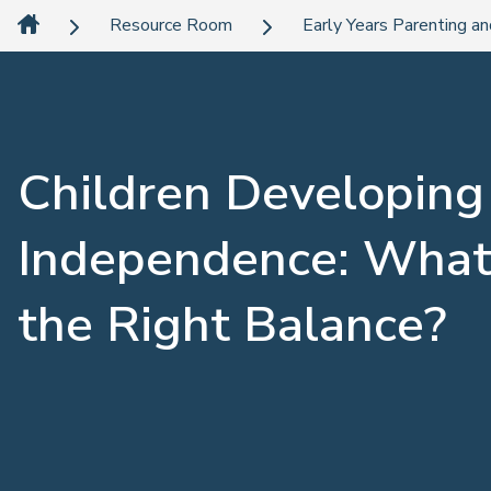
Resource Room
Early Years Parenting an
Children Developing
Independence: What
the Right Balance?