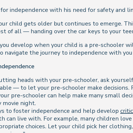
 for independence with his need for safety and li
our child gets older but continues to emerge. Think
st of all — handing over the car keys to your tee
ou develop when your child is a pre-schooler wil
o navigate the journey to independence with your
Independence
butting heads with your pre-schooler, ask yourself
able — to let your pre-schooler make decisions. 
 your pre-schooler can help make many small deci
y movie night.
ys to foster independence and help develop
criti
oth can live with. For example, many children lov
ropriate choices. Let your child pick her clothing,