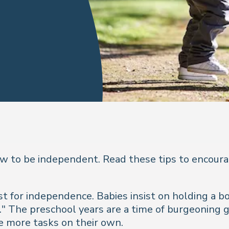
ow to be independent. Read these tips to encoura
 for independence. Babies insist on holding a bo
." The preschool years are a time of burgeoning g
le more tasks on their own.