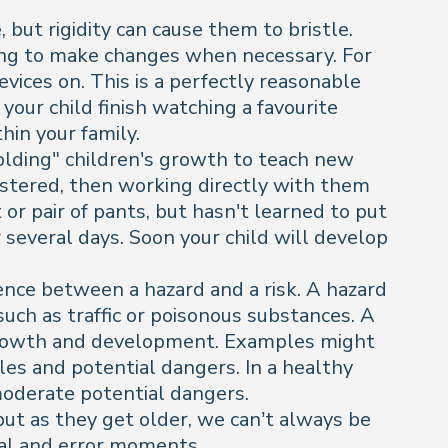
 but rigidity can cause them to bristle.
ling to make changes when necessary. For
evices on. This is a perfectly reasonable
 your child finish watching a favourite
hin your family.
folding" children's growth to teach new
astered, then working directly with them
t or pair of pants, but hasn't learned to put
 several days. Soon your child will develop
erence between a hazard and a risk. A hazard
uch as traffic or poisonous substances. A
s growth and development. Examples might
ules and potential dangers. In a healthy
 moderate potential dangers.
 but as they get older, we can’t always be
al and error moments.