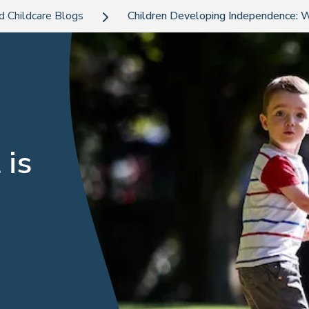
d Childcare Blogs
Children Developing Independence: W
 is