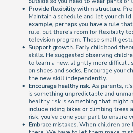
outside so you need to wear pants or 
Provide flexibility within structure.
Pred
Maintain a schedule and let your chil
example, perhaps you have a rule that y
rule, but there's room for flexibility t
television program. These small gestur
Support growth.
Early childhood theor
skills. He suggested observing childr
to learn a new, slightly more difficult 
on shoes and socks. Encourage your chi
the new skill independently.
Encourage healthy risk.
As parents, it’s
is something unpredictable and unmanag
healthy risk is something that might 
include riding bikes or climbing trees 
risk, you’ve done your part to ensure 
Embrace mistakes.
When children are li
there. We have to let them make mist