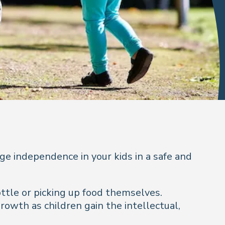
ge independence in your kids in a safe and
ttle or picking up food themselves.
rowth as children gain the intellectual,