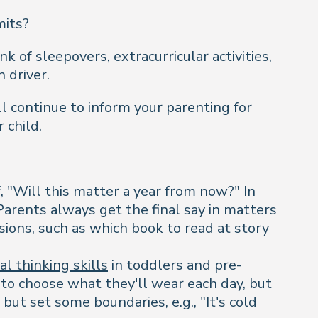
mits?
 of sleepovers, extracurricular activities,
n driver.
l continue to inform your parenting for
 child.
, "Will this matter a year from now?" In
Parents always get the final say in matters
sions, such as which book to read at story
cal thinking skills
in toddlers and pre-
e to choose what they'll wear each day, but
 but set some boundaries, e.g., "It's cold