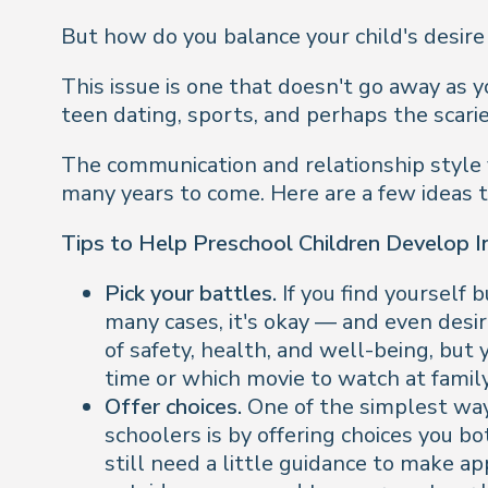
But how do you balance your child's desire
This issue is one that doesn't go away as y
teen dating, sports, and perhaps the scarie
The communication and relationship style y
many years to come. Here are a few ideas t
Tips to Help Preschool Children Develop 
Pick your battles.
If you find yourself 
many cases, it's okay — and even desir
of safety, health, and well-being, but
time or which movie to watch at famil
Offer choices.
One of the simplest wa
schoolers is by offering choices you b
still need a little guidance to make app