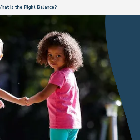
hat is the Right Balance?