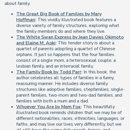
about family.
The Great Big Book of Families by Mary
Hoffman
:
This vividly illustrated book features a
diverse variety of family structures, exploring what
the family members do and where they live.
The White Swan Express by Jean Davies Okimoto
and Elaine M. Aoki
:
This tender story is about a
quartet of parents adopting a quartet of Chinese
orphans. It just so happens that the four families
consist of a single mom, a heterosexual couple, a
lesbian family, and an interracial family.
The Family Book by Todd Parr
:
In this book, the
author celebrates all types of families in a funny,
reassuring manner. He includes diverse family
structures like adoptive families, stepfamilies, single-
parent families, two-mom and two-dad families, and
families with both a mum and a dad.
Whoever You Are by Mem Fox
:
This beautifully
illustrated book reminds children that we may be of
different nationalities, races, ethnicities, languages, or
faiths, and may live our lives very differently, but we