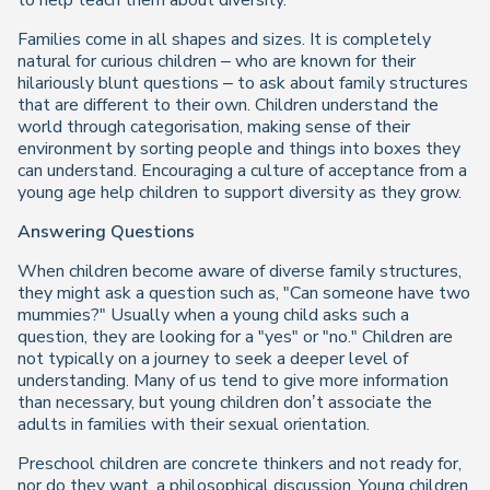
to help teach them about diversity.
Families come in all shapes and sizes. It is completely
natural for curious children – who are known for their
hilariously blunt questions – to ask about family structures
that are different to their own. Children understand the
world through categorisation, making sense of their
environment by sorting people and things into boxes they
can understand. Encouraging a culture of acceptance from a
young age help children to support diversity as they grow.
Answering Questions
When children become aware of diverse family structures,
they might ask a question such as, "Can someone have two
mummies?" Usually when a young child asks such a
question, they are looking for a "yes" or "no." Children are
not typically on a journey to seek a deeper level of
understanding. Many of us tend to give more information
than necessary, but young children don’t associate the
adults in families with their sexual orientation.
Preschool children are concrete thinkers and not ready for,
nor do they want, a philosophical discussion. Young children