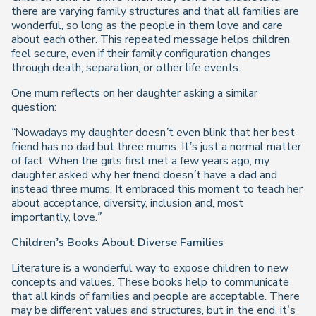
there are varying family structures and that all families are
wonderful, so long as the people in them love and care
about each other. This repeated message helps children
feel secure, even if their family configuration changes
through death, separation, or other life events.
One mum reflects on her daughter asking a similar
question:
“Nowadays my daughter doesn’t even blink that her best
friend has no dad but three mums. It’s just a normal matter
of fact. When the girls first met a few years ago, my
daughter asked why her friend doesn’t have a dad and
instead three mums. It embraced this moment to teach her
about acceptance, diversity, inclusion and, most
importantly, love.”
Children’s Books About Diverse Families
Literature is a wonderful way to expose children to new
concepts and values. These books help to communicate
that all kinds of families and people are acceptable. There
may be different values and structures, but in the end, it’s