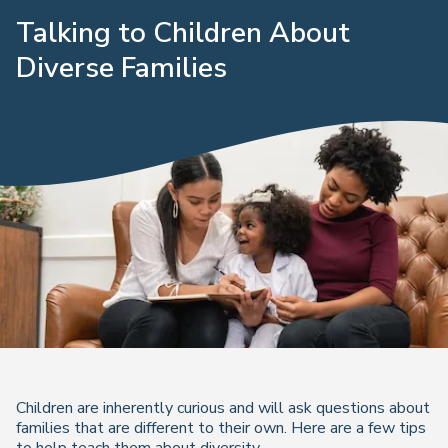
Talking to Children About
Diverse Families
Children are inherently curious and will ask questions about
families that are different to their own. Here are a few tips