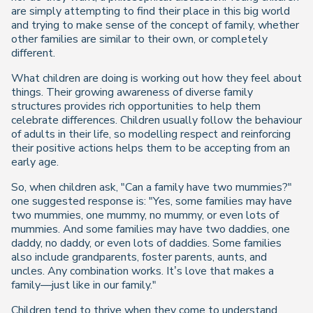
are simply attempting to find their place in this big world
and trying to make sense of the concept of family, whether
other families are similar to their own, or completely
different.
What children are doing is working out how they feel about
things. Their growing awareness of diverse family
structures provides rich opportunities to help them
celebrate differences. Children usually follow the behaviour
of adults in their life, so modelling respect and reinforcing
their positive actions helps them to be accepting from an
early age.
So, when children ask, "Can a family have two mummies?"
one suggested response is: "Yes, some families may have
two mummies, one mummy, no mummy, or even lots of
mummies. And some families may have two daddies, one
daddy, no daddy, or even lots of daddies. Some families
also include grandparents, foster parents, aunts, and
uncles. Any combination works. It’s love that makes a
family—just like in our family."
Children tend to thrive when they come to understand