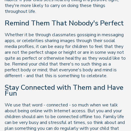
they're more likely to carry on doing these things
throughout life.
Remind Them That Nobody's Perfect
Whether it be through classmates gossiping in messaging
apps, or celebrities sharing images through their social
media profiles, it can be easy for children to feel that they
are not the perfect shape or height or are in some way not
quite as perfect or otherwise healthy as they would like to
be. Remind your child that there's no such thing as a
perfect body or mind; that everyone's body and mind is
different - and that this is something to celebrate.
Stay Connected with Them and Have
Fun
We use that word - connected - so much when we talk
about being online with Internet access. But you and your
children should aim to be connected offline too. Family life
can be very busy and stressful at times, so think about and
plan something you can do regularly with your child that