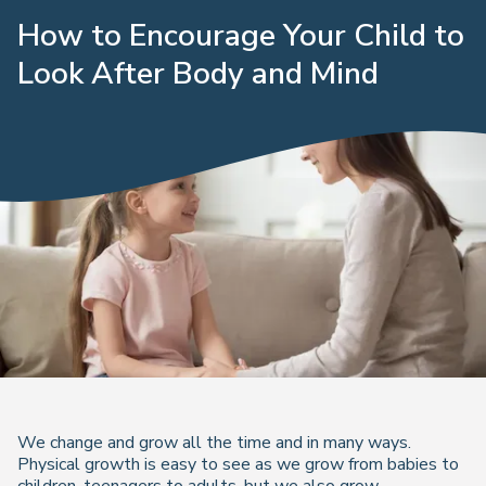
How to Encourage Your Child to
Look After Body and Mind
We change and grow all the time and in many ways.
Physical growth is easy to see as we grow from babies to