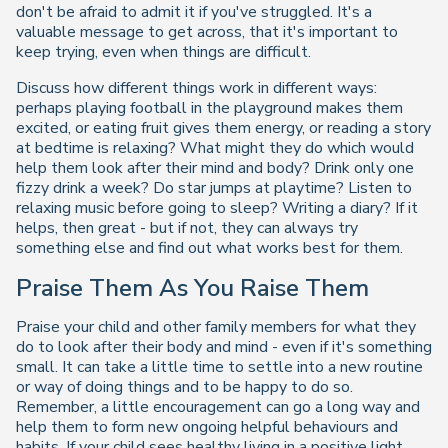
don't be afraid to admit it if you've struggled. It's a
valuable message to get across, that it's important to
keep trying, even when things are difficult.
Discuss how different things work in different ways:
perhaps playing football in the playground makes them
excited, or eating fruit gives them energy, or reading a story
at bedtime is relaxing? What might they do which would
help them look after their mind and body? Drink only one
fizzy drink a week? Do star jumps at playtime? Listen to
relaxing music before going to sleep? Writing a diary? If it
helps, then great - but if not, they can always try
something else and find out what works best for them.
Praise Them As You Raise Them
Praise your child and other family members for what they
do to look after their body and mind - even if it's something
small. It can take a little time to settle into a new routine
or way of doing things and to be happy to do so.
Remember, a little encouragement can go a long way and
help them to form new ongoing helpful behaviours and
habits. If your child sees healthy living in a positive light,