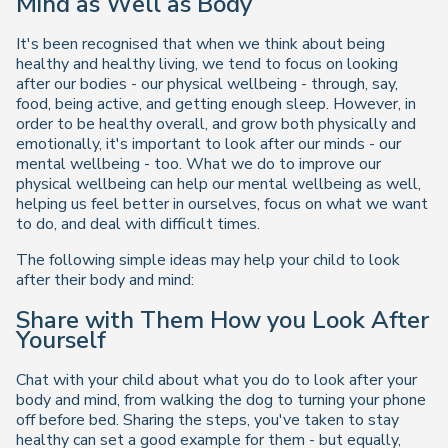
Mind as Well as Body
It's been recognised that when we think about being
healthy and healthy living, we tend to focus on looking
after our bodies - our physical wellbeing - through, say,
food, being active, and getting enough sleep. However, in
order to be healthy overall, and grow both physically and
emotionally, it's important to look after our minds - our
mental wellbeing - too. What we do to improve our
physical wellbeing can help our mental wellbeing as well,
helping us feel better in ourselves, focus on what we want
to do, and deal with difficult times.
The following simple ideas may help your child to look
after their body and mind:
Share with Them How you Look After
Yourself
Chat with your child about what you do to look after your
body and mind, from walking the dog to turning your phone
off before bed. Sharing the steps, you've taken to stay
healthy can set a good example for them - but equally,