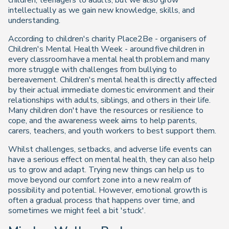
children, teenagers to adults, but we also grow
intellectually as we gain new knowledge, skills, and
understanding.
According to children's charity Place2Be - organisers of
Children's Mental Health Week - around five children in
every classroom have a mental health problem and many
more struggle with challenges from bullying to
bereavement. Children's mental health is directly affected
by their actual immediate domestic environment and their
relationships with adults, siblings, and others in their life.
Many children don't have the resources or resilience to
cope, and the awareness week aims to help parents,
carers, teachers, and youth workers to best support them.
Whilst challenges, setbacks, and adverse life events can
have a serious effect on mental health, they can also help
us to grow and adapt. Trying new things can help us to
move beyond our comfort zone into a new realm of
possibility and potential. However, emotional growth is
often a gradual process that happens over time, and
sometimes we might feel a bit 'stuck'.