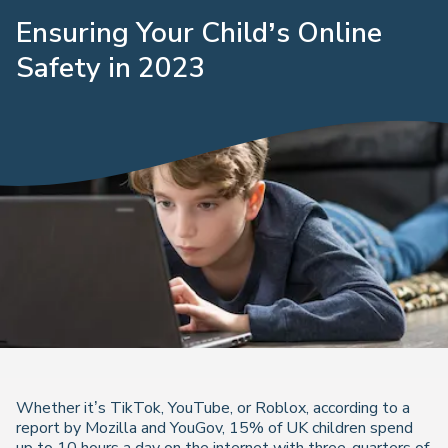
Ensuring Your Child’s Online
Safety in 2023
Whether it’s TikTok, YouTube, or Roblox, according to a
report by Mozilla and YouGov, 15% of UK children spend