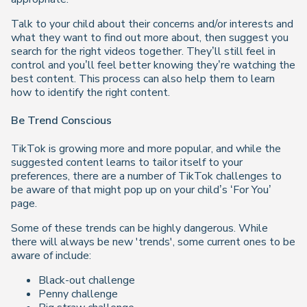
Talk to your child about their concerns and/or interests and
what they want to find out more about, then suggest you
search for the right videos together. They’ll still feel in
control and you’ll feel better knowing they’re watching the
best content. This process can also help them to learn
how to identify the right content.
Be Trend Conscious
TikTok is growing more and more popular, and while the
suggested content learns to tailor itself to your
preferences, there are a number of TikTok challenges to
be aware of that might pop up on your child’s ‘For You’
page.
Some of these trends can be highly dangerous. While
there will always be new 'trends', some current ones to be
aware of include:
Black-out challenge
Penny challenge