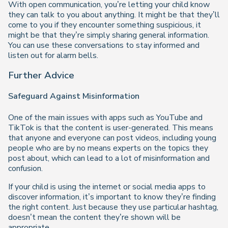
With open communication, you’re letting your child know
they can talk to you about anything. It might be that they’ll
come to you if they encounter something suspicious, it
might be that they’re simply sharing general information.
You can use these conversations to stay informed and
listen out for alarm bells.
Further Advice
Safeguard Against Misinformation
One of the main issues with apps such as YouTube and
TikTok is that the content is user-generated. This means
that anyone and everyone can post videos, including young
people who are by no means experts on the topics they
post about, which can lead to a lot of misinformation and
confusion.
If your child is using the internet or social media apps to
discover information, it’s important to know they’re finding
the right content. Just because they use particular hashtag,
doesn’t mean the content they’re shown will be
appropriate.