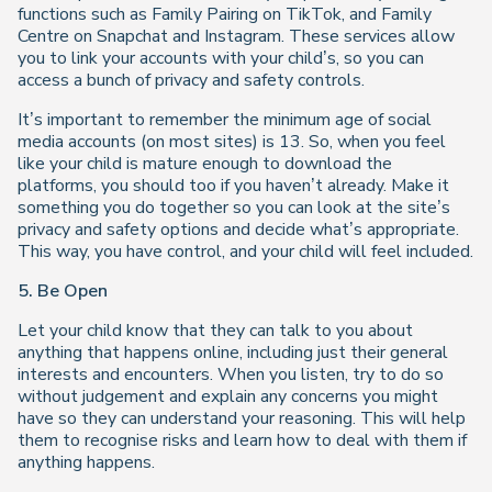
functions such as Family Pairing on TikTok, and Family
Centre on Snapchat and Instagram. These services allow
you to link your accounts with your child’s, so you can
access a bunch of privacy and safety controls.
It’s important to remember the minimum age of social
media accounts (on most sites) is 13. So, when you feel
like your child is mature enough to download the
platforms, you should too if you haven’t already. Make it
something you do together so you can look at the site’s
privacy and safety options and decide what’s appropriate.
This way, you have control, and your child will feel included.
5.
Be Open
Let your child know that they can talk to you about
anything that happens online, including just their general
interests and encounters. When you listen, try to do so
without judgement and explain any concerns you might
have so they can understand your reasoning. This will help
them to recognise risks and learn how to deal with them if
anything happens.