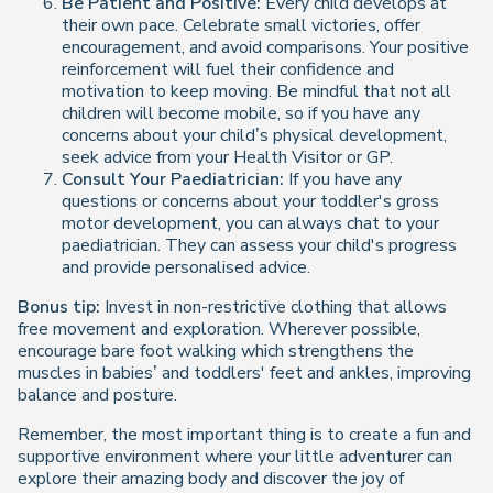
Be Patient and Positive:
Every child develops at
their own pace. Celebrate small victories, offer
encouragement, and avoid comparisons. Your positive
reinforcement will fuel their confidence and
motivation to keep moving. Be mindful that not all
children will become mobile, so if you have any
concerns about your child’s physical development,
seek advice from your Health Visitor or GP.
Consult Your Paediatrician:
If you have any
questions or concerns about your toddler's gross
motor development, you can always chat to your
paediatrician. They can assess your child's progress
and provide personalised advice.
Bonus tip:
Invest in non-restrictive clothing that allows
free movement and exploration. Wherever possible,
encourage bare foot walking which strengthens the
muscles in babies’ and toddlers' feet and ankles, improving
balance and posture.
Remember, the most important thing is to create a fun and
supportive environment where your little adventurer can
explore their amazing body and discover the joy of