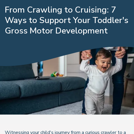
From Crawling to Cruising: 7
Ways to Support Your Toddler's
Gross Motor Development
Witnessing your child's journey from a curious crawler to a