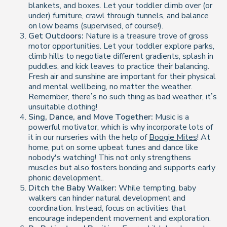
blankets, and boxes. Let your toddler climb over (or
under) furniture, crawl through tunnels, and balance
on low beams (supervised, of course!).
Get Outdoors:
Nature is a treasure trove of gross
motor opportunities. Let your toddler explore parks,
climb hills to negotiate different gradients, splash in
puddles, and kick leaves to practice their balancing.
Fresh air and sunshine are important for their physical
and mental wellbeing, no matter the weather.
Remember, there’s no such thing as bad weather, it’s
unsuitable clothing!
Sing, Dance, and Move Together:
Music is a
powerful motivator, which is why incorporate lots of
it in our nurseries with the help of
Boogie Mites
! At
home, put on some upbeat tunes and dance like
nobody's watching! This not only strengthens
muscles but also fosters bonding and supports early
phonic development..
Ditch the Baby Walker:
While tempting, baby
walkers can hinder natural development and
coordination. Instead, focus on activities that
encourage independent movement and exploration.