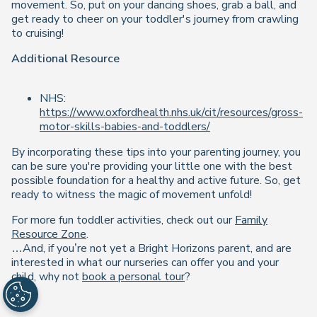
movement. So, put on your dancing shoes, grab a ball, and
get ready to cheer on your toddler's journey from crawling
to cruising!
Additional Resource
NHS:
https://www.oxfordhealth.nhs.uk/cit/resources/gross-
motor-skills-babies-and-toddlers/
By incorporating these tips into your parenting journey, you
can be sure you're providing your little one with the best
possible foundation for a healthy and active future. So, get
ready to witness the magic of movement unfold!
For more fun toddler activities, check out our
Family
Resource Zone
.
…And, if you’re not yet a Bright Horizons parent, and are
interested in what our nurseries can offer you and your
child, why not
book a personal tour
?