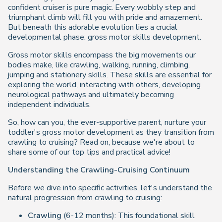
confident cruiser is pure magic. Every wobbly step and
triumphant climb will fill you with pride and amazement.
But beneath this adorable evolution lies a crucial
developmental phase: gross motor skills development.
Gross motor skills encompass the big movements our
bodies make, like crawling, walking, running, climbing,
jumping and stationery skills. These skills are essential for
exploring the world, interacting with others, developing
neurological pathways and ultimately becoming
independent individuals.
So, how can you, the ever-supportive parent, nurture your
toddler's gross motor development as they transition from
crawling to cruising? Read on, because we're about to
share some of our top tips and practical advice!
Understanding the Crawling-Cruising Continuum
Before we dive into specific activities, let's understand the
natural progression from crawling to cruising:
Crawling
(6-12 months): This foundational skill