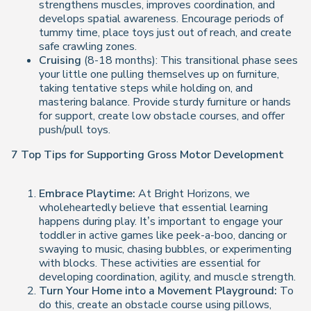
strengthens muscles, improves coordination, and
develops spatial awareness. Encourage periods of
tummy time, place toys just out of reach, and create
safe crawling zones.
Cruising
(8-18 months): This transitional phase sees
your little one pulling themselves up on furniture,
taking tentative steps while holding on, and
mastering balance. Provide sturdy furniture or hands
for support, create low obstacle courses, and offer
push/pull toys.
7 Top Tips for Supporting Gross Motor Development
Embrace Playtime:
At Bright Horizons, we
wholeheartedly believe that essential learning
happens during play. It’s important to engage your
toddler in active games like peek-a-boo, dancing or
swaying to music, chasing bubbles, or experimenting
with blocks. These activities are essential for
developing coordination, agility, and muscle strength.
Turn Your Home into a Movement Playground:
To
do this, create an obstacle course using pillows,