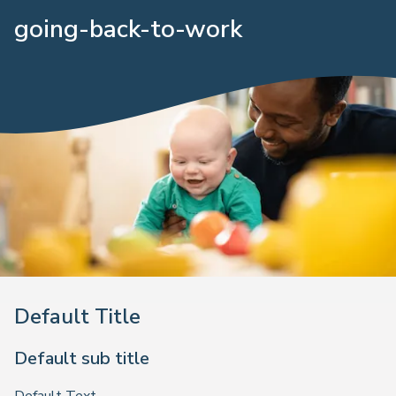
going-back-to-work
Default Title
Default sub title