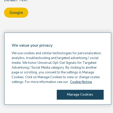
Default Text
Google
We value your privacy
We use cookies and similar technologies for personalization,
analytics, troubleshooting and targeted advertising / social
media. We honor Universal Opt-Out Signals for Targeted
Advertising / Social Media category. By clicking to another
page or scrolling, you consent to the settings in Manage
Cookies. Click on Manage Cookies to view or change cookie
settings. For more information see our
Cookie Notice
Manage Cookies