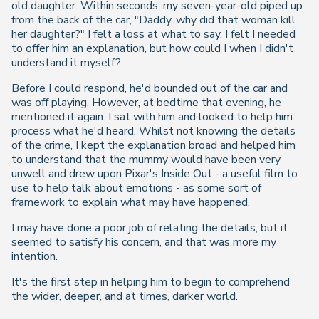
old daughter. Within seconds, my seven-year-old piped up
from the back of the car, "Daddy, why did that woman kill
her daughter?" I felt a loss at what to say. I felt I needed
to offer him an explanation, but how could I when I didn't
understand it myself?
Before I could respond, he'd bounded out of the car and
was off playing. However, at bedtime that evening, he
mentioned it again. I sat with him and looked to help him
process what he'd heard. Whilst not knowing the details
of the crime, I kept the explanation broad and helped him
to understand that the mummy would have been very
unwell and drew upon Pixar's Inside Out - a useful film to
use to help talk about emotions - as some sort of
framework to explain what may have happened.
I may have done a poor job of relating the details, but it
seemed to satisfy his concern, and that was more my
intention.
It's the first step in helping him to begin to comprehend
the wider, deeper, and at times, darker world.