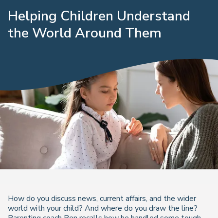
Helping Children Understand
the World Around Them
How do you discuss news, current affairs, and the wider
world with your child? And where do you draw the line?