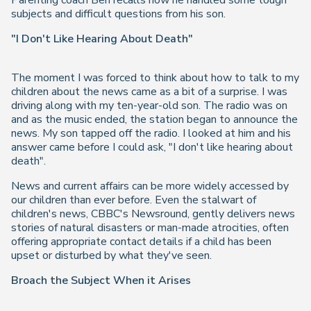
Parenting coach Ben recalls how he handled some tough
subjects and difficult questions from his son.
"I Don't Like Hearing About Death"
The moment I was forced to think about how to talk to my
children about the news came as a bit of a surprise. I was
driving along with my ten-year-old son. The radio was on
and as the music ended, the station began to announce the
news. My son tapped off the radio. I looked at him and his
answer came before I could ask, "I don't like hearing about
death".
News and current affairs can be more widely accessed by
our children than ever before. Even the stalwart of
children's news, CBBC's Newsround, gently delivers news
stories of natural disasters or man-made atrocities, often
offering appropriate contact details if a child has been
upset or disturbed by what they've seen.
Broach the Subject When it Arises