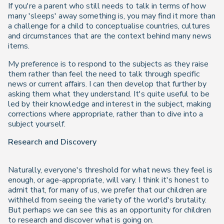
If you're a parent who still needs to talk in terms of how
many 'sleeps' away something is, you may find it more than
a challenge for a child to conceptualise countries, cultures
and circumstances that are the context behind many news
items.
My preference is to respond to the subjects as they raise
them rather than feel the need to talk through specific
news or current affairs. I can then develop that further by
asking them what they understand. It's quite useful to be
led by their knowledge and interest in the subject, making
corrections where appropriate, rather than to dive into a
subject yourself.
Research and Discovery
Naturally, everyone's threshold for what news they feel is
enough, or age-appropriate, will vary. I think it's honest to
admit that, for many of us, we prefer that our children are
withheld from seeing the variety of the world's brutality.
But perhaps we can see this as an opportunity for children
to research and discover what is going on.