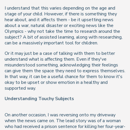
I understand that this varies depending on the age and
stage of your child. However, if there is something they
hear about, and it affects them - be it upsetting news
about a war, natural disaster or exciting news like the
Olympics - why not take the time to research around the
subject? A bit of assisted learning, along with researching,
can be a massively important tool for children.
Or it may just be a case of talking with them to better
understand what is affecting them. Even if they've
misunderstood something, acknowledging their feelings
can give them the space they need to express themselves.
In that way, it can be a useful chance for them to know it's
okay to be upset or show emotion in a healthy and
supported way.
Understanding Touchy Subjects
On another occasion, I was reversing onto my driveway
when the news came on. The lead story was of a woman
who had received a prison sentence for killing her four-year-