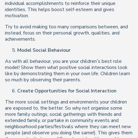
individual accomplishments to reinforce their unique
identities. This helps boost self-esteem and gives
motivation.
Try to avoid making too many comparisons between, and
instead, focus on their personal growth, qualities, and
achievements.
Model Social Behaviour
As with all behaviour, you are your children’s best role
model! Show them what positive social interactions look
like by demonstrating them in your own life. Children learn
so much by observing their parents.
Create Opportunities for Social Interaction
The more social settings and environments your children
are exposed to, the better. So why not organise some
more family outings, social gatherings with friends and
extended family, or partake in community events and
neighbourhood parties/festivals where they can meet new
people (and observe you doing the same!). This gives them