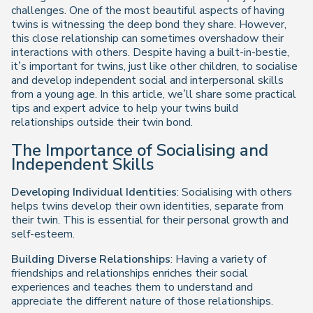
challenges. One of the most beautiful aspects of having
twins is witnessing the deep bond they share. However,
this close relationship can sometimes overshadow their
interactions with others. Despite having a built-in-bestie,
it’s important for twins, just like other children, to socialise
and develop independent social and interpersonal skills
from a young age. In this article, we’ll share some practical
tips and expert advice to help your twins build
relationships outside their twin bond.
The Importance of Socialising and
Independent Skills
Developing Individual Identities
: Socialising with others
helps twins develop their own identities, separate from
their twin. This is essential for their personal growth and
self-esteem.
Building Diverse Relationships
: Having a variety of
friendships and relationships enriches their social
experiences and teaches them to understand and
appreciate the different nature of those relationships.