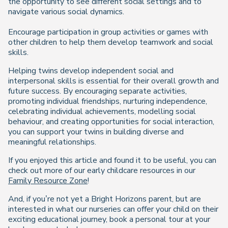
the opportunity to see different social settings and to
navigate various social dynamics.
Encourage participation in group activities or games with
other children to help them develop teamwork and social
skills.
Helping twins develop independent social and
interpersonal skills is essential for their overall growth and
future success. By encouraging separate activities,
promoting individual friendships, nurturing independence,
celebrating individual achievements, modelling social
behaviour, and creating opportunities for social interaction,
you can support your twins in building diverse and
meaningful relationships.
If you enjoyed this article and found it to be useful, you can
check out more of our early childcare resources in our
Family Resource Zone
!
And, if you’re not yet a Bright Horizons parent, but are
interested in what our nurseries can offer your child on their
exciting educational journey, book a personal tour at your