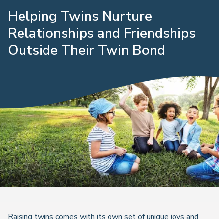
Helping Twins Nurture
Relationships and Friendships
Outside Their Twin Bond
Raising twins comes with its own set of unique joys and