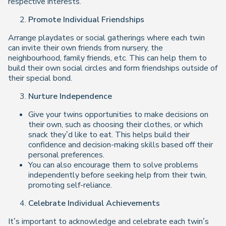
respective interests.
Promote Individual Friendships
Arrange playdates or social gatherings where each twin
can invite their own friends from nursery, the
neighbourhood, family friends, etc. This can help them to
build their own social circles and form friendships outside of
their special bond.
Nurture Independence
Give your twins opportunities to make decisions on
their own, such as choosing their clothes, or which
snack they’d like to eat. This helps build their
confidence and decision-making skills based off their
personal preferences.
You can also encourage them to solve problems
independently before seeking help from their twin,
promoting self-reliance.
Celebrate Individual Achievements
It’s important to acknowledge and celebrate each twin’s