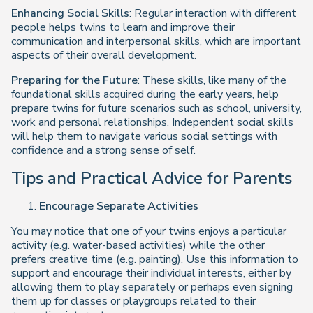
Enhancing Social Skills
: Regular interaction with different
people helps twins to learn and improve their
communication and interpersonal skills, which are important
aspects of their overall development.
Preparing for the Future
: These skills, like many of the
foundational skills acquired during the early years, help
prepare twins for future scenarios such as school, university,
work and personal relationships. Independent social skills
will help them to navigate various social settings with
confidence and a strong sense of self.
Tips and Practical Advice for Parents
Encourage Separate Activities
You may notice that one of your twins enjoys a particular
activity (e.g. water-based activities) while the other
prefers creative time (e.g. painting). Use this information to
support and encourage their individual interests, either by
allowing them to play separately or perhaps even signing
them up for classes or playgroups related to their