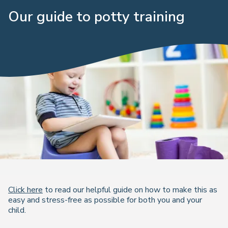
Our guide to potty training
Click here
to read our helpful guide on how to make this as
easy and stress-free as possible for both you and your
child.