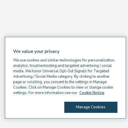
We value your privacy
We use cookies and similar technologies for personalization,
analytics, troubleshooting and targeted advertising / social
media. We honor Universal Opt-Out Signals for Targeted
Advertising / Social Media category. By clicking to another
page or scrolling, you consent to the settings in Manage
Cookies. Click on Manage Cookies to view or change cookie
settings. For more information see our
Cookie Notice
Manage Cookies