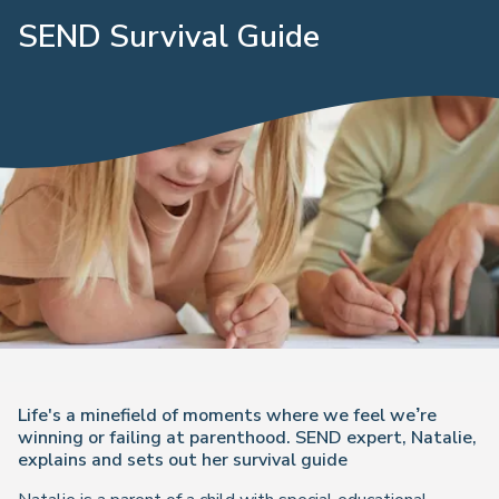
SEND Survival Guide
Life's a minefield of moments where we feel we’re
winning or failing at parenthood. SEND expert, Natalie,
explains and sets out her survival guide