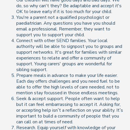
do, so why can't they? Be adaptable and accept it's
OK to leave early if it is too much for your child.
You're a parent not a qualified psychologist or
paediatrician. Any questions you have you should
email a professional. Remember, they want to
support you to support your child.
Connect with other SEND families. Your local
authority will be able to signpost you to groups and
support networks. It's great for families with similar
experiences to relate and offer a community of
support. Young carers' groups are wonderful for
sibling support.
Prepare meals in advance to make your life easier.
Each day offers challenges and you need fuel to be
able to offer the high levels of care needed, not to
mention stay focussed in those endless meetings.
Seek & accept support. People often want to help
but it can feel embarrassing to accept it. Asking for,
or accepting help isn’t a reflection on your ability. It’s
important to build a community of people that you
can call on at times of need.
Research. Equip yourself with knowledge of your