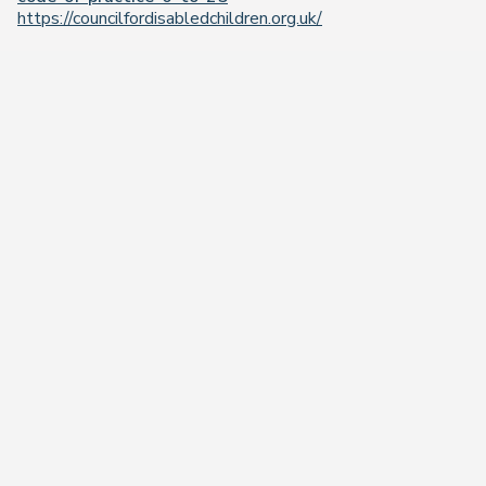
https://councilfordisabledchildren.org.uk/