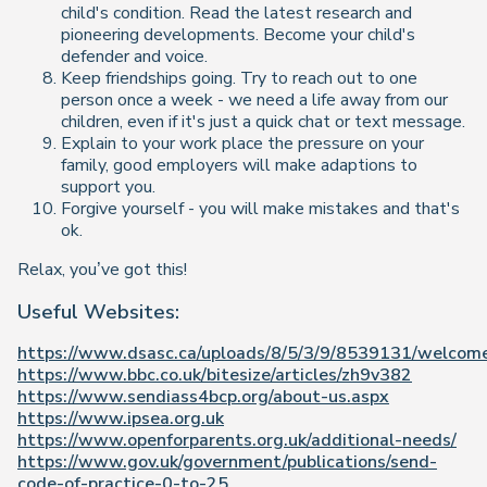
child's condition. Read the latest research and
pioneering developments. Become your child's
defender and voice.
Keep friendships going. Try to reach out to one
person once a week - we need a life away from our
children, even if it's just a quick chat or text message.
Explain to your work place the pressure on your
family, good employers will make adaptions to
support you.
Forgive yourself - you will make mistakes and that's
ok.
Relax, you’ve got this!
Useful Websites:
https://www.dsasc.ca/uploads/8/5/3/9/8539131/welcome
https://www.bbc.co.uk/bitesize/articles/zh9v382
https://www.sendiass4bcp.org/about-us.aspx
https://www.ipsea.org.uk
https://www.openforparents.org.uk/additional-needs/
https://www.gov.uk/government/publications/send-
code-of-practice-0-to-25