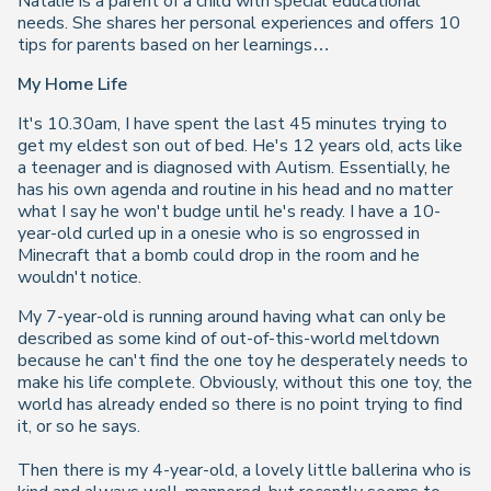
Natalie is a parent of a child with special educational
needs. She shares her personal experiences and offers 10
tips for parents based on her learnings…
My Home Life
It's 10.30am, I have spent the last 45 minutes trying to
get my eldest son out of bed. He's 12 years old, acts like
a teenager and is diagnosed with Autism. Essentially, he
has his own agenda and routine in his head and no matter
what I say he won't budge until he's ready. I have a 10-
year-old curled up in a onesie who is so engrossed in
Minecraft that a bomb could drop in the room and he
wouldn't notice.
My 7-year-old is running around having what can only be
described as some kind of out-of-this-world meltdown
because he can't find the one toy he desperately needs to
make his life complete. Obviously, without this one toy, the
world has already ended so there is no point trying to find
it, or so he says.
Then there is my 4-year-old, a lovely little ballerina who is