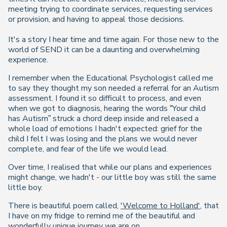
meeting trying to coordinate services, requesting services
or provision, and having to appeal those decisions.
It's a story I hear time and time again. For those new to the
world of SEND it can be a daunting and overwhelming
experience.
I remember when the Educational Psychologist called me
to say they thought my son needed a referral for an Autism
assessment. I found it so difficult to process, and even
when we got to diagnosis, hearing the words “Your child
has Autism” struck a chord deep inside and released a
whole load of emotions I hadn't expected: grief for the
child I felt I was losing and the plans we would never
complete, and fear of the life we would lead.
Over time, I realised that while our plans and experiences
might change, we hadn't - our little boy was still the same
little boy.
There is beautiful poem called,
'Welcome to Holland'
, that
I have on my fridge to remind me of the beautiful and
wonderfully unique journey we are on.