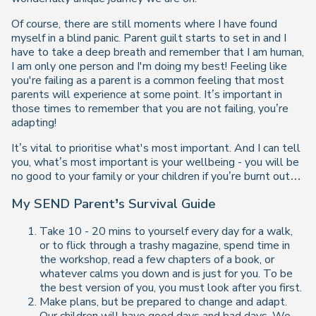
Of course, there are still moments where I have found
myself in a blind panic. Parent guilt starts to set in and I
have to take a deep breath and remember that I am human,
I am only one person and I'm doing my best! Feeling like
you're failing as a parent is a common feeling that most
parents will experience at some point. It’s important in
those times to remember that you are not failing, you’re
adapting!
It’s vital to prioritise what's most important. And I can tell
you, what’s most important is your wellbeing - you will be
no good to your family or your children if you’re burnt out…
My SEND Parent’s Survival Guide
Take 10 - 20 mins to yourself every day for a walk,
or to flick through a trashy magazine, spend time in
the workshop, read a few chapters of a book, or
whatever calms you down and is just for you. To be
the best version of you, you must look after you first.
Make plans, but be prepared to change and adapt.
Our children will have good days and bad days. We