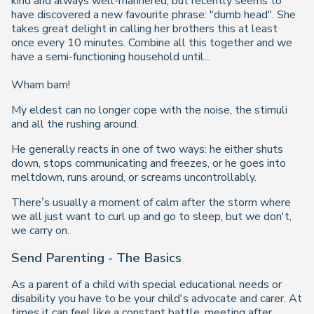
kind and always well-mannered, but recently seems to
have discovered a new favourite phrase: "dumb head". She
takes great delight in calling her brothers this at least
once every 10 minutes. Combine all this together and we
have a semi-functioning household until...
Wham bam!
My eldest can no longer cope with the noise, the stimuli
and all the rushing around.
He generally reacts in one of two ways: he either shuts
down, stops communicating and freezes, or he goes into
meltdown, runs around, or screams uncontrollably.
There’s usually a moment of calm after the storm where
we all just want to curl up and go to sleep, but we don't,
we carry on.
Send Parenting - The Basics
As a parent of a child with special educational needs or
disability you have to be your child's advocate and carer. At
times it can feel like a constant battle, meeting after