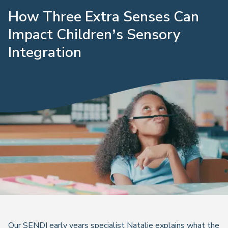
How Three Extra Senses Can
Impact Children’s Sensory
Integration
Our SENDI early years specialist Natalie explains what the