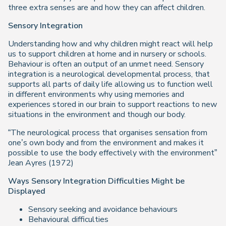
three extra senses are and how they can affect children.
Sensory Integration
Understanding how and why children might react will help
us to support children at home and in nursery or schools.
Behaviour is often an output of an unmet need. Sensory
integration is a neurological developmental process, that
supports all parts of daily life allowing us to function well
in different environments why using memories and
experiences stored in our brain to support reactions to new
situations in the environment and though our body.
“The neurological process that organises sensation from
one’s own body and from the environment and makes it
possible to use the body effectively with the environment”
Jean Ayres (1972)
Ways Sensory Integration Difficulties Might be
Displayed
Sensory seeking and avoidance behaviours
Behavioural difficulties