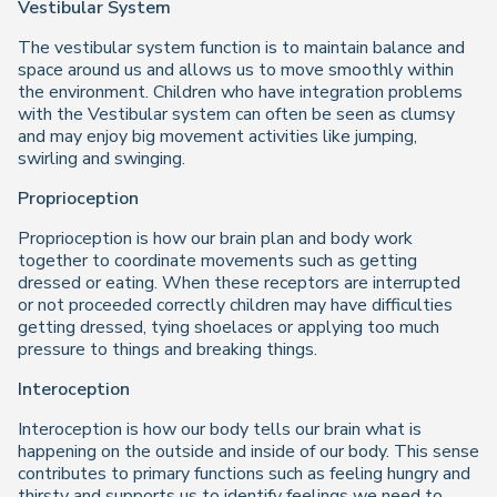
Vestibular System
The vestibular system function is to maintain balance and
space around us and allows us to move smoothly within
the environment. Children who have integration problems
with the Vestibular system can often be seen as clumsy
and may enjoy big movement activities like jumping,
swirling and swinging.
Proprioception
Proprioception is how our brain plan and body work
together to coordinate movements such as getting
dressed or eating. When these receptors are interrupted
or not proceeded correctly children may have difficulties
getting dressed, tying shoelaces or applying too much
pressure to things and breaking things.
Interoception
Interoception is how our body tells our brain what is
happening on the outside and inside of our body. This sense
contributes to primary functions such as feeling hungry and
thirsty and supports us to identify feelings we need to