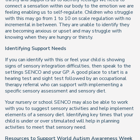
connect a sensation within our body to the emotion we are
feeling enabling us to self-regulate. Children who struggle
with this may go from 1 to 10 on scale regulation with no
incremental in between. They are unable to identify they
are becoming anxious or upset and may struggle with
knowing when they are hungry or thirsty.
Identifying Support Needs
If you can identify with this or feel your child is showing
signs of sensory integration difficulties, then speak to the
settings SENCO and your GP. A good place to start is a
hearing test and sight test followed by an occupational
therapy referral who can support with implementing a
specific sensory assessment and sensory diet.
Your nursery or school SENCO may also be able to work
with you to suggest sensory activities and help implement
elements of a sensory diet. Identifying key times that your
child is under or over stimulated will help in planning
activities to meet that sensory need.
Resources to Support
World Autism Awareness Week