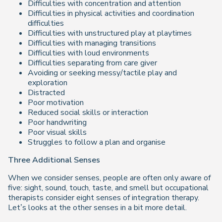
Difficulties with concentration and attention
Difficulties in physical activities and coordination
difficulties
Difficulties with unstructured play at playtimes
Difficulties with managing transitions
Difficulties with loud environments
Difficulties separating from care giver
Avoiding or seeking messy/tactile play and
exploration
Distracted
Poor motivation
Reduced social skills or interaction
Poor handwriting
Poor visual skills
Struggles to follow a plan and organise
Three Additional Senses
When we consider senses, people are often only aware of
five: sight, sound, touch, taste, and smell but occupational
therapists consider eight senses of integration therapy.
Let’s looks at the other senses in a bit more detail.